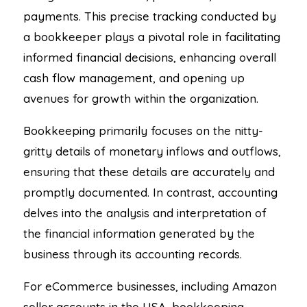
payments. This precise tracking conducted by
a bookkeeper plays a pivotal role in facilitating
informed financial decisions, enhancing overall
cash flow management, and opening up
avenues for growth within the organization.
Bookkeeping primarily focuses on the nitty-
gritty details of monetary inflows and outflows,
ensuring that these details are accurately and
promptly documented. In contrast, accounting
delves into the analysis and interpretation of
the financial information generated by the
business through its accounting records.
For eCommerce businesses, including Amazon
seller accounts in the USA, bookkeeping