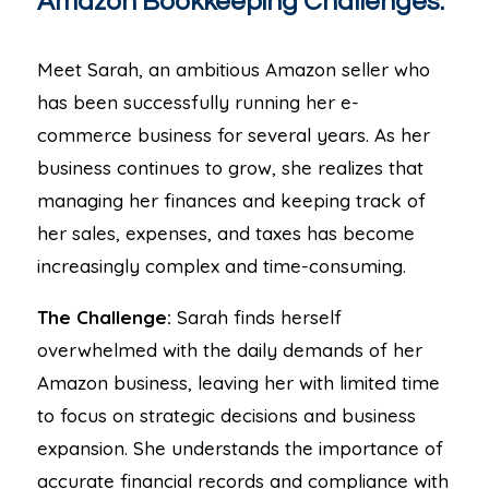
Amazon Bookkeeping Challenges.
Meet Sarah, an ambitious Amazon seller who
has been successfully running her e-
commerce business for several years. As her
business continues to grow, she realizes that
managing her finances and keeping track of
her sales, expenses, and taxes has become
increasingly complex and time-consuming.
The Challenge:
Sarah finds herself
overwhelmed with the daily demands of her
Amazon business, leaving her with limited time
to focus on strategic decisions and business
expansion. She understands the importance of
accurate financial records and compliance with