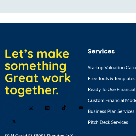
Let’s make
Services
something
Startup Valuation Calc
Great work
Free Tools & Templates
together.
Ready To Use Financia
Custom Financial Mod
Business Plan Services
Pitch Deck Services