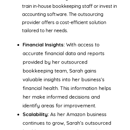
train in-house bookkeeping staff or invest in
accounting software. The outsourcing
provider offers a cost-efficient solution
tailored to her needs.
Financial Insights:
With access to
accurate financial data and reports
provided by her outsourced
bookkeeping team, Sarah gains
valuable insights into her business’s
financial health. This information helps
her make informed decisions and
identify areas for improvement.
Scalability:
As her Amazon business
continues to grow, Sarah’s outsourced