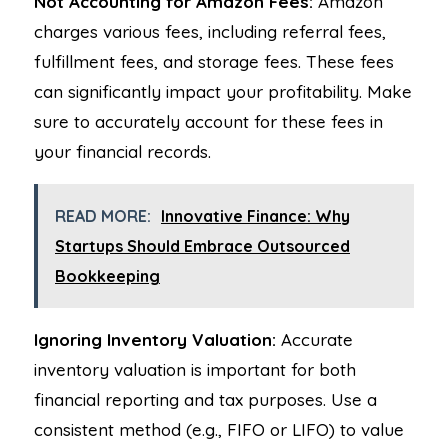
Not Accounting for Amazon Fees:
Amazon
charges various fees, including referral fees,
fulfillment fees, and storage fees. These fees
can significantly impact your profitability. Make
sure to accurately account for these fees in
your financial records.
READ MORE:
Innovative Finance: Why
Startups Should Embrace Outsourced
Bookkeeping
Ignoring Inventory Valuation:
Accurate
inventory valuation is important for both
financial reporting and tax purposes. Use a
consistent method (e.g., FIFO or LIFO) to value