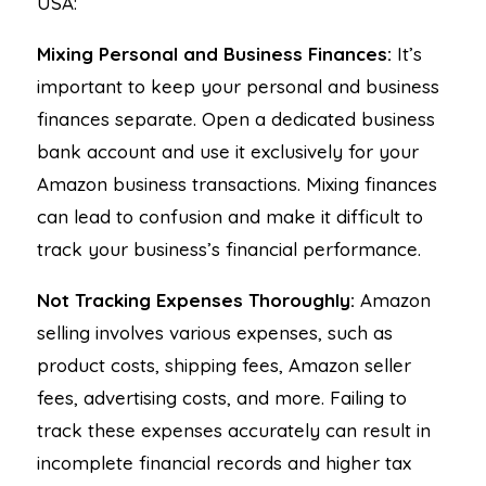
USA:
Mixing Personal and Business Finances:
It’s
important to keep your personal and business
finances separate. Open a dedicated business
bank account and use it exclusively for your
Amazon business transactions. Mixing finances
can lead to confusion and make it difficult to
track your business’s financial performance.
Not Tracking Expenses Thoroughly:
Amazon
selling involves various expenses, such as
product costs, shipping fees, Amazon seller
fees, advertising costs, and more. Failing to
track these expenses accurately can result in
incomplete financial records and higher tax