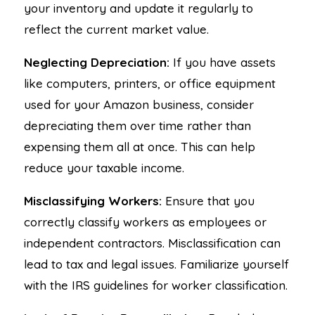
your inventory and update it regularly to
reflect the current market value.
Neglecting Depreciation:
If you have assets
like computers, printers, or office equipment
used for your Amazon business, consider
depreciating them over time rather than
expensing them all at once. This can help
reduce your taxable income.
Misclassifying Workers:
Ensure that you
correctly classify workers as employees or
independent contractors. Misclassification can
lead to tax and legal issues. Familiarize yourself
with the IRS guidelines for worker classification.