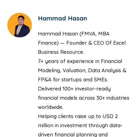
Hammad Hasan
Hammad Hasan (FMVA, MBA
Finance) — Founder & CEO Of Excel
Business Resource.
7+ years of experience in Financial
Modeling, Valuation, Data Analysis &
FP&A for startups and SMEs.
Delivered 100+ investor-ready
financial models across 30+ industries
worldwide.
Helping clients raise up to USD 2
million in investment through data-
driven financial planning and