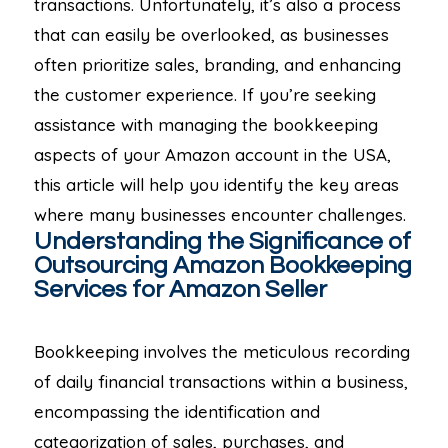
transactions. Unfortunately, it’s also a process
that can easily be overlooked, as businesses
often prioritize sales, branding, and enhancing
the customer experience. If you’re seeking
assistance with managing the bookkeeping
aspects of your Amazon account in the USA,
this article will help you identify the key areas
where many businesses encounter challenges.
Understanding the Significance of
Outsourcing Amazon Bookkeeping
Services for Amazon Seller
Bookkeeping involves the meticulous recording
of daily financial transactions within a business,
encompassing the identification and
categorization of sales, purchases, and