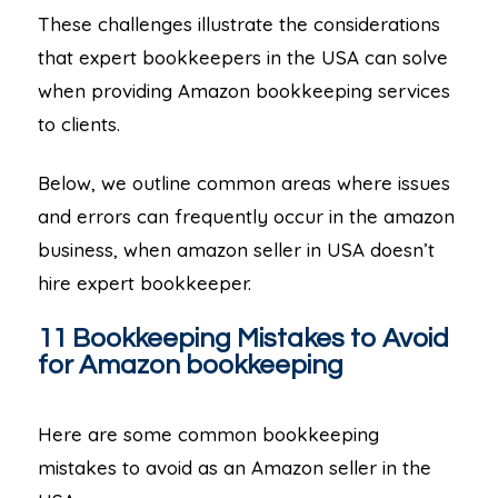
These challenges illustrate the considerations
that expert bookkeepers in the USA can solve
when providing Amazon bookkeeping services
to clients.
Below, we outline common areas where issues
and errors can frequently occur in the amazon
business, when amazon seller in USA doesn’t
hire expert bookkeeper.
11 Bookkeeping Mistakes to Avoid
for Amazon bookkeeping
Here are some common bookkeeping
mistakes to avoid as an Amazon seller in the