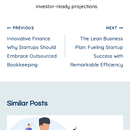
investor-ready projections.
PREVIOUS
NEXT
Innovative Finance:
The Lean Business
Why Startups Should
Plan: Fueling Startup
Embrace Outsourced
Success with
Bookkeeping
Remarkable Efficiency
Similar Posts