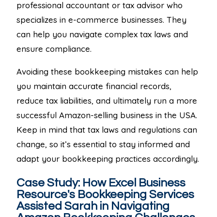
professional accountant or tax advisor who
specializes in e-commerce businesses. They
can help you navigate complex tax laws and
ensure compliance.
Avoiding these bookkeeping mistakes can help
you maintain accurate financial records,
reduce tax liabilities, and ultimately run a more
successful Amazon-selling business in the USA.
Keep in mind that tax laws and regulations can
change, so it’s essential to stay informed and
adapt your bookkeeping practices accordingly.
Case Study: How Excel Business
Resource's Bookkeeping Services
Assisted Sarah in Navigating