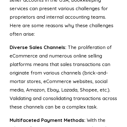
services can present various challenges for
proprietors and internal accounting teams.
Here are some reasons why these challenges
often arise:
Diverse Sales Channels:
The proliferation of
eCommerce and numerous online selling
platforms means that sales transactions can
originate from various channels (brick-and-
mortar stores, eCommerce websites, social
media, Amazon, Ebay, Lazada, Shopee, etc.).
Validating and consolidating transactions across
these channels can be a complex task.
Multifaceted Payment Methods:
With the