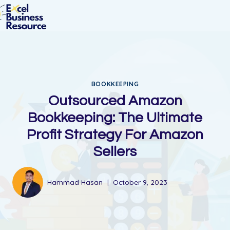
BOOKKEEPING
Outsourced Amazon
Bookkeeping: The Ultimate
Profit Strategy For Amazon
Sellers​
Hammad Hasan
October 9, 2023