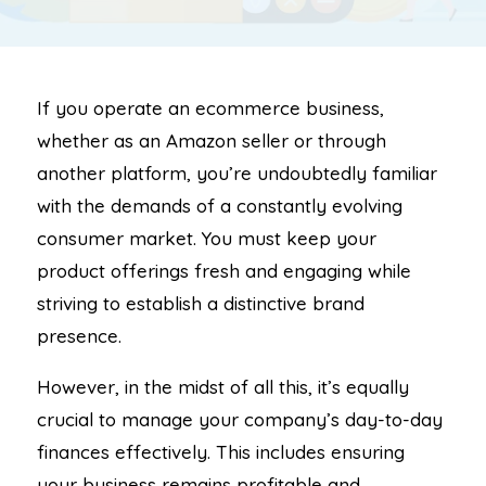
If you operate an ecommerce business,
whether as an Amazon seller or through
another platform, you’re undoubtedly familiar
with the demands of a constantly evolving
consumer market. You must keep your
product offerings fresh and engaging while
striving to establish a distinctive brand
presence.
However, in the midst of all this, it’s equally
crucial to manage your company’s day-to-day
finances effectively. This includes ensuring
your business remains profitable and