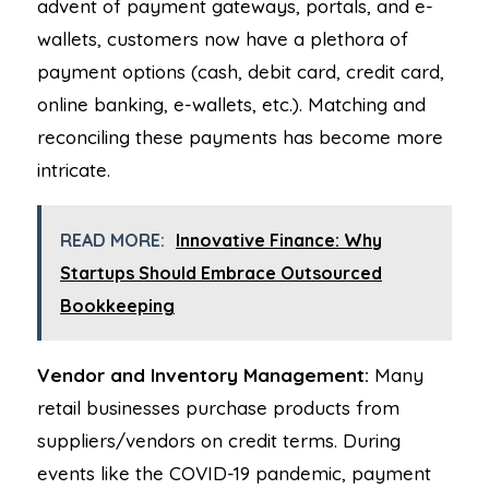
advent of payment gateways, portals, and e-
wallets, customers now have a plethora of
payment options (cash, debit card, credit card,
online banking, e-wallets, etc.). Matching and
reconciling these payments has become more
intricate.
READ MORE:
Innovative Finance: Why
Startups Should Embrace Outsourced
Bookkeeping
Vendor and Inventory Management:
Many
retail businesses purchase products from
suppliers/vendors on credit terms. During
events like the COVID-19 pandemic, payment