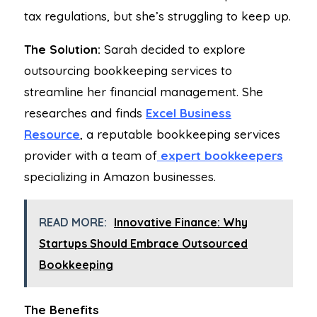
tax regulations, but she’s struggling to keep up.
The Solution:
Sarah decided to explore
outsourcing bookkeeping services to
streamline her financial management. She
researches and finds
Excel Business
Resource
, a reputable bookkeeping services
provider with a team of
expert bookkeepers
specializing in Amazon businesses.
READ MORE:
Innovative Finance: Why
Startups Should Embrace Outsourced
Bookkeeping
The Benefits