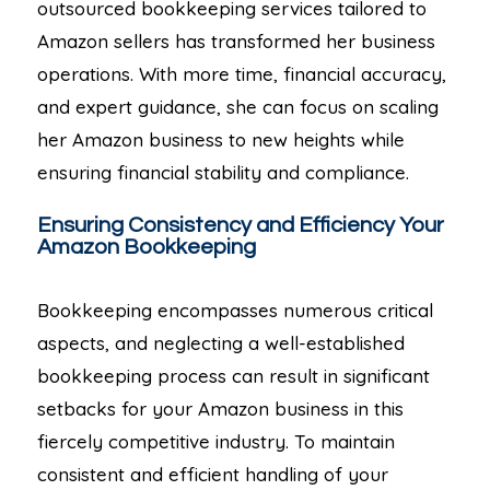
outsourced bookkeeping services tailored to
Amazon sellers has transformed her business
operations. With more time, financial accuracy,
and expert guidance, she can focus on scaling
her Amazon business to new heights while
ensuring financial stability and compliance.
Ensuring Consistency and Efficiency Your
Amazon Bookkeeping
Bookkeeping encompasses numerous critical
aspects, and neglecting a well-established
bookkeeping process can result in significant
setbacks for your Amazon business in this
fiercely competitive industry. To maintain
consistent and efficient handling of your