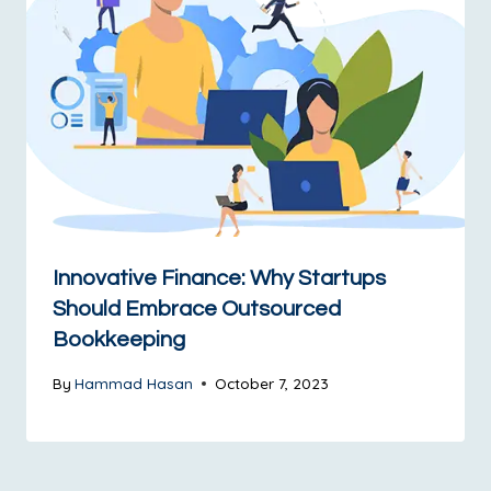
Innovative Finance: Why Startups
Should Embrace Outsourced
Bookkeeping
By
Hammad Hasan
October 7, 2023