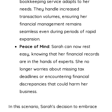
bookkeeping service adapts to her
needs. They handle increased
transaction volumes, ensuring her
financial management remains
seamless even during periods of rapid
expansion.
Peace of Mind:
Sarah can now rest
easy, knowing that her financial records
are in the hands of experts. She no
longer worries about missing tax
deadlines or encountering financial
discrepancies that could harm her
business.
In this scenario, Sarah’s decision to embrace