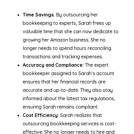
Time Savings:
By outsourcing her
bookkeeping to experts, Sarah frees up
valuable time that she can now dedicate to
growing her Amazon business. She no
longer needs to spend hours reconciling
transactions and tracking expenses.
Accuracy and Compliance:
The expert
bookkeeper assigned to Sarah’s account
ensures that her financial records are
accurate and up-to-date. They also stay
informed about the latest tax regulations,
ensuring Sarah remains compliant.
Cost Efficiency:
Sarah realizes that
outsourcing bookkeeping services is cost-
effective. She no longer needs to hire and