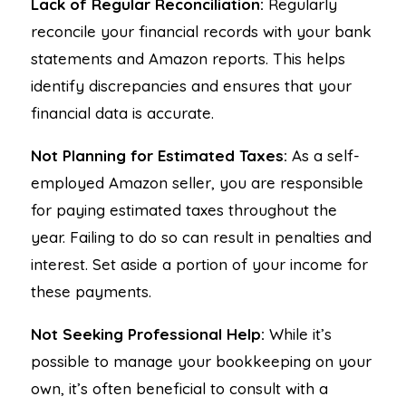
Lack of Regular Reconciliation:
Regularly
reconcile your financial records with your bank
statements and Amazon reports. This helps
identify discrepancies and ensures that your
financial data is accurate.
Not Planning for Estimated Taxes:
As a self-
employed Amazon seller, you are responsible
for paying estimated taxes throughout the
year. Failing to do so can result in penalties and
interest. Set aside a portion of your income for
these payments.
Not Seeking Professional Help:
While it’s
possible to manage your bookkeeping on your
own, it’s often beneficial to consult with a