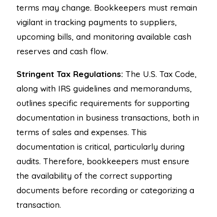
terms may change. Bookkeepers must remain
vigilant in tracking payments to suppliers,
upcoming bills, and monitoring available cash
reserves and cash flow.
Stringent Tax Regulations:
The U.S. Tax Code,
along with IRS guidelines and memorandums,
outlines specific requirements for supporting
documentation in business transactions, both in
terms of sales and expenses. This
documentation is critical, particularly during
audits. Therefore, bookkeepers must ensure
the availability of the correct supporting
documents before recording or categorizing a
transaction.