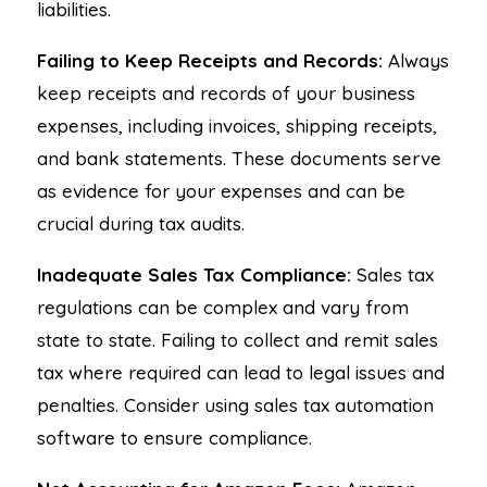
liabilities.
Failing to Keep Receipts and Records:
Always
keep receipts and records of your business
expenses, including invoices, shipping receipts,
and bank statements. These documents serve
as evidence for your expenses and can be
crucial during tax audits.
Inadequate Sales Tax Compliance:
Sales tax
regulations can be complex and vary from
state to state. Failing to collect and remit sales
tax where required can lead to legal issues and
penalties. Consider using sales tax automation
software to ensure compliance.