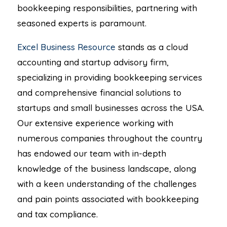
bookkeeping responsibilities, partnering with
seasoned experts is paramount.
Excel Business Resource
stands as a cloud
accounting and startup advisory firm,
specializing in providing bookkeeping services
and comprehensive financial solutions to
startups and small businesses across the USA.
Our extensive experience working with
numerous companies throughout the country
has endowed our team with in-depth
knowledge of the business landscape, along
with a keen understanding of the challenges
and pain points associated with bookkeeping
and tax compliance.