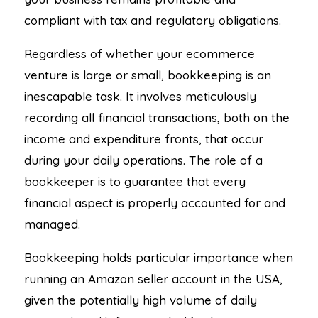
compliant with tax and regulatory obligations.
Regardless of whether your ecommerce
venture is large or small, bookkeeping is an
inescapable task. It involves meticulously
recording all financial transactions, both on the
income and expenditure fronts, that occur
during your daily operations. The role of a
bookkeeper is to guarantee that every
financial aspect is properly accounted for and
managed.
Bookkeeping holds particular importance when
running an Amazon seller account in the USA,
given the potentially high volume of daily