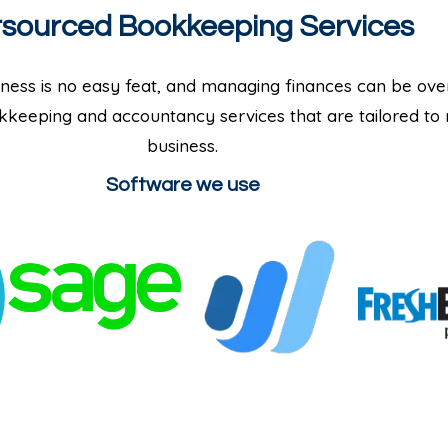
sourced Bookkeeping Services
ness is no easy feat, and managing finances can be ove
keeping and accountancy services that are tailored to
business.
Software we use