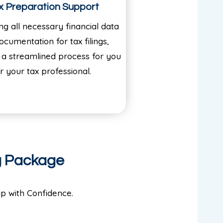
x Preparation Support
ng all necessary financial data
ocumentation for tax filings,
 a streamlined process for you
r your tax professional.
g Package
p with Confidence.