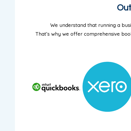
Out
We understand that running a busi
That’s why we offer comprehensive book