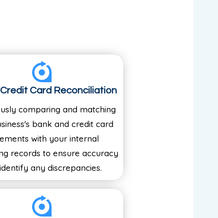
Credit Card Reconciliation
ously comparing and matching
siness's bank and credit card
tements with your internal
ng records to ensure accuracy
identify any discrepancies.