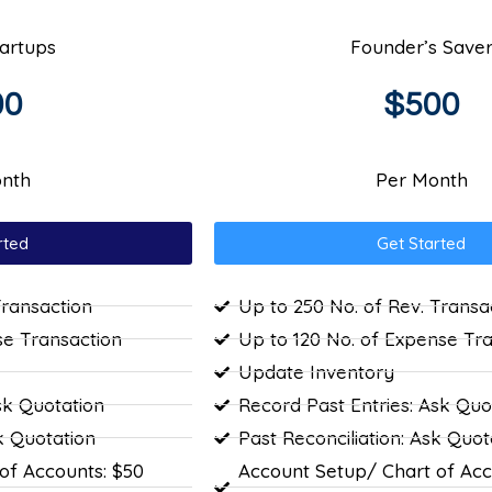
tartups
Founder’s Save
00
$500
nth
Per Month
rted
Get Started
Transaction
Up to 250 No. of Rev. Transa
se Transaction
Up to 120 No. of Expense Tr
Update Inventory
sk Quotation
Record Past Entries: Ask Quo
k Quotation
Past Reconciliation: Ask Quot
of Accounts: $50
Account Setup/ Chart of Acc