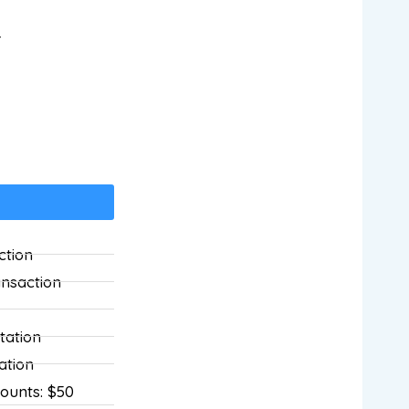
r
ction
ansaction
tation
ation
ounts: $50