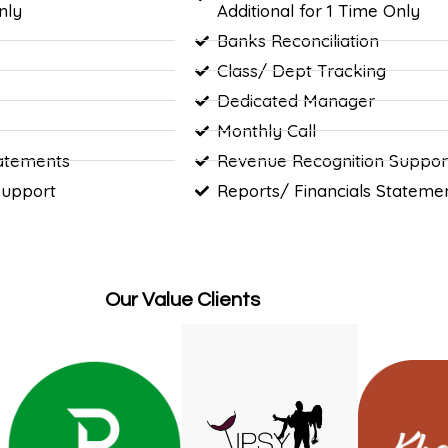
nly
Additional for 1 Time Only
Banks Reconciliation
Class/ Dept Tracking
Dedicated Manager
Monthly Call
tatements
Revenue Recognition Suppor
Support
Reports/ Financials Stateme
Our Value Clients