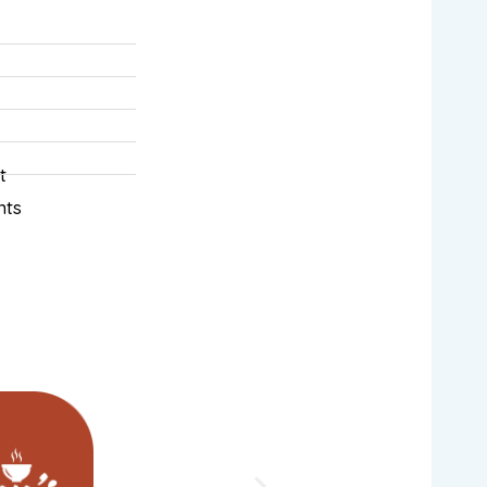
t
nts