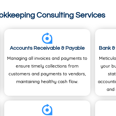
okkeeping Consulting Services
Accounts Receivable & Payable
Bank & 
Managing all invoices and payments to
Meticul
ensure timely collections from
your bu
customers and payments to vendors,
sta
maintaining healthy cash flow.
accounti
and 