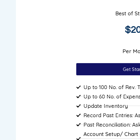
Best of S
$2
Per Mo
Get Sta
Up to 100 No. of Rev. 
Up to 60 No. of Expen
Update Inventory
Record Past Entries: A
Past Reconciliation: As
Account Setup/ Chart 