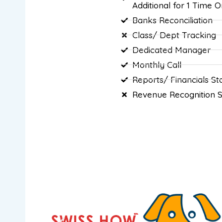
Additional for 1 Time O
Banks Reconciliation
Class/ Dept Tracking
Dedicated Manager
Monthly Call
Reports/ Financials S
Revenue Recognition 