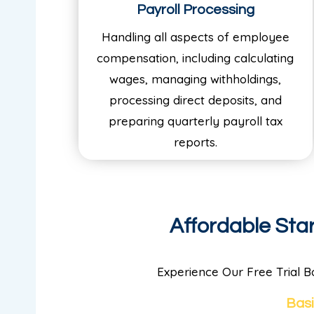
Payroll Processing
Handling all aspects of employee
compensation, including calculating
wages, managing withholdings,
processing direct deposits, and
preparing quarterly payroll tax
reports.
Affordable St
Experience Our Free Trial B
Bas