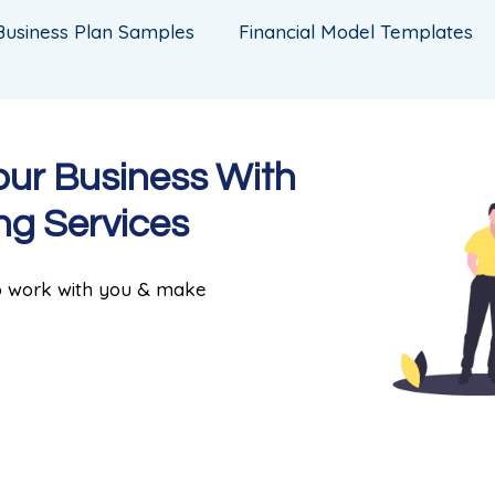
Business Plan Samples
Financial Model Templates
our Business With
ng Services
to work with you & make