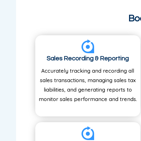
Bo
Sales Recording & Reporting
Accurately tracking and recording all
sales transactions, managing sales tax
liabilities, and generating reports to
monitor sales performance and trends.