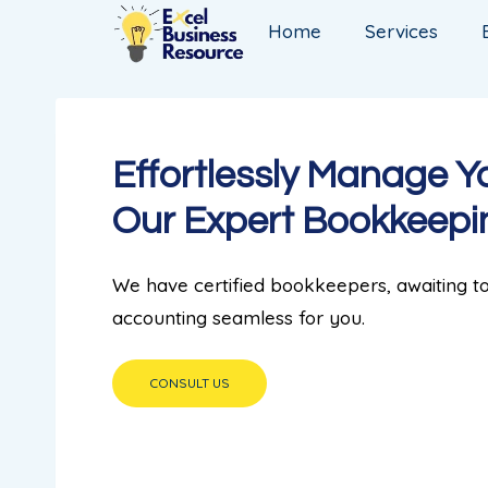
Home
Services
Effortlessly Manage Y
Our Expert Bookkeepi
We have certified bookkeepers, awaiting 
accounting seamless for you.
CONSULT US