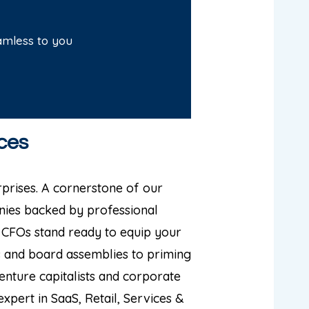
amless to you
ces
prises. A cornerstone of our
ies backed by professional
 CFOs stand ready to equip your
s and board assemblies to priming
nture capitalists and corporate
xpert in SaaS, Retail, Services &