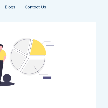
Blogs
Contact Us