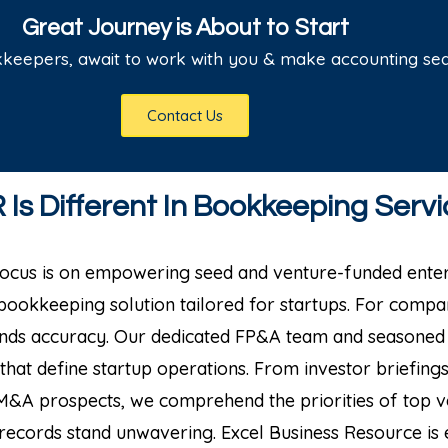
Great Journey is About to Start
kkeepers, await to work with you & make accounting se
Contact Us
Is Different In Bookkeeping Servi
 focus is on empowering seed and venture-funded enter
 bookkeeping solution tailored for startups.
For compan
ends accuracy. Our dedicated FP&A team and seasoned
that define startup operations.
From investor briefing
M&A prospects, we comprehend the priorities of top ve
l records stand unwavering.
Excel Business Resource is e