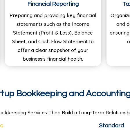
Financial Reporting
Ta
Preparing and providing key financial
Organizi
statements such as the Income
and d
Statement (Profit & Loss), Balance
ensuring
Sheet, and Cash Flow Statement to
o
offer a clear snapshot of your
business's financial health.
artup Bookkeeping and Accountin
ookkeeping Services Then Build a Long-Term Relationshi
ic
Standard