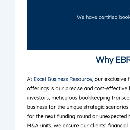
We have certified boo
Why EBR 
At
Excel Business Resource
, our exclusive
offerings is our precise and cost-effective
investors, meticulous bookkeeping transc
business for the unique strategic scenarios 
for the next funding round or unexpected 
M&A units. We ensure our clients’ financia