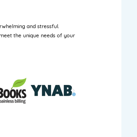
rwhelming and stressful.
 meet the unique needs of your