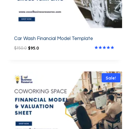
Car Wash Financial Model Template
$
150.0
$
95.0
Rated
5.00
out of 5
Sale!