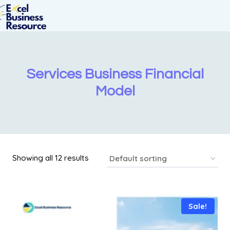
Services Business Financial
Model
Showing all 12 results
Sale!