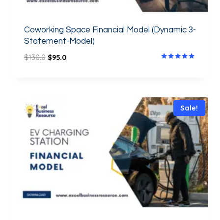
Coworking Space Financial Model (Dynamic 3-
Statement-Model)
$
130.0
$
95.0
Rated
5.00
out of 5
Sale!