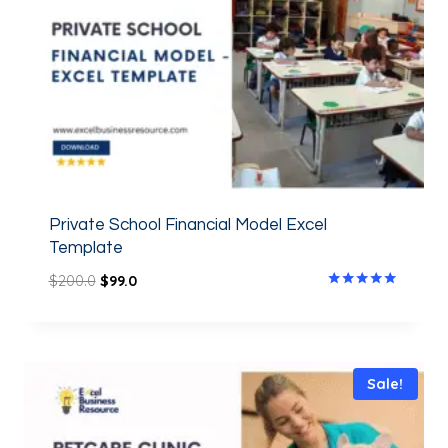
Private School Financial Model Excel
Template
$
200.0
$
99.0
Rated
5.00
out of 5
Sale!