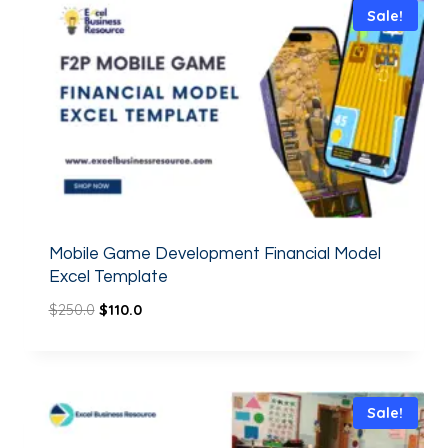
Sale!
Mobile Game Development Financial Model
Excel Template
$
250.0
$
110.0
Sale!