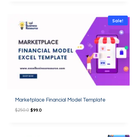
out of 5
Sale!
Marketplace Financial Model Template
$
250.0
$
99.0