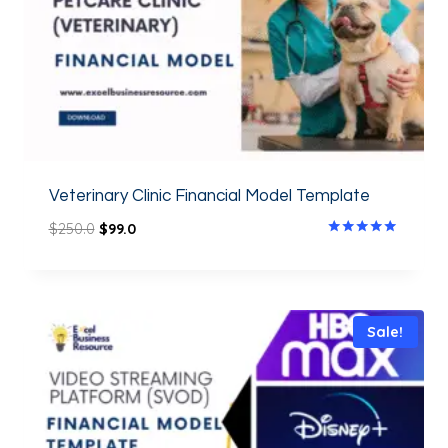
Veterinary Clinic Financial Model Template
$
250.0
$
99.0
Rated
5.00
out of 5
Sale!