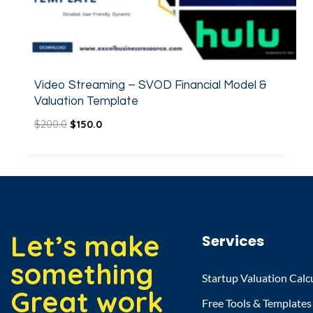
Video Streaming – SVOD Financial Model &
Valuation Template
$
200.0
$
150.0
Let’s make
Services
something
Startup Valuation Calc
Great work
Free Tools & Templates