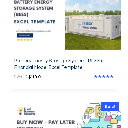
Battery Energy Storage System (BESS)
Financial Model Excel Template
$
250.0
$
110.0
Rated
4.67
out of 5
Sale!