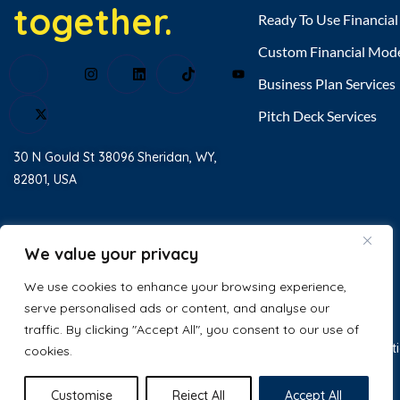
together.
Ready To Use Financia
Custom Financial Mod
Business Plan Services
Pitch Deck Services
30 N Gould St 38096 Sheridan, WY,
82801, USA
Home
About Us
We value your privacy
Testimonial
We use cookies to enhance your browsing experience,
serve personalised ads or content, and analyse our
Contact Us
traffic. By clicking "Accept All", you consent to our use of
© 2025 Excel Business Resource. All
Privacy Policy
Terms & Condit
cookies.
Rights Reserved.
Customise
Reject All
Accept All