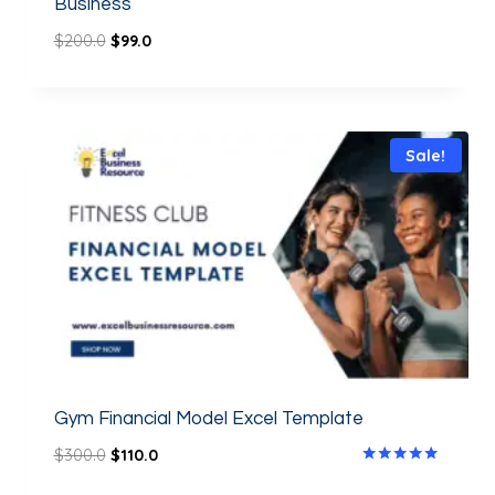
Business
$
200.0
$
99.0
Sale!
Gym Financial Model Excel Template
$
300.0
$
110.0
Rated
5.00