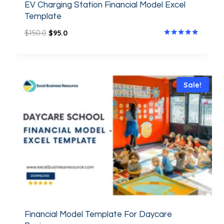
EV Charging Station Financial Model Excel
Template
$
150.0
$
95.0
Rated
5.00
out of 5
Sale!
Financial Model Template For Daycare