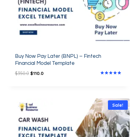
Buy Now Pay Later (BNPL) – Fintech
Financial Model Template
$
350.0
$
110.0
Rated
5.00
out of 5
Sale!