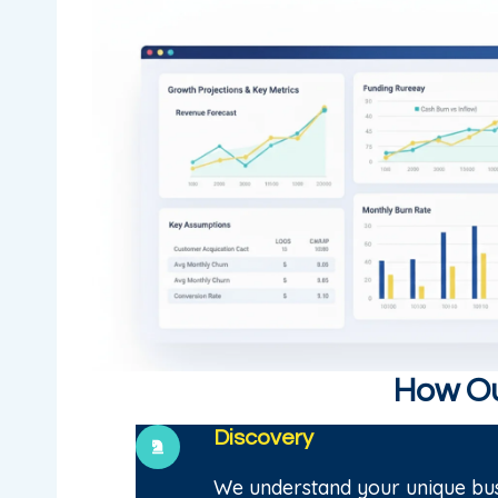
How Ou
Discovery
We understand your unique bus