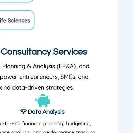
p Consultancy Services
l Planning & Analysis (FP&A), and
empower entrepreneurs, SMEs, and
 and data-driven strategies.
💡 Data Analysis
d-to-end financial planning, budgeting,
ance analysis, and performance tracking