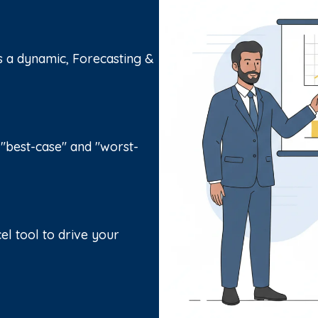
s a dynamic, Forecasting &
 "best-case" and "worst-
el tool to drive your