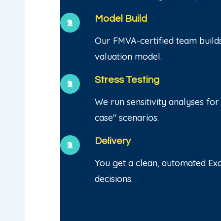
Model Build
Our FMVA-certified team build
valuation model.
Stress Testing
We run sensitivity analyses for
case" scenarios.
Delivery
You get a clean, automated Exc
decisions.