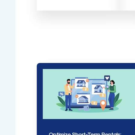
Optimize Short-Term Rentals: