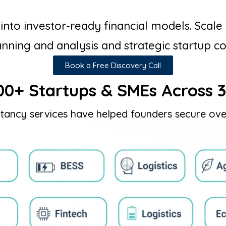
to investor-ready financial models. Scale 
anning and analysis and strategic startup c
Book a Free Discovery Call
00+ Startups & SMEs Across 3
tancy services have helped founders secure ove