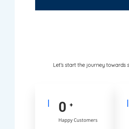
Let’s start the journey towards
0
+
Happy Customers