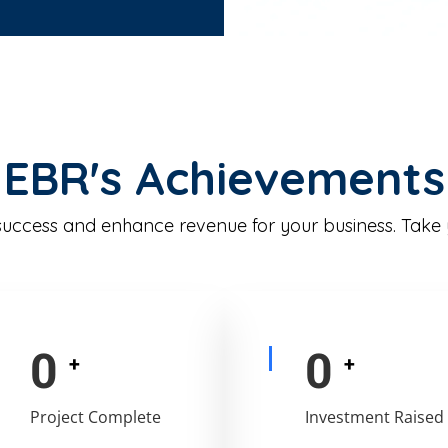
EBR's Achievements
 success and enhance revenue for your business. Take
0
0
+
+
Project Complete
Investment Raised