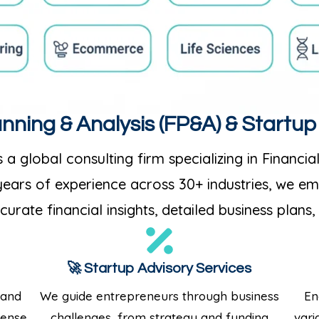
anning & Analysis (FP&A) & Startu
 a global consulting firm specializing in Financia
 years of experience across 30+ industries, we 
urate financial insights, detailed business plans,
🚀 Startup Advisory Services
 and
We guide entrepreneurs through business
En
pense
challenges, from strategy and funding
vari