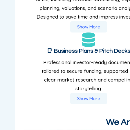
planning, valuations, and scenario analy
Designed to save time and impress inves
Show More
📑 Business Plans & Pitch Deck
Professional investor-ready documen
tailored to secure funding, supported
clear market research and compelli
storytelling.
Show More
We Are