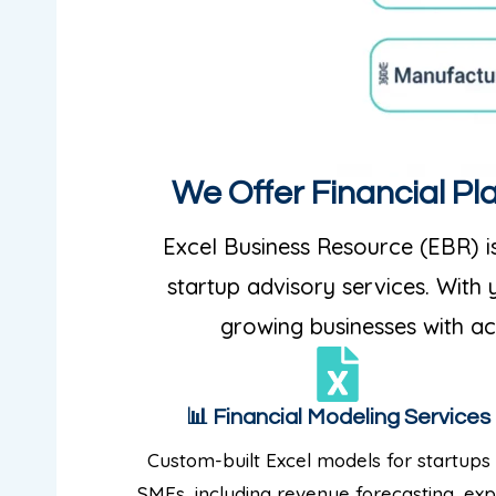
We Offer Financial Pl
Excel Business Resource (EBR) is
startup advisory services. With
growing businesses with acc
📊 Financial Modeling Services
Custom-built Excel models for startups
SMEs, including revenue forecasting, ex