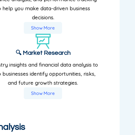
o help you make data-driven business
decisions.
Show More
🔍 Market Research
try insights and financial data analysis to
 businesses identify opportunities, risks,
and future growth strategies.
Show More
nalysis