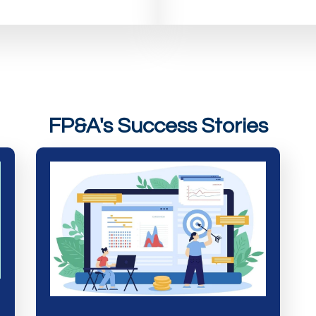
FP&A's Success Stories