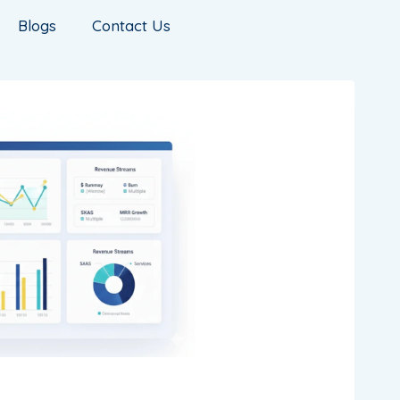
Blogs
Contact Us