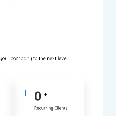
 your company to the next level.
0
+
Recurring Clients