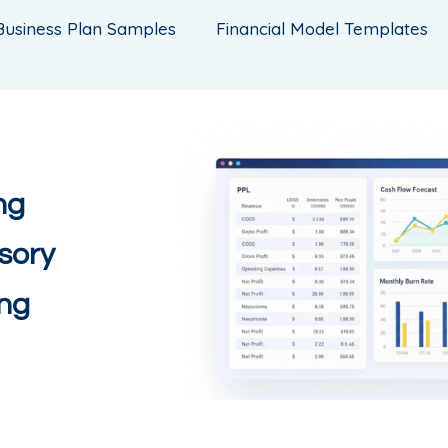
Business Plan Samples
Financial Model Templates
ng
sory
ing