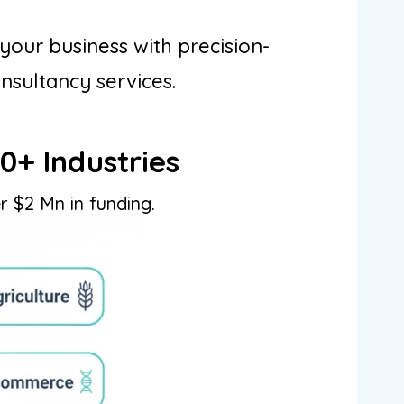
your business with precision-
onsultancy services.
0+ Industries
r $2 Mn in funding.