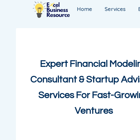
Home
Services
Expert Financial Modeli
Consultant & Startup Advi
Services For Fast-Grow
Ventures