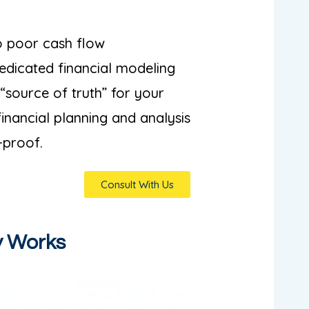
to poor cash flow
dicated financial modeling
 “source of truth” for your
financial planning and analysis
-proof.
Consult With Us
y Works