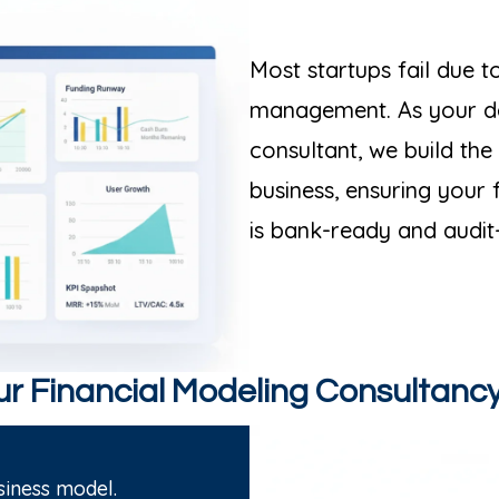
Most startups fail due 
management. As your de
consultant, we build the
business, ensuring your 
is bank-ready and audit
r Financial Modeling Consultanc
iness model.