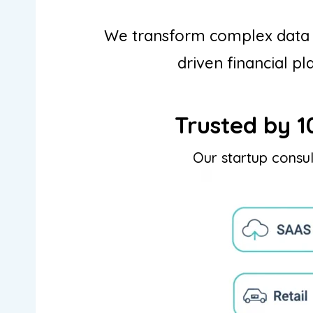
We transform complex data in
driven financial pl
Trusted by 1
Our startup consul