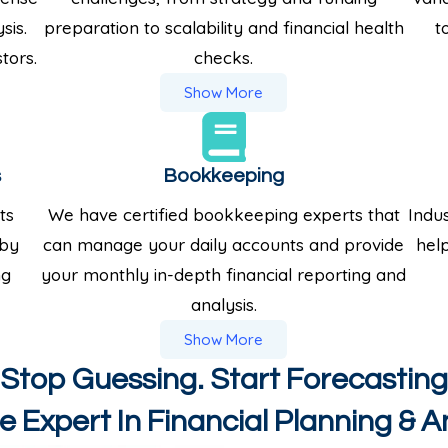
sis.
preparation to scalability and financial health
t
tors.
checks.
Show More
s
Bookkeeping
ts
We have certified bookkeeping experts that
Indus
 by
can manage your daily accounts and provide
help
ng
your monthly in-depth financial reporting and
analysis.
Show More
Stop Guessing. Start Forecasting
 Expert In Financial Planning & A