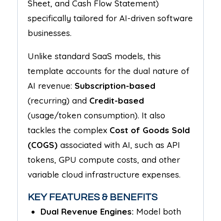
Sheet, and Cash Flow Statement)
specifically tailored for AI-driven software
businesses.
Unlike standard SaaS models, this
template accounts for the dual nature of
AI revenue:
Subscription-based
(recurring) and
Credit-based
(usage/token consumption). It also
tackles the complex
Cost of Goods Sold
(COGS)
associated with AI, such as API
tokens, GPU compute costs, and other
variable cloud infrastructure expenses.
KEY FEATURES & BENEFITS
Dual Revenue Engines:
Model both