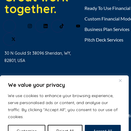
together.
Ready To Use Financia
Custom Financial Mod
Business Plan Services
Pitch Deck Services
30 N Gould St 38096 Sheridan, WY,
82801, USA
Home
About Us
We value your privacy
Testimonial
We use cookies to enhance your browsing experience,
serve personalised ads or content, and analyse our
Contact Us
traffic. By clicking "Accept All", you consent to our use of
Tyler Alcid
just purchased
© 2025 Excel Business Resource. All
Privacy Policy
Terms & Condit
cookies.
Gym Financial Model Excel
Template
Rights Reserved.
2 days ago