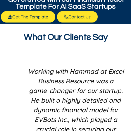
Template For AI SaaS Startups
Get The Template
Contact Us
What Our Clients Say
Working with Hammad at Excel
Business Resource was a
game-changer for our startup.
He built a highly detailed and
dynamic financial model for
EVBots Inc., which played a
crucial role in securing our