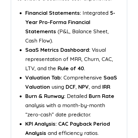
Financial Statements:
Integrated
5-
Year Pro-Forma Financial
Statements
(P&L, Balance Sheet,
Cash Flow).
SaaS Metrics Dashboard:
Visual
representation of MRR, Churn, CAC,
LTV, and the
Rule of 40
.
Valuation Tab:
Comprehensive
SaaS
Valuation
using
DCF
,
NPV
, and
IRR
Burn & Runway:
Detailed
Burn Rate
analysis with a month-by-month
“zero-cash” date predictor.
KPI Analysis:
CAC Payback Period
Analysis
and efficiency ratios.