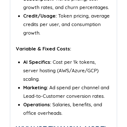
growth rates, and churn percentages.
Credit/Usage:
Token pricing, average
credits per user, and consumption
growth.
Variable & Fixed Costs:
AI Specifics:
Cost per 1k tokens,
server hosting (AWS/Azure/GCP)
scaling.
Marketing:
Ad spend per channel and
Lead-to-Customer conversion rates.
Operations:
Salaries, benefits, and
office overheads.