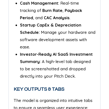
Cash Management:
Real-time
tracking of
Burn Rate
,
Payback
Period
, and
CAC Analysis
.
Startup CapEx & Depreciation
Schedule:
Manage your hardware and
software development assets with
ease.
Investor-Ready AI SaaS Investment
Summary:
A high-level tab designed
to be screenshotted and dropped
directly into your Pitch Deck.
KEY OUTPUTS & TABS
The model is organized into intuitive tabs
to ensure a seamless user experience: