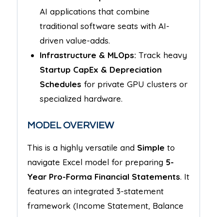
AI applications that combine
traditional software seats with AI-
driven value-adds.
Infrastructure & MLOps:
Track heavy
Startup CapEx & Depreciation
Schedules
for private GPU clusters or
specialized hardware.
MODEL OVERVIEW
This is a highly versatile and
Simple
to
navigate Excel model for preparing
5-
Year Pro-Forma Financial Statements
. It
features an integrated 3-statement
framework (Income Statement, Balance