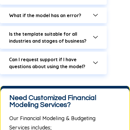
What if the model has an error?
Is the template suitable for all
industries and stages of business?
Can I request support if I have
questions about using the model?
Need Customized Financial
Modeling Services?
Our
Financial Modeling & Budgeting
Services
includes;