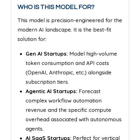
WHO IS THIS MODEL FOR?
This model is precision-engineered for the
modern AI landscape. It is the best-fit
solution for:
Gen AI Startups:
Model high-volume
token consumption and API costs
(OpenAI, Anthropic, etc.) alongside
subscription tiers.
Agentic AI Startups:
Forecast
complex workflow automation
revenue and the specific compute
overhead associated with autonomous
agents.
AI SaaS Startups:
Perfect for vertical