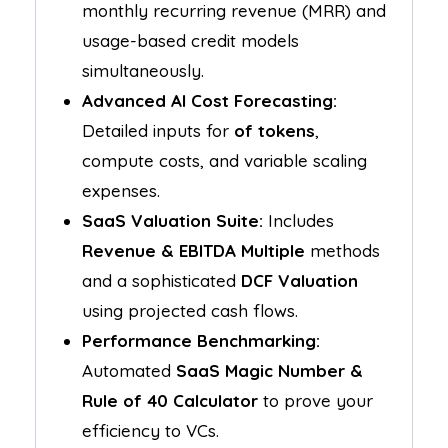
monthly recurring revenue (MRR) and
usage-based credit models
simultaneously.
Advanced AI Cost Forecasting:
Detailed inputs for
of tokens
,
compute costs, and variable scaling
expenses.
SaaS Valuation Suite:
Includes
Revenue & EBITDA Multiple
methods
and a sophisticated
DCF Valuation
using projected cash flows.
Performance Benchmarking:
Automated
SaaS Magic Number &
Rule of 40 Calculator
to prove your
efficiency to VCs.