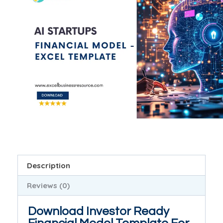
Description
Reviews (0)
Download Investor Ready