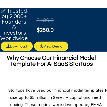
✅ Trusted
by 2,000+
$
400.0
Founders
&
$
250.0
Investors
Worldwide
Download
View Demo
Why Choose Our Financial Model
Template For AI SaaS Startups
Startups have used our financial model templates t
raise up to $5 million in Series A capital and seed
funding. These models were developed by FMVA-