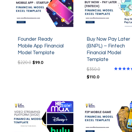
Founder Ready
Buy Now Pay Later
Mobile App Financial
(BNPL) – Fintech
Model Template
Financial Model
Template
$
220.0
$
99.0
$
350.0
Rated
$
110.0
5.00
out of 5
Sale!