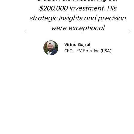
$200,000 investment. His
strategic insights and precision
were exceptional
Virind Gujral
CEO - EV Bots .Inc (USA)