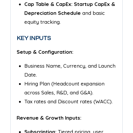
Cap Table & CapEx:
Startup CapEx &
Depreciation Schedule
and basic
equity tracking.
KEY INPUTS
Setup & Configuration:
Business Name, Currency, and Launch
Date.
Hiring Plan (Headcount expansion
across Sales, R&D, and G&A).
Tax rates and Discount rates (WACC).
Revenue & Growth Inputs:
Subscription:
Tiered pricing, user