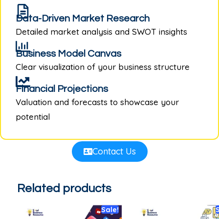
Data-Driven Market Research
Detailed market analysis and SWOT insights
Business Model Canvas
Clear visualization of your business structure
Financial Projections
Valuation and forecasts to showcase your
potential
Contact Us
Related products
Sale!