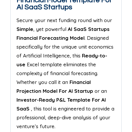
Financial Model Template For
AI SaaS Startups
Secure your next funding round with our
Simple
, yet powerful
AI SaaS Startups
Financial Forecasting Model
. Designed
specifically for the unique unit economics
of Artificial Intelligence, this
Ready-to-
use
Excel template eliminates the
complexity of financial forecasting.
Whether you call it an
Financial
Projection Model For
AI Startup
or an
Investor-Ready P&L Template For
AI
SaaS
, this tool is engineered to provide a
professional, deep-dive analysis of your
venture’s future.