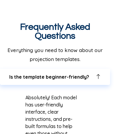
Frequently Asked
Questions
Everything you need to know about our
projection templates.
Is the template beginner-friendly?
Absolutely! Each model
has user-friendly
interface, clear
instructions, and pre-
built formulas to help
even those without