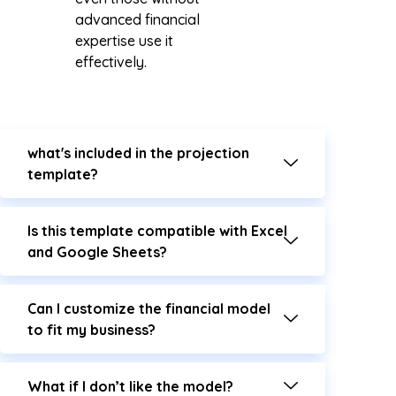
advanced financial
expertise use it
effectively.
what's included in the projection
template?
Is this template compatible with Excel
and Google Sheets?
Can I customize the financial model
to fit my business?
What if I don’t like the model?