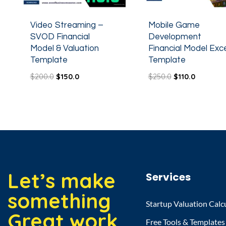
Video Streaming –
Mobile Game
SVOD Financial
Development
Model & Valuation
Financial Model Exce
Template
Template
$
200.0
$
150.0
$
250.0
$
110.0
Let’s make
Services
something
Startup Valuation Calc
Great work
Free Tools & Templates