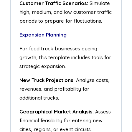
Customer Traffic Scenarios:
Simulate
high, medium, and low customer traffic
periods to prepare for fluctuations.
Expansion Planning
For food truck businesses eyeing
growth, this template includes tools for
strategic expansion.
New Truck Projections:
Analyze costs,
revenues, and profitability for
additional trucks.
Geographical Market Analysis:
Assess
financial feasibility for entering new
cities, regions, or event circuits.