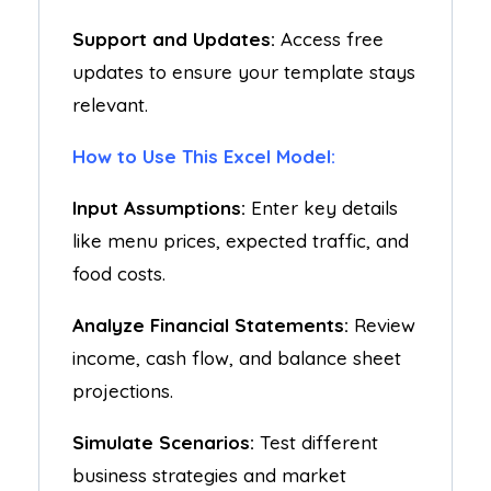
Support and Updates:
Access free
updates to ensure your template stays
relevant.
How to Use This Excel Model:
Input Assumptions:
Enter key details
like menu prices, expected traffic, and
food costs.
Analyze Financial Statements:
Review
income, cash flow, and balance sheet
projections.
Simulate Scenarios:
Test different
business strategies and market