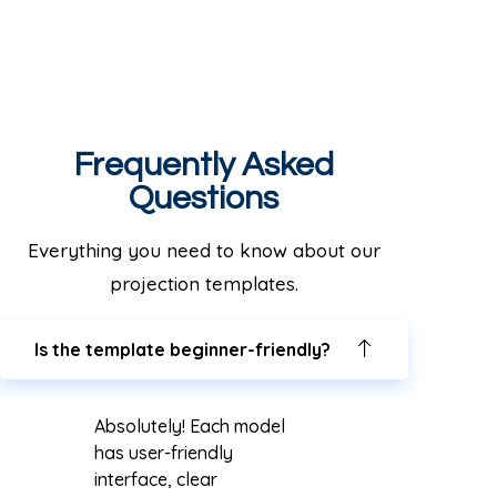
Frequently Asked
Questions
Everything you need to know about our
projection templates.
Is the template beginner-friendly?
Absolutely! Each model
has user-friendly
interface, clear