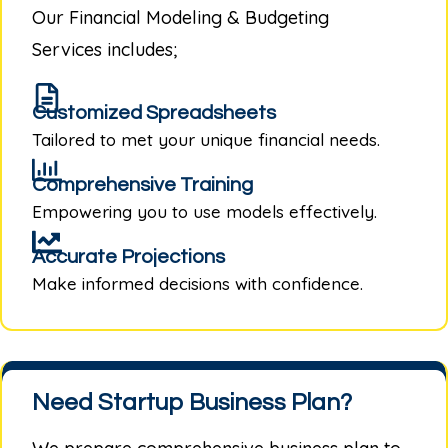
Our
Financial Modeling & Budgeting
Services
includes;
Customized Spreadsheets
Tailored to met your unique financial needs.
Comprehensive Training
Empowering you to use models effectively.
Accurate Projections
Make informed decisions with confidence.
Need Startup Business Plan?