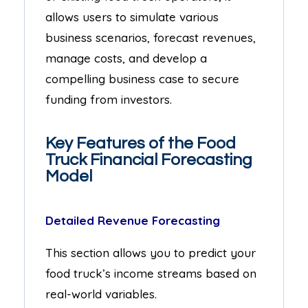
allows users to simulate various
business scenarios, forecast revenues,
manage costs, and develop a
compelling business case to secure
funding from investors.
Key Features of the Food
Truck Financial Forecasting
Model
Detailed Revenue Forecasting
This section allows you to predict your
food truck’s income streams based on
real-world variables.