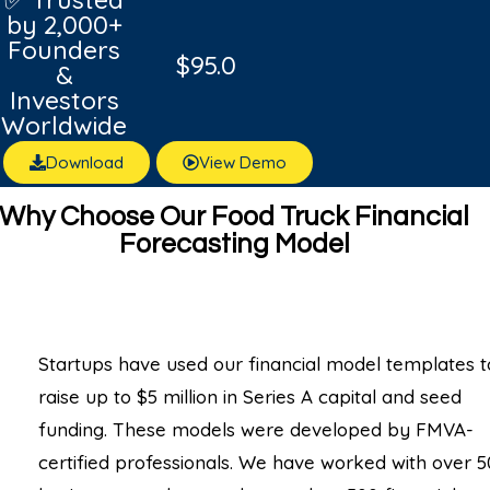
by 2,000+
Founders
$
95.0
&
Investors
Worldwide
Download
View Demo
Why Choose Our Food Truck Financial
Forecasting Model
Startups have used our financial model templates t
raise up to $5 million in Series A capital and seed
funding. These models were developed by FMVA-
certified professionals. We have worked with over 5