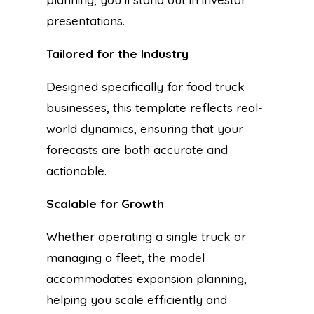
presentations.
Tailored for the Industry
Designed specifically for food truck
businesses, this template reflects real-
world dynamics, ensuring that your
forecasts are both accurate and
actionable.
Scalable for Growth
Whether operating a single truck or
managing a fleet, the model
accommodates expansion planning,
helping you scale efficiently and