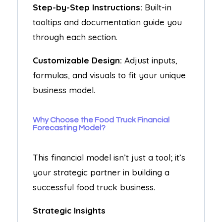
Step-by-Step Instructions:
Built-in
tooltips and documentation guide you
through each section.
Customizable Design:
Adjust inputs,
formulas, and visuals to fit your unique
business model.
Why Choose the Food Truck Financial
Forecasting Model?
This financial model isn’t just a tool; it’s
your strategic partner in building a
successful food truck business.
Strategic Insights