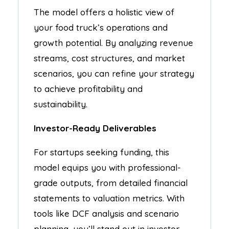
The model offers a holistic view of
your food truck’s operations and
growth potential. By analyzing revenue
streams, cost structures, and market
scenarios, you can refine your strategy
to achieve profitability and
sustainability.
Investor-Ready Deliverables
For startups seeking funding, this
model equips you with professional-
grade outputs, from detailed financial
statements to valuation metrics. With
tools like DCF analysis and scenario
planning, you’ll stand out in investor