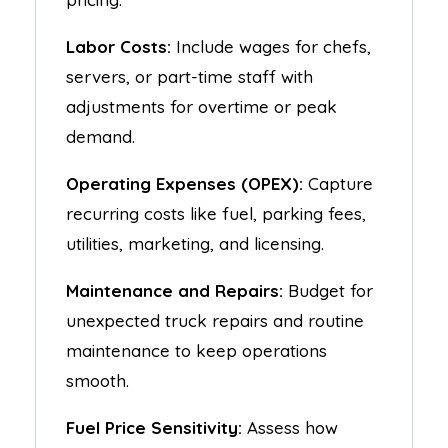
Labor Costs:
Include wages for chefs,
servers, or part-time staff with
adjustments for overtime or peak
demand.
Operating Expenses (OPEX):
Capture
recurring costs like fuel, parking fees,
utilities, marketing, and licensing.
Maintenance and Repairs:
Budget for
unexpected truck repairs and routine
maintenance to keep operations
smooth.
Fuel Price Sensitivity:
Assess how