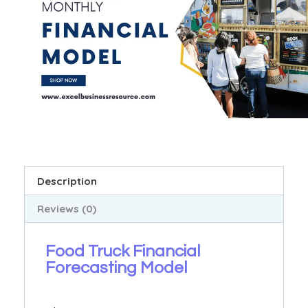
Description
Reviews (0)
Food Truck Financial
Forecasting Model