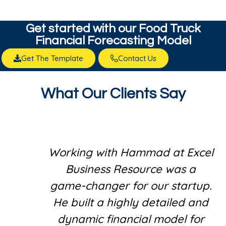
Get started with our​ Food Truck
Financial Forecasting Model
Get The Template
Contact Us
What Our Clients Say
Working with Hammad at Excel
Business Resource was a
game-changer for our startup.
He built a highly detailed and
dynamic financial model for