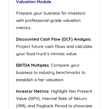
Valuation Module
Prepare your business for investors
with professional-grade valuation
metrics.
Discounted Cash Flow (DCF) Analysis:
Project future cash flows and calculate
your food truck’s intrinsic value.
EBITDA Multiples:
Compare your
business to industry benchmarks to
establish a fair valuation.
Investor Metrics:
Highlight Net Present
Value (NPV), Internal Rate of Return
(IRR), and Payback Period to showcase