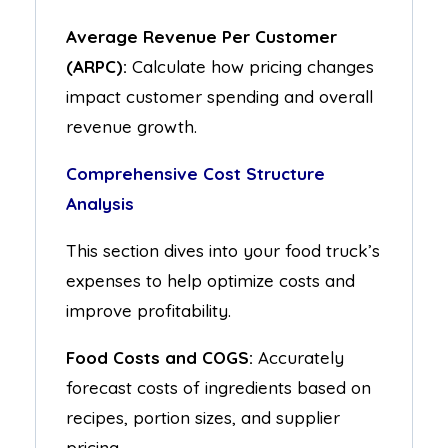
Average Revenue Per Customer
(ARPC):
Calculate how pricing changes
impact customer spending and overall
revenue growth.
Comprehensive Cost Structure
Analysis
This section dives into your food truck’s
expenses to help optimize costs and
improve profitability.
Food Costs and COGS:
Accurately
forecast costs of ingredients based on
recipes, portion sizes, and supplier
pricing.