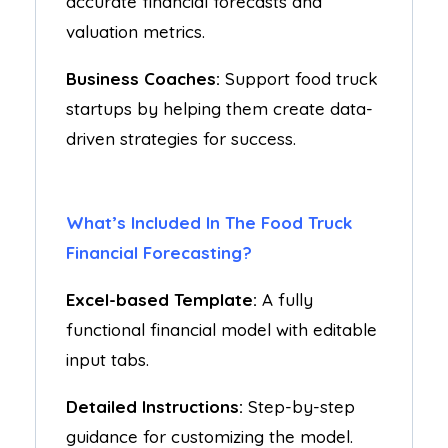
accurate financial forecasts and
valuation metrics.
Business Coaches:
Support food truck
startups by helping them create data-
driven strategies for success.
What’s Included In The Food Truck
Financial Forecasting?
Excel-based Template:
A fully
functional financial model with editable
input tabs.
Detailed Instructions:
Step-by-step
guidance for customizing the model.