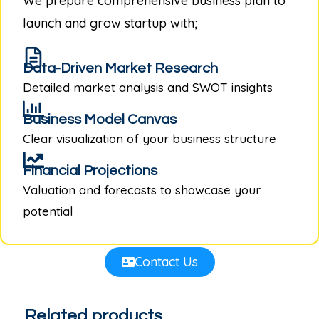
We prepare comprehensive business plan to
launch and grow startup with;
Data-Driven Market Research
Detailed market analysis and SWOT insights
Business Model Canvas
Clear visualization of your business structure
Financial Projections
Valuation and forecasts to showcase your
potential
Contact Us
Related products