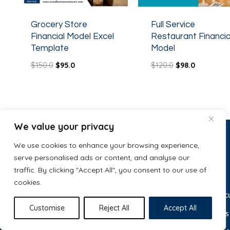
Grocery Store
Full Service
Financial Model Excel
Restaurant Financia
Template
Model
$
150.0
$
95.0
$
120.0
$
98.0
We value your privacy
We use cookies to enhance your browsing experience,
serve personalised ads or content, and analyse our
Let’s make
Services
traffic. By clicking "Accept All", you consent to our use of
Tyler Alcid
just purchased
cookies.
Gym Financial Model Excel
something
Template
Startup Valuation Calc
4 days ago
Great work
Customise
Reject All
Accept All
Free Tools & Templates