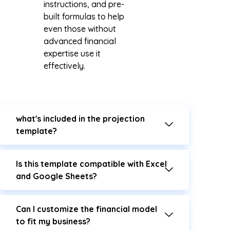
instructions, and pre-
built formulas to help
even those without
advanced financial
expertise use it
effectively.
what's included in the projection
template?
Is this template compatible with Excel
and Google Sheets?
Can I customize the financial model
to fit my business?