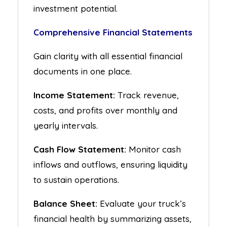
investment potential.
Comprehensive Financial Statements
Gain clarity with all essential financial
documents in one place.
Income Statement:
Track revenue,
costs, and profits over monthly and
yearly intervals.
Cash Flow Statement:
Monitor cash
inflows and outflows, ensuring liquidity
to sustain operations.
Balance Sheet:
Evaluate your truck’s
financial health by summarizing assets,