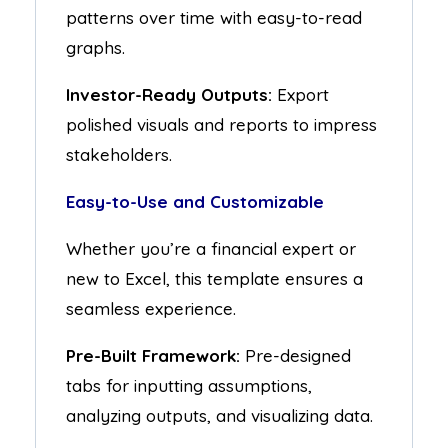
patterns over time with easy-to-read
graphs.
Investor-Ready Outputs:
Export
polished visuals and reports to impress
stakeholders.
Easy-to-Use and Customizable
Whether you’re a financial expert or
new to Excel, this template ensures a
seamless experience.
Pre-Built Framework:
Pre-designed
tabs for inputting assumptions,
analyzing outputs, and visualizing data.