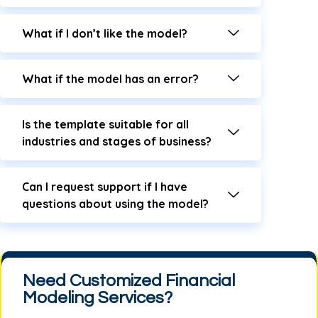
What if I don’t like the model?
What if the model has an error?
Is the template suitable for all
industries and stages of business?
Can I request support if I have
questions about using the model?
Need Customized Financial
Modeling Services?