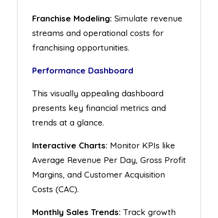
Franchise Modeling:
Simulate revenue
streams and operational costs for
franchising opportunities.
Performance Dashboard
This visually appealing dashboard
presents key financial metrics and
trends at a glance.
Interactive Charts:
Monitor KPIs like
Average Revenue Per Day, Gross Profit
Margins, and Customer Acquisition
Costs (CAC).
Monthly Sales Trends:
Track growth