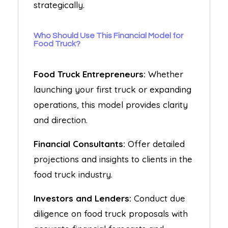
strategically.
Who Should Use This Financial Model for
Food Truck?
Food Truck Entrepreneurs:
Whether
launching your first truck or expanding
operations, this model provides clarity
and direction.
Financial Consultants:
Offer detailed
projections and insights to clients in the
food truck industry.
Investors and Lenders:
Conduct due
diligence on food truck proposals with