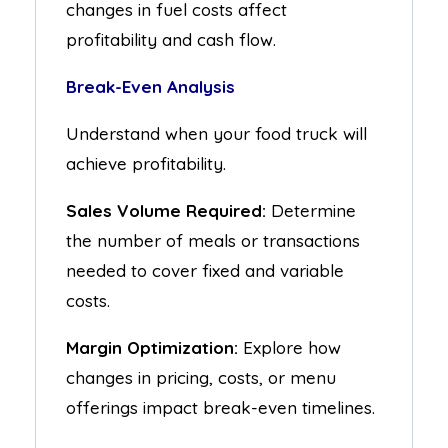
changes in fuel costs affect
profitability and cash flow.
Break-Even Analysis
Understand when your food truck will
achieve profitability.
Sales Volume Required:
Determine
the number of meals or transactions
needed to cover fixed and variable
costs.
Margin Optimization:
Explore how
changes in pricing, costs, or menu
offerings impact break-even timelines.