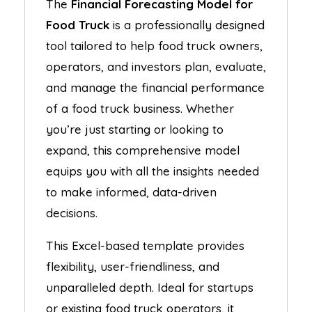
The
Financial Forecasting Model for
Food Truck
is a professionally designed
tool tailored to help food truck owners,
operators, and investors plan, evaluate,
and manage the financial performance
of a food truck business. Whether
you’re just starting or looking to
expand, this comprehensive model
equips you with all the insights needed
to make informed, data-driven
decisions.
This Excel-based template provides
flexibility, user-friendliness, and
unparalleled depth. Ideal for startups
or existing food truck operators, it