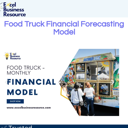
Food Truck Financial Forecasting
Model
✅ Trusted