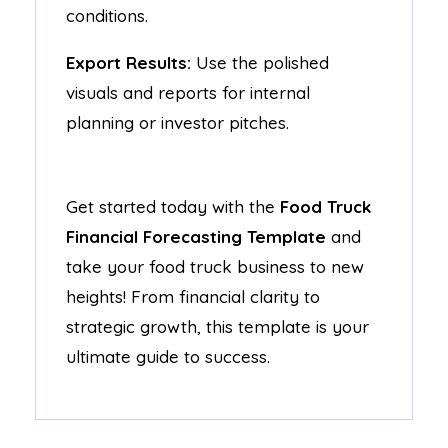
conditions.
Export Results:
Use the polished
visuals and reports for internal
planning or investor pitches.
Get started today with the
Food Truck
Financial Forecasting Template
and
take your food truck business to new
heights! From financial clarity to
strategic growth, this template is your
ultimate guide to success.