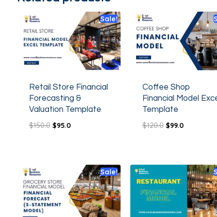
Sale!
Retail Store Financial
Coffee Shop
Forecasting &
Financial Model Exce
Valuation Template
Template
$
150.0
$
95.0
$
120.0
$
99.0
Sale!