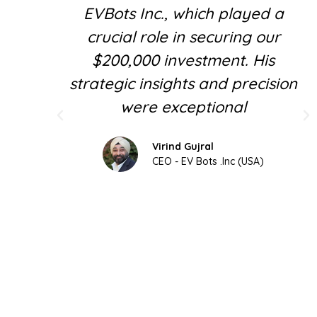
EVBots Inc., which played a
crucial role in securing our
$200,000 investment. His
strategic insights and precision
were exceptional
Virind Gujral
CEO - EV Bots .Inc (USA)