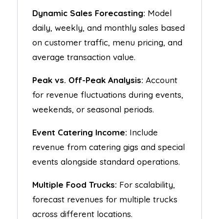
Dynamic Sales Forecasting:
Model
daily, weekly, and monthly sales based
on customer traffic, menu pricing, and
average transaction value.
Peak vs. Off-Peak Analysis:
Account
for revenue fluctuations during events,
weekends, or seasonal periods.
Event Catering Income:
Include
revenue from catering gigs and special
events alongside standard operations.
Multiple Food Trucks:
For scalability,
forecast revenues for multiple trucks
across different locations.