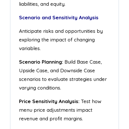
liabilities, and equity.
Scenario and Sensitivity Analysis
Anticipate risks and opportunities by
exploring the impact of changing
variables.
Scenario Planning:
Build Base Case,
Upside Case, and Downside Case
scenarios to evaluate strategies under
varying conditions.
Price Sensitivity Analysis:
Test how
menu price adjustments impact
revenue and profit margins.