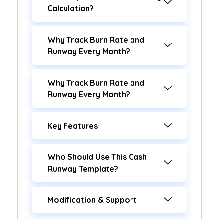
Calculation?
Why Track Burn Rate and
Runway Every Month?
Why Track Burn Rate and
Runway Every Month?
Key Features
Who Should Use This Cash
Runway Template?
Modification & Support