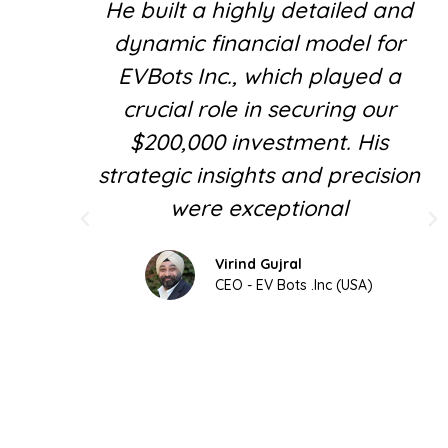
He built a highly detailed and
dynamic financial model for
EVBots Inc., which played a
crucial role in securing our
$200,000 investment. His
strategic insights and precision
were exceptional
Virind Gujral
CEO - EV Bots .Inc (USA)