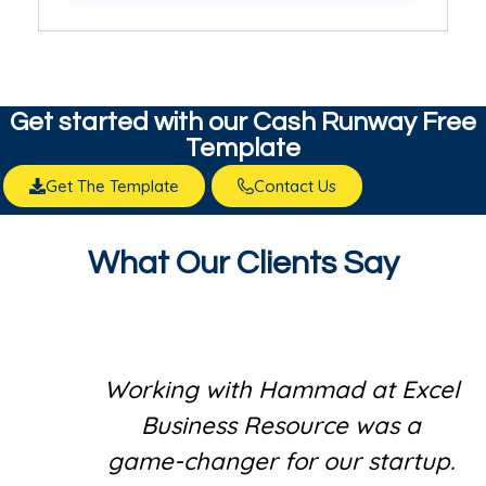
Get started with our​ Cash Runway Free
Template
Get The Template
Contact Us
What Our Clients Say
Working with Hammad at Excel
Business Resource was a
game-changer for our startup.