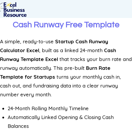
Cash Runway Free Template
A simple, ready-to-use
Startup Cash Runway
Calculator Excel
, built as a linked 24-month
Cash
Runway Template Excel
that tracks your burn rate and
runway automatically. This pre-built
Burn Rate
Template for Startups
turns your monthly cash in,
cash out, and fundraising data into a clear runway
number every month.
24-Month Rolling Monthly Timeline
Automatically Linked Opening & Closing Cash
Balances