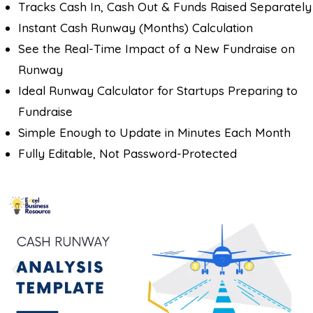
Tracks Cash In, Cash Out & Funds Raised Separately
Instant Cash Runway (Months) Calculation
See the Real-Time Impact of a New Fundraise on
Runway
Ideal Runway Calculator for Startups Preparing to
Fundraise
Simple Enough to Update in Minutes Each Month
Fully Editable, Not Password-Protected