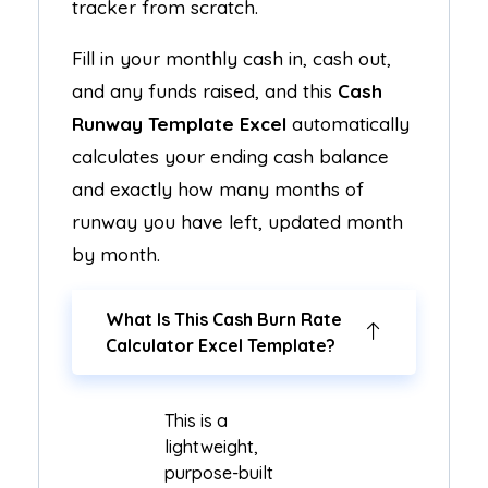
tracker from scratch.
Fill in your monthly cash in, cash out,
and any funds raised, and this
Cash
Runway Template Excel
automatically
calculates your ending cash balance
and exactly how many months of
runway you have left, updated month
by month.
What Is This Cash Burn Rate
Calculator Excel Template?
This is a
lightweight,
purpose-built