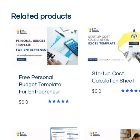
Related products
Startup Cost
Free Personal
Calculation Sheet
Budget Template
$
0.0
For Entrepreneur
Rated
$
0.0
4.80
out of 5
Rated
4.60
out of 5