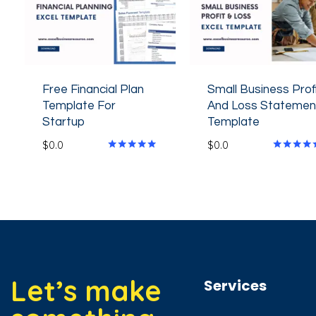
Free Financial Plan
Small Business Prof
Template For
And Loss Statemen
Startup
Template
$
0.0
$
0.0
Rated
Rated
4.80
4.60
out of 5
out of 5
Let’s make
Services