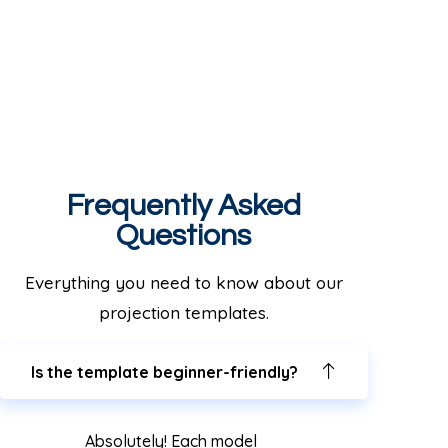
Frequently Asked
Questions
Everything you need to know about our
projection templates.
Is the template beginner-friendly?
Absolutely! Each model