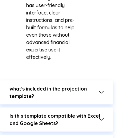
has user-friendly
interface, clear
instructions, and pre-
built formulas to help
even those without
advanced financial
expertise use it
effectively.
what's included in the projection
template?
Is this template compatible with Excel
and Google Sheets?