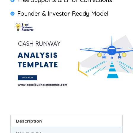
Founder & Investor Ready Model
Description