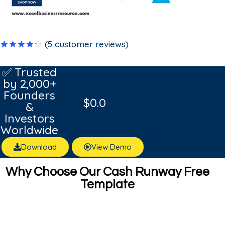
(
5
customer reviews)
Rated
5
4.20
out
✅ Trusted
of 5
by 2,000+
based on
customer
Founders
ratings
$
0.0
&
Investors
Worldwide
Download
View Demo
Why Choose Our Cash Runway Free
Template