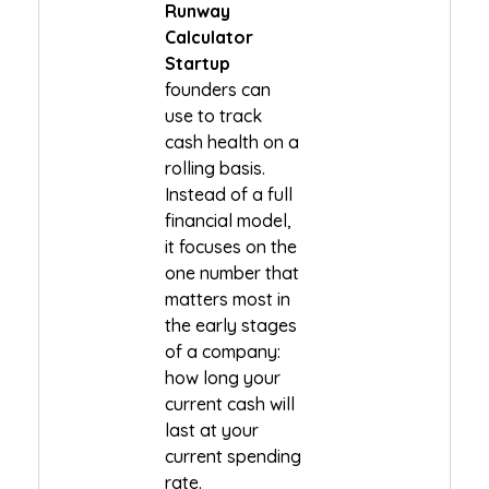
Runway
Calculator
Startup
founders can
use to track
cash health on a
rolling basis.
Instead of a full
financial model,
it focuses on the
one number that
matters most in
the early stages
of a company:
how long your
current cash will
last at your
current spending
rate.