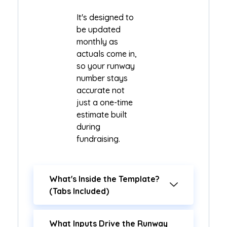
It's designed to
be updated
monthly as
actuals come in,
so your runway
number stays
accurate not
just a one-time
estimate built
during
fundraising.
What's Inside the Template?
(Tabs Included)
What Inputs Drive the Runway