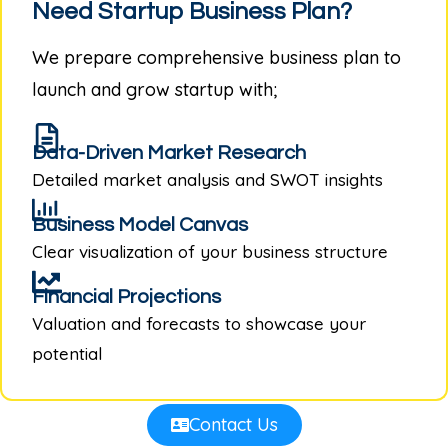
Need Startup Business Plan?
We prepare comprehensive business plan to
launch and grow startup with;
Data-Driven Market Research
Detailed market analysis and SWOT insights
Business Model Canvas
Clear visualization of your business structure
Financial Projections
Valuation and forecasts to showcase your
potential
Contact Us