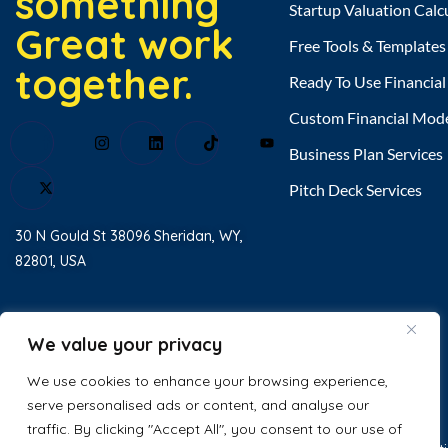
something
Startup Valuation Calc
Great work
Free Tools & Templates
together.
Ready To Use Financia
Custom Financial Mod
Business Plan Services
Pitch Deck Services
30 N Gould St 38096 Sheridan, WY,
82801, USA
Home
About Us
We value your privacy
Testimonial
We use cookies to enhance your browsing experience,
serve personalised ads or content, and analyse our
Contact Us
traffic. By clicking "Accept All", you consent to our use of