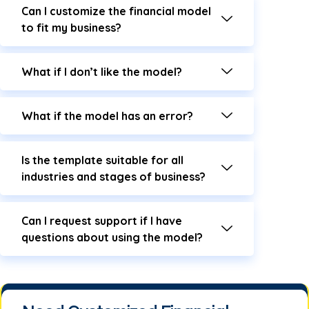
Can I customize the financial model
to fit my business?
What if I don’t like the model?
What if the model has an error?
Is the template suitable for all
industries and stages of business?
Can I request support if I have
questions about using the model?