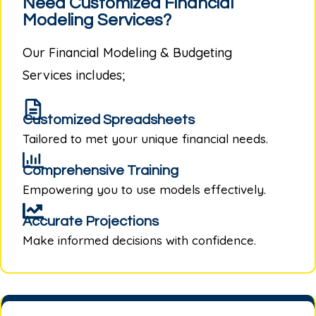
Need Customized Financial
Modeling Services?
Our
Financial Modeling & Budgeting
Services
includes;
Customized Spreadsheets
Tailored to met your unique financial needs.
Comprehensive Training
Empowering you to use models effectively.
Accurate Projections
Make informed decisions with confidence.