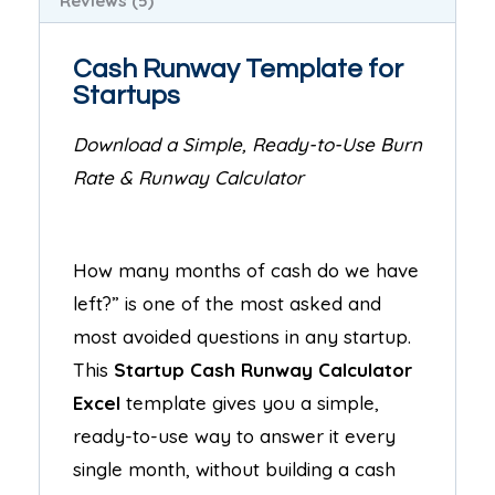
Reviews (5)
Cash Runway Template for
Startups
Download a Simple, Ready-to-Use Burn
Rate & Runway Calculator
How many months of cash do we have
left?” is one of the most asked and
most avoided questions in any startup.
This
Startup Cash Runway Calculator
Excel
template gives you a simple,
ready-to-use way to answer it every
single month, without building a cash