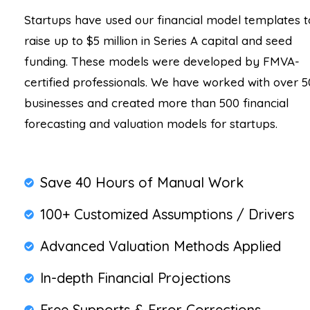
Startups have used our financial model templates t
raise up to $5 million in Series A capital and seed
funding. These models were developed by FMVA-
certified professionals. We have worked with over 5
businesses and created more than 500 financial
forecasting and valuation models for startups.
Save 40 Hours of Manual Work
100+ Customized Assumptions / Drivers
Advanced Valuation Methods Applied
In-depth Financial Projections
Free Supports & Error Corrections