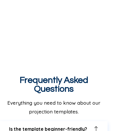
Frequently Asked
Questions
Everything you need to know about our
projection templates.
Is the template beginner-friendly?