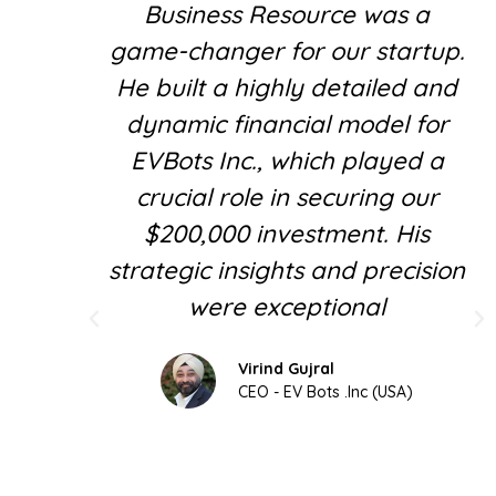
Business Resource was a
game-changer for our startup.
He built a highly detailed and
dynamic financial model for
EVBots Inc., which played a
crucial role in securing our
$200,000 investment. His
strategic insights and precision
were exceptional
Virind Gujral
CEO - EV Bots .Inc (USA)