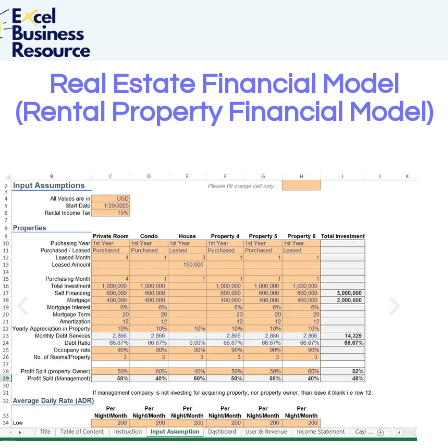
Real Estate Financial Model
(Rental Property Financial Model)