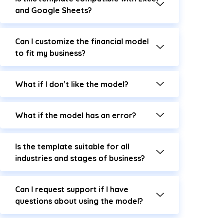
and Google Sheets?
Can I customize the financial model
to fit my business?
What if I don’t like the model?
What if the model has an error?
Is the template suitable for all
industries and stages of business?
Can I request support if I have
questions about using the model?