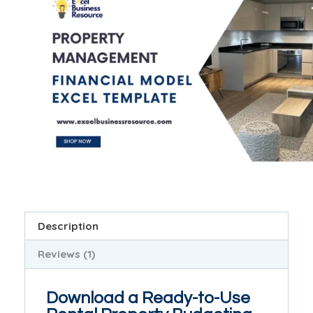
Description
Reviews (1)
Download a Ready-to-Use