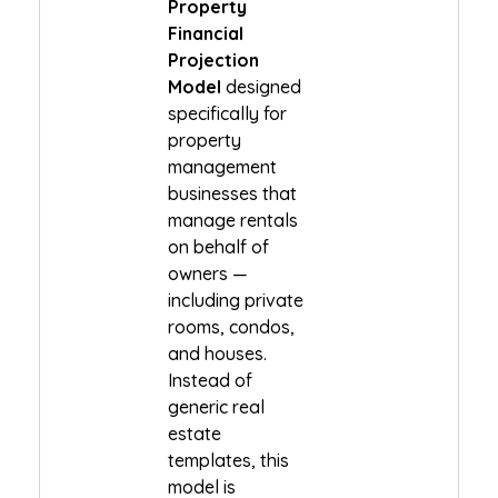
Property
Financial
Projection
Model
designed
specifically for
property
management
businesses that
manage rentals
on behalf of
owners —
including private
rooms, condos,
and houses.
Instead of
generic real
estate
templates, this
model is