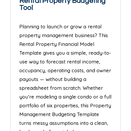
Rental Property Budgeting
Tool
Planning to launch or grow a rental
property management business? This
Rental Property Financial Model
Template gives you a simple, ready-to-
use way to forecast rental income,
occupancy, operating costs, and owner
payouts — without building a
spreadsheet from scratch. Whether
you’re modeling a single condo or a full
portfolio of six properties, this Property
Management Budgeting Template
turns messy assumptions into a clean,