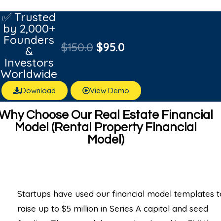
✅ Trusted
by 2,000+
Founders
$
150.0
$
95.0
&
Investors
Worldwide
Download
View Demo
Why Choose Our Real Estate Financial
Model (Rental Property Financial
Model)
Startups have used our financial model templates t
raise up to $5 million in Series A capital and seed