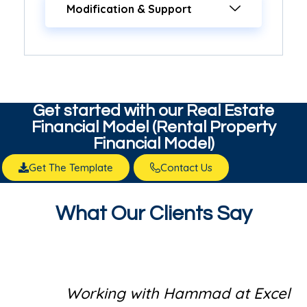
Modification & Support
Get started with our​ Real Estate
Financial Model (Rental Property
Financial Model)
Get The Template
Contact Us
What Our Clients Say
Working with Hammad at Excel