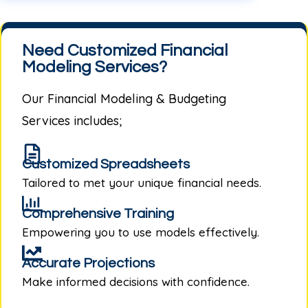
Need Customized Financial
Modeling Services?
Our
Financial Modeling & Budgeting
Services
includes;
Customized Spreadsheets
Tailored to met your unique financial needs.
Comprehensive Training
Empowering you to use models effectively.
Accurate Projections
Make informed decisions with confidence.