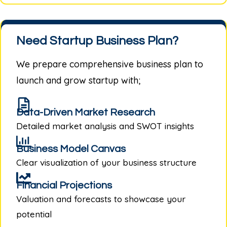
Need Startup Business Plan?
We prepare comprehensive business plan to
launch and grow startup with;
Data-Driven Market Research
Detailed market analysis and SWOT insights
Business Model Canvas
Clear visualization of your business structure
Financial Projections
Valuation and forecasts to showcase your
potential