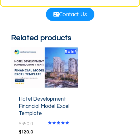
Contact Us
Related products
Sale!
Hotel Development
Financial Model Excel
Template
$
350.0
Rated
$
120.0
5.00
out of 5