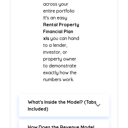
across your
entire portfolio
It's an easy
Rental Property
Financial Plan
xls
you can hand
to a lender,
investor, or
property owner
to demonstrate
exactly how the
numbers work.
What's Inside the Model? (Tabs
Included)
How Does the Revenue Model