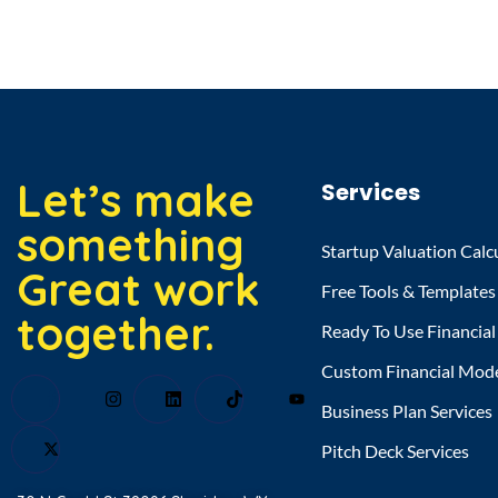
Let’s make
Services
something
Startup Valuation Calc
Great work
Free Tools & Templates
together.
Ready To Use Financia
Custom Financial Mod
Business Plan Services
Pitch Deck Services