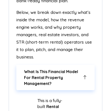
bank-ready financial plan.
Below, we break down exactly what’s
inside the model, how the revenue
engine works, and why property
managers, real estate investors, and
STR (short-term rental) operators use
it to plan, pitch, and manage their
business.
What Is This Financial Model
For Rental Property
Management?
This is a fully-
built
Rental