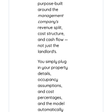
purpose-built
around the
management
company's
revenue split,
cost structure,
and cash flow —
not just the
landlord's.
You simply plug
in your property
details,
occupancy
assumptions,
and cost
percentages,
and the model
automatically