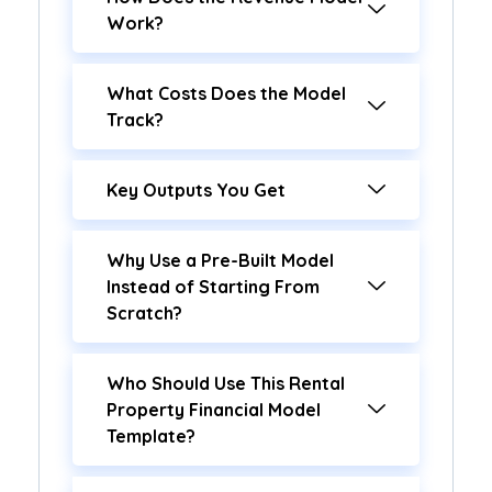
Work?
What Costs Does the Model
Track?
Key Outputs You Get
Why Use a Pre-Built Model
Instead of Starting From
Scratch?
Who Should Use This Rental
Property Financial Model
Template?