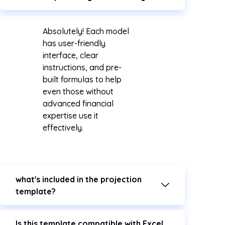
Absolutely! Each model
has user-friendly
interface, clear
instructions, and pre-
built formulas to help
even those without
advanced financial
expertise use it
effectively.
what's included in the projection
template?
Is this template compatible with Excel