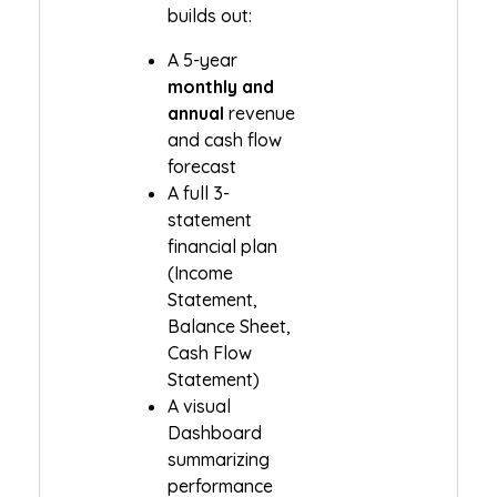
builds out:
A 5-year
monthly and
annual
revenue
and cash flow
forecast
A full 3-
statement
financial plan
(Income
Statement,
Balance Sheet,
Cash Flow
Statement)
A visual
Dashboard
summarizing
performance