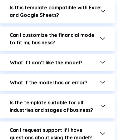
Is this template compatible with Excel
and Google Sheets?
Can I customize the financial model
to fit my business?
What if I don’t like the model?
What if the model has an error?
Is the template suitable for all
industries and stages of business?
Can I request support if I have
questions about using the model?