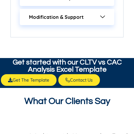
Modification & Support
Get started with our​ CLTV vs CAC
Analysis Excel Template
Get The Template
Contact Us
What Our Clients Say