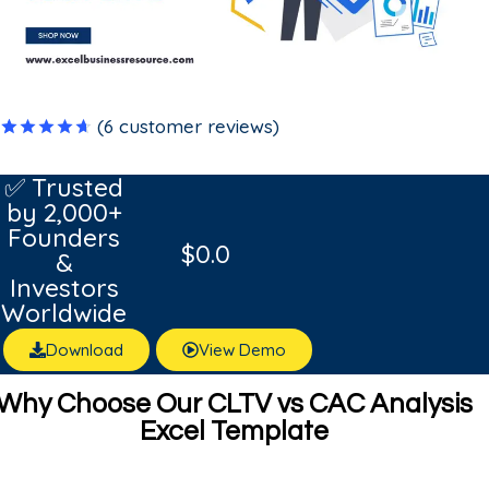
(
6
customer reviews)
Rated
6
4.67
out
✅ Trusted
of 5
by 2,000+
based on
customer
Founders
ratings
$
0.0
&
Investors
Worldwide
Download
View Demo
Why Choose Our CLTV vs CAC Analysis
Excel Template