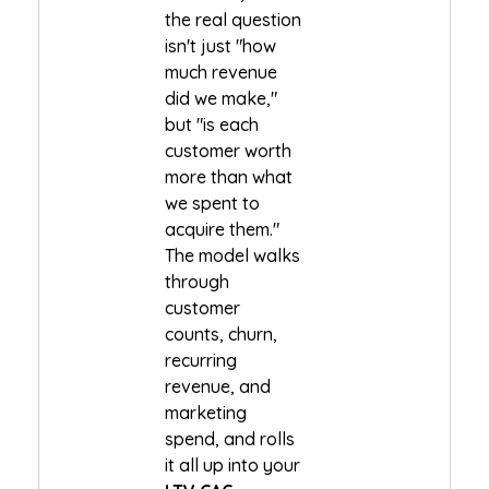
the real question
isn't just "how
much revenue
did we make,"
but "is each
customer worth
more than what
we spent to
acquire them."
The model walks
through
customer
counts, churn,
recurring
revenue, and
marketing
spend, and rolls
it all up into your