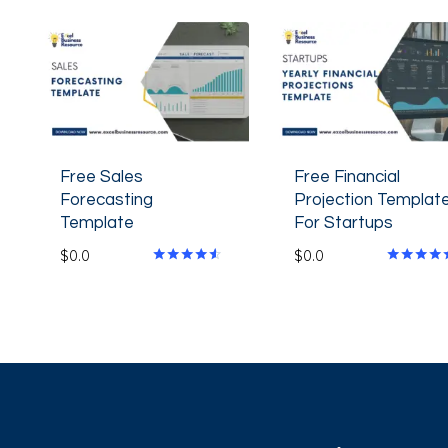
Free Sales
Free Financial
Forecasting
Projection Templat
Template
For Startups
$
0.0
$
0.0
Rated
Rated
4.40
4.80
out of 5
out of 5