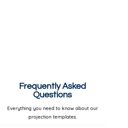
Frequently Asked
Questions
Everything you need to know about our
projection templates.