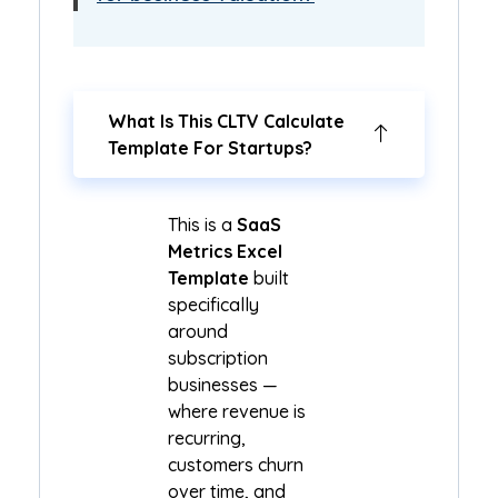
What Is This CLTV Calculate
Template For Startups?
This is a
SaaS
Metrics Excel
Template
built
specifically
around
subscription
businesses —
where revenue is
recurring,
customers churn
over time, and