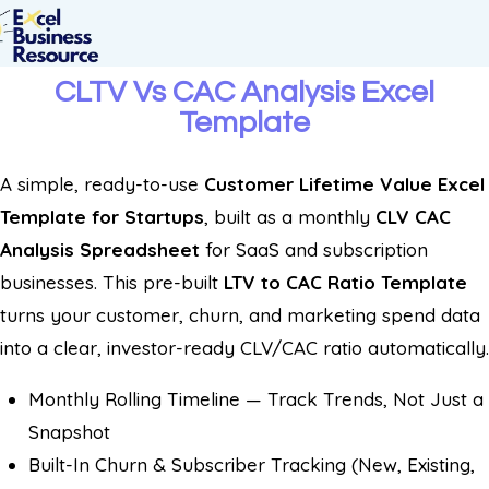
CLTV Vs CAC Analysis Excel
Template
A simple, ready-to-use
Customer Lifetime Value Excel
Template for Startups
, built as a monthly
CLV CAC
Analysis Spreadsheet
for SaaS and subscription
businesses. This pre-built
LTV to CAC Ratio Template
turns your customer, churn, and marketing spend data
into a clear, investor-ready CLV/CAC ratio automatically.
Monthly Rolling Timeline — Track Trends, Not Just a
Snapshot
Built-In Churn & Subscriber Tracking (New, Existing,