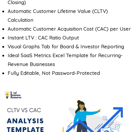
Closing)
Automatic Customer Lifetime Value (CLTV)
Calculation
Automatic Customer Acquisition Cost (CAC) per User
Instant LTV : CAC Ratio Output
Visual Graphs Tab for Board & Investor Reporting
Ideal SaaS Metrics Excel Template for Recurring-
Revenue Businesses
Fully Editable, Not Password-Protected