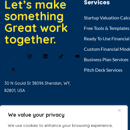
Let’s make
Services
something
Startup Valuation Calc
Great work
Free Tools & Templates
together.
Ready To Use Financia
Custom Financial Mod
Business Plan Services
Pitch Deck Services
30 N Gould St 38096 Sheridan, WY,
82801, USA
Home
About Us
We value your privacy
Testimonial
We use cookies to enhance your browsing experience,