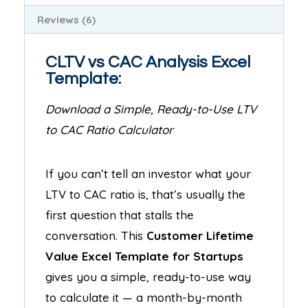
Reviews (6)
CLTV vs CAC Analysis Excel
Template:
Download a Simple, Ready-to-Use LTV
to CAC Ratio Calculator
If you can’t tell an investor what your
LTV to CAC ratio is, that’s usually the
first question that stalls the
conversation. This
Customer Lifetime
Value Excel Template for Startups
gives you a simple, ready-to-use way
to calculate it — a month-by-month