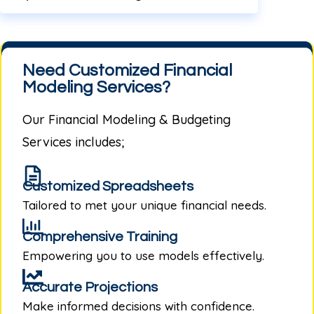
Need Customized Financial
Modeling Services?
Our
Financial Modeling & Budgeting
Services
includes;
Customized Spreadsheets
Tailored to met your unique financial needs.
Comprehensive Training
Empowering you to use models effectively.
Accurate Projections
Make informed decisions with confidence.