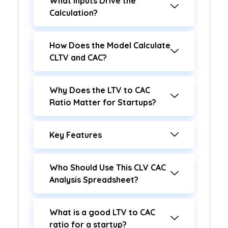
What Inputs Drive the
Calculation?
How Does the Model Calculate
CLTV and CAC?
Why Does the LTV to CAC
Ratio Matter for Startups?
Key Features
Who Should Use This CLV CAC
Analysis Spreadsheet?
What is a good LTV to CAC
ratio for a startup?