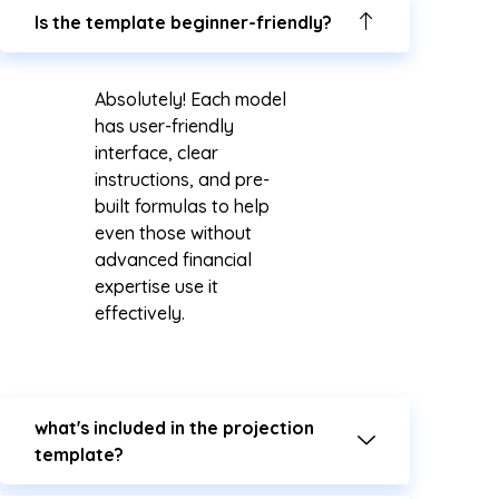
Is the template beginner-friendly?
Absolutely! Each model
has user-friendly
interface, clear
instructions, and pre-
built formulas to help
even those without
advanced financial
expertise use it
effectively.
what's included in the projection
template?