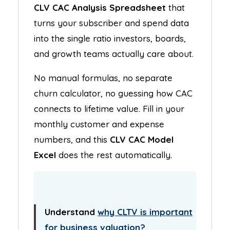
CLV CAC Analysis Spreadsheet
that
turns your subscriber and spend data
into the single ratio investors, boards,
and growth teams actually care about.
No manual formulas, no separate
churn calculator, no guessing how CAC
connects to lifetime value. Fill in your
monthly customer and expense
numbers, and this
CLV CAC Model
Excel
does the rest automatically.
Understand
why CLTV is important
for business valuation?