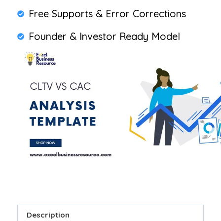
Free Supports & Error Corrections
Founder & Investor Ready Model
Description