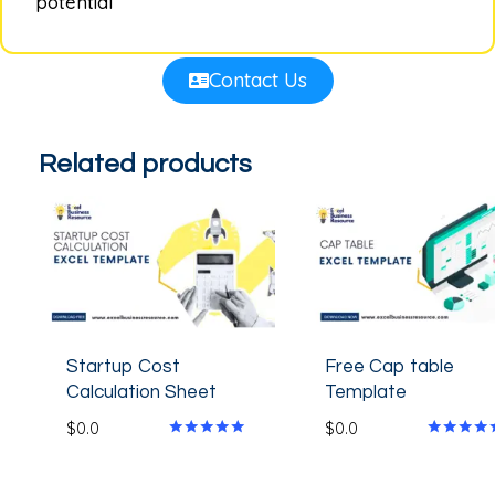
potential
Contact Us
Related products
Startup Cost
Free Cap table
Calculation Sheet
Template
$
0.0
$
0.0
Rated
Rated
4.80
4.33
out of 5
out of 5