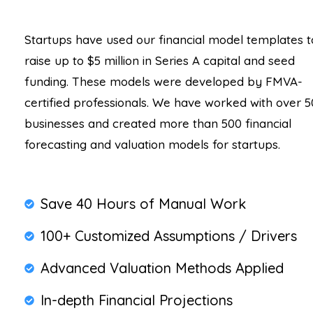
Startups have used our financial model templates t
raise up to $5 million in Series A capital and seed
funding. These models were developed by FMVA-
certified professionals. We have worked with over 5
businesses and created more than 500 financial
forecasting and valuation models for startups.
Save 40 Hours of Manual Work
100+ Customized Assumptions / Drivers
Advanced Valuation Methods Applied
In-depth Financial Projections