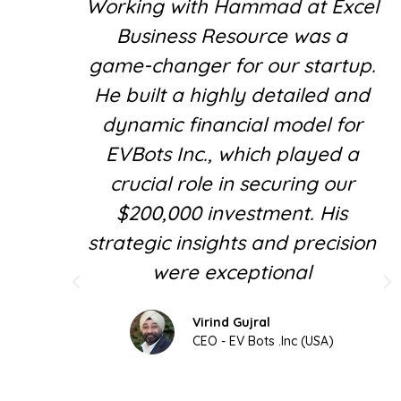
Working with Hammad at Excel
Business Resource was a
game-changer for our startup.
He built a highly detailed and
dynamic financial model for
EVBots Inc., which played a
crucial role in securing our
$200,000 investment. His
strategic insights and precision
were exceptional
Virind Gujral
CEO - EV Bots .Inc (USA)