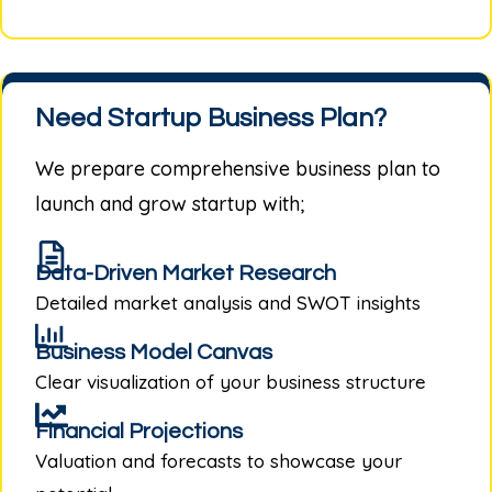
Need Startup Business Plan?
We prepare comprehensive business plan to
launch and grow startup with;
Data-Driven Market Research
Detailed market analysis and SWOT insights
Business Model Canvas
Clear visualization of your business structure
Financial Projections
Valuation and forecasts to showcase your