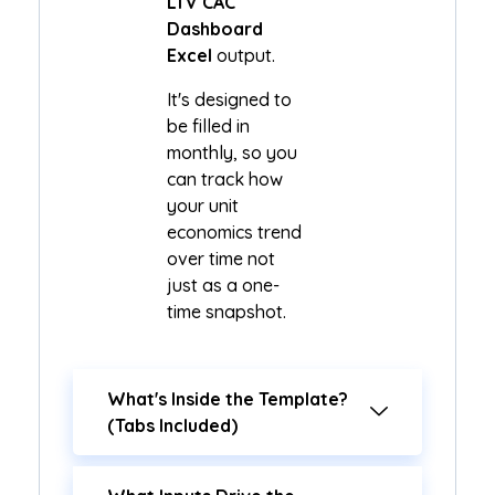
LTV CAC
Dashboard
Excel
output.
It's designed to
be filled in
monthly, so you
can track how
your unit
economics trend
over time not
just as a one-
time snapshot.
What's Inside the Template?
(Tabs Included)