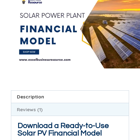
Description
Reviews (1)
Download a Ready-to-Use
Solar PV Financial Model