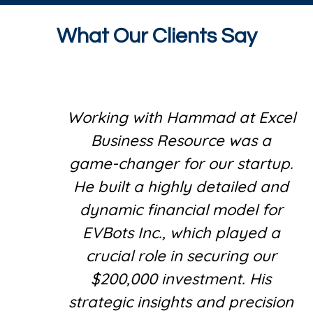
What Our Clients Say
Working with Hammad at Excel
Business Resource was a
game-changer for our startup.
He built a highly detailed and
dynamic financial model for
EVBots Inc., which played a
crucial role in securing our
$200,000 investment. His
strategic insights and precision