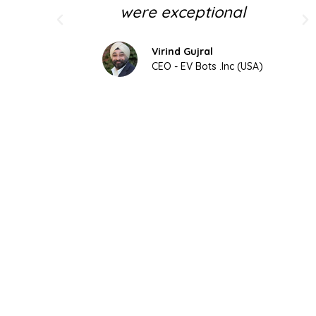
were exceptional
Virind Gujral
CEO - EV Bots .Inc (USA)