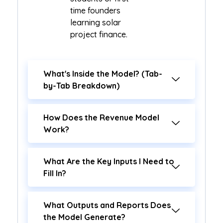
time founders
learning solar
project finance.
What's Inside the Model? (Tab-
by-Tab Breakdown)
How Does the Revenue Model
Work?
What Are the Key Inputs I Need to
Fill In?
What Outputs and Reports Does
the Model Generate?