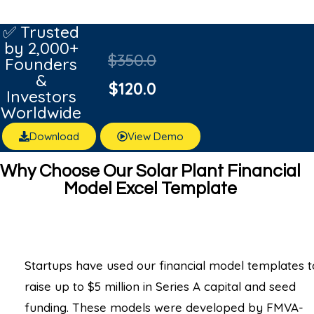
Rated
1
5.00
out of 5
✅ Trusted
based on
by 2,000+
customer
$
350.0
rating
Founders
&
$
120.0
Investors
Worldwide
Download
View Demo
Why Choose Our Solar Plant Financial
Model Excel Template
Startups have used our financial model templates t
raise up to $5 million in Series A capital and seed
funding. These models were developed by FMVA-