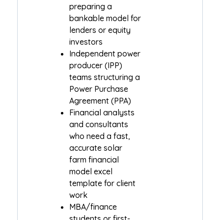
preparing a
bankable model for
lenders or equity
investors
Independent power
producer (IPP)
teams structuring a
Power Purchase
Agreement (PPA)
Financial analysts
and consultants
who need a fast,
accurate solar
farm financial
model excel
template for client
work
MBA/finance
students or first-