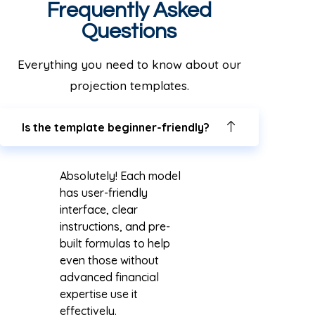
Frequently Asked
Questions
Everything you need to know about our
projection templates.
Is the template beginner-friendly?
Absolutely! Each model
has user-friendly
interface, clear
instructions, and pre-
built formulas to help
even those without
advanced financial
expertise use it
effectively.