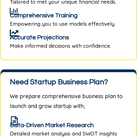
Tailored to met your unique financial needs.
Comprehensive Training
Empowering you to use models effectively.
Accurate Projections
Make informed decisions with confidence.
Need Startup Business Plan?
We prepare comprehensive business plan to
launch and grow startup with;
Data-Driven Market Research
Detailed market analysis and SWOT insights