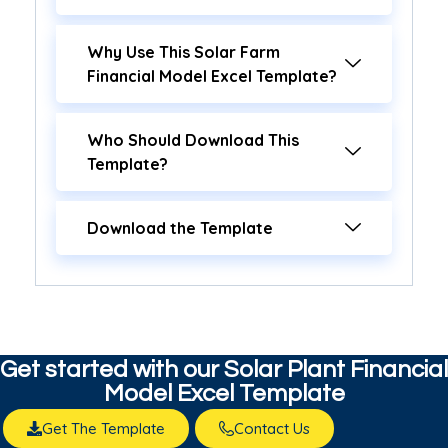
Why Use This Solar Farm
Financial Model Excel Template?
Who Should Download This
Template?
Download the Template
Get started with our​ Solar Plant Financial
Model Excel Template
Get The Template
Contact Us