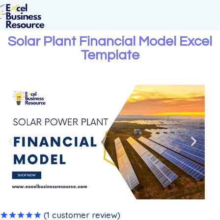
Solar Plant Financial Model Excel
Template
(
1
customer review)