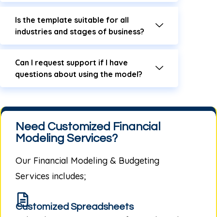
Is the template suitable for all
industries and stages of business?
Can I request support if I have
questions about using the model?
Need Customized Financial
Modeling Services?
Our
Financial Modeling & Budgeting
Services
includes;
Customized Spreadsheets