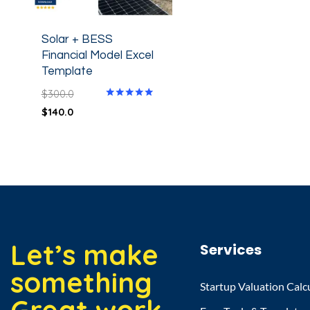
Solar + BESS
Financial Model Excel
Template
$
300.0
Rated
$
140.0
5.00
out of 5
Let’s make
Services
something
Startup Valuation Calc