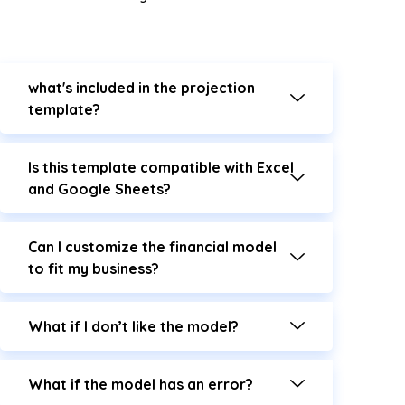
what's included in the projection
template?
Is this template compatible with Excel
and Google Sheets?
Can I customize the financial model
to fit my business?
What if I don’t like the model?
What if the model has an error?