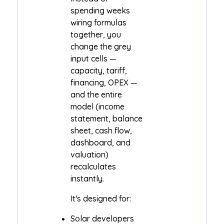
spending weeks
wiring formulas
together, you
change the grey
input cells —
capacity, tariff,
financing, OPEX —
and the entire
model (income
statement, balance
sheet, cash flow,
dashboard, and
valuation)
recalculates
instantly.
It's designed for:
Solar developers