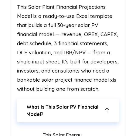
This Solar Plant Financial Projections
Model is a ready-to-use Excel template
that builds a full 30-year solar PV
financial model — revenue, OPEX, CAPEX,
debt schedule, 3 financial statements,
DCF valuation, and IRR/NPV — from a
single input sheet. It’s built for developers,
investors, and consultants who need a
bankable solar project finance model xls
without building one from scratch.
What Is This Solar PV Financial
Model?
This Solar Energy