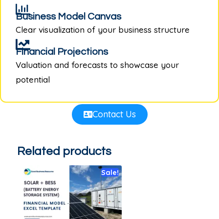
Business Model Canvas
Clear visualization of your business structure
Financial Projections
Valuation and forecasts to showcase your
potential
Contact Us
Related products
Sale!