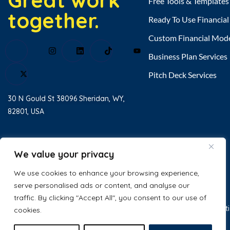
Great work
Free Tools & Templates
together.
Ready To Use Financia
Custom Financial Mod
Business Plan Services
Pitch Deck Services
30 N Gould St 38096 Sheridan, WY,
82801, USA
Home
About Us
We value your privacy
Testimonial
We use cookies to enhance your browsing experience,
serve personalised ads or content, and analyse our
Contact Us
traffic. By clicking "Accept All", you consent to our use of
© 2025 Excel Business Resource. All
Privacy Policy
Terms & Condit
cookies.
Rights Reserved.