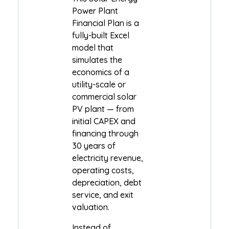
Power Plant
Financial Plan is a
fully-built Excel
model that
simulates the
economics of a
utility-scale or
commercial solar
PV plant — from
initial CAPEX and
financing through
30 years of
electricity revenue,
operating costs,
depreciation, debt
service, and exit
valuation.
Instead of