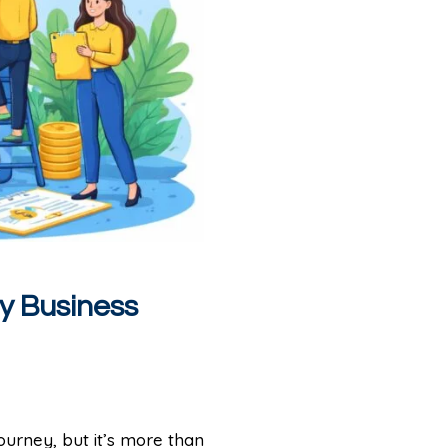
ty Business
journey, but it’s more than