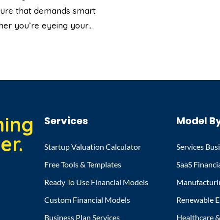
enture that demands smart
ther you’re eyeing your…
hing
Services
Model By
er.
Startup Valuation Calculator
Services Bus
Free Tools & Templates
SaaS Financi
Ready To Use Financial Models
Manufacturi
Custom Financial Models
Renewable E
Business Plan Services
Healthcare & 