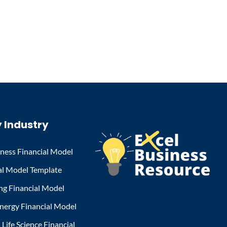
 Industry
iness Financial Model
al Model Template
ng Financial Model
nergy Financial Model
Life Science Financial