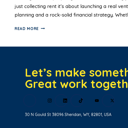
just collecting rent it’s about launching a real v
planning and a rock-solid financial strategy. Whe
READ MORE
Let’s make somet
Great work togeth
30 N Gould St 38096 Sheridan, WY, 82801, USA