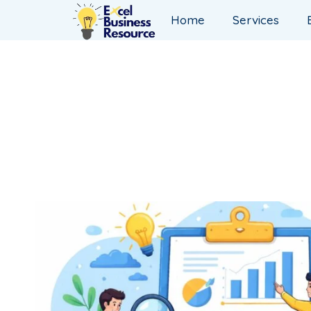
Home
Services