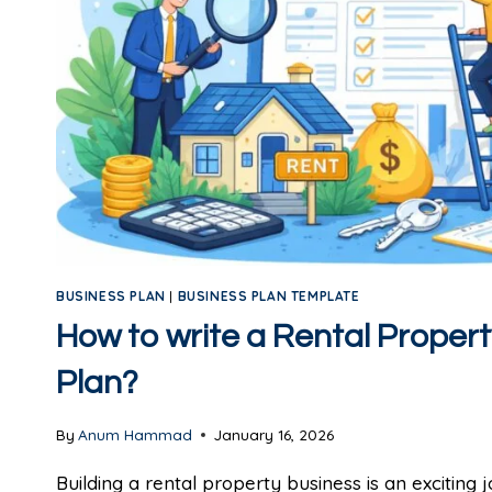
BUSINESS PLAN
|
BUSINESS PLAN TEMPLATE
How to write a Rental Proper
Plan?
By
Anum Hammad
January 16, 2026
Building a rental property business is an exciting 