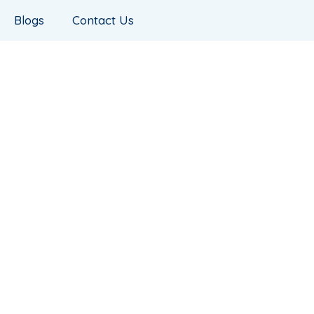
Blogs
Contact Us