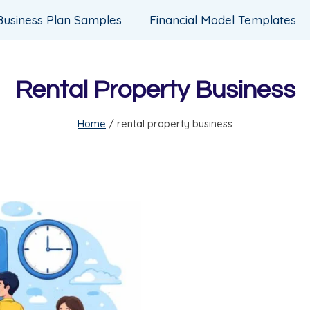
Business Plan Samples
Financial Model Templates
Rental Property Business
Home
/
rental property business