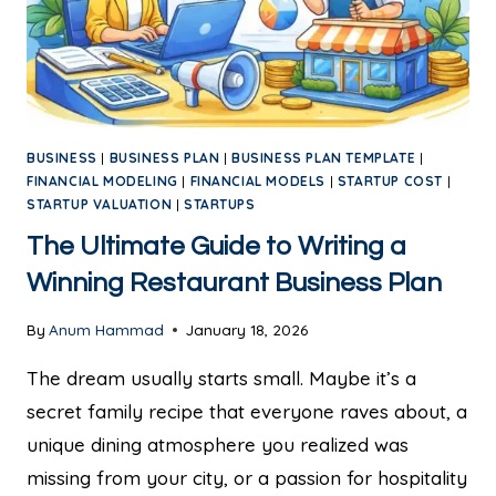
BUSINESS
|
BUSINESS PLAN
|
BUSINESS PLAN TEMPLATE
|
FINANCIAL MODELING
|
FINANCIAL MODELS
|
STARTUP COST
|
STARTUP VALUATION
|
STARTUPS
The Ultimate Guide to Writing a
Winning Restaurant Business Plan
By
Anum Hammad
January 18, 2026
The dream usually starts small. Maybe it’s a
secret family recipe that everyone raves about, a
unique dining atmosphere you realized was
missing from your city, or a passion for hospitality