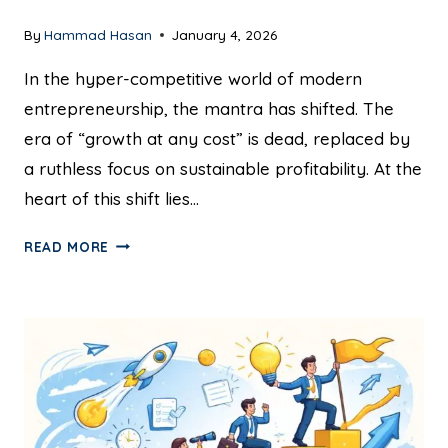
By
Hammad Hasan
January 4, 2026
In the hyper-competitive world of modern
entrepreneurship, the mantra has shifted. The
era of “growth at any cost” is dead, replaced by
a ruthless focus on sustainable profitability. At the
heart of this shift lies…
READ MORE