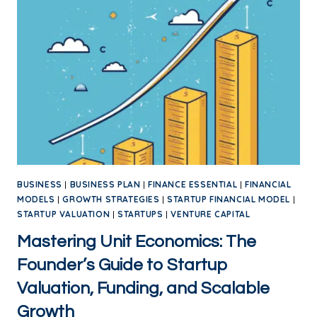
BUSINESS
|
BUSINESS PLAN
|
FINANCE ESSENTIAL
|
FINANCIAL
MODELS
|
GROWTH STRATEGIES
|
STARTUP FINANCIAL MODEL
|
STARTUP VALUATION
|
STARTUPS
|
VENTURE CAPITAL
Mastering Unit Economics: The
Founder’s Guide to Startup
Valuation, Funding, and Scalable
Growth