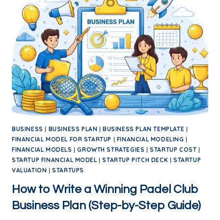
BUSINESS
|
BUSINESS PLAN
|
BUSINESS PLAN TEMPLATE
|
FINANCIAL MODEL FOR STARTUP
|
FINANCIAL MODELING
|
FINANCIAL MODELS
|
GROWTH STRATEGIES
|
STARTUP COST
|
STARTUP FINANCIAL MODEL
|
STARTUP PITCH DECK
|
STARTUP
VALUATION
|
STARTUPS
How to Write a Winning Padel Club
Business Plan (Step-by-Step Guide)