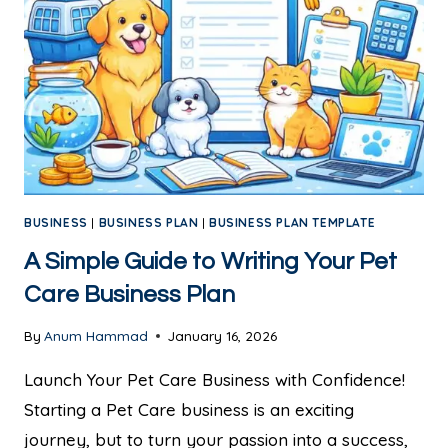
BUSINESS
|
BUSINESS PLAN
|
BUSINESS PLAN TEMPLATE
A Simple Guide to Writing Your Pet
Care Business Plan
By
Anum Hammad
January 16, 2026
Launch Your Pet Care Business with Confidence!
Starting a Pet Care business is an exciting
journey, but to turn your passion into a success,