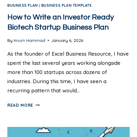
BUSINESS PLAN
|
BUSINESS PLAN TEMPLATE
How to Write an Investor Ready
Biotech Startup Business Plan
By
Anum Hammad
January 6, 2026
As the founder of Excel Business Resource, I have
spent the last several years working alongside
more than 100 startups across dozens of
industries. During this time, I have seen a
recurring pattern that would…
READ MORE