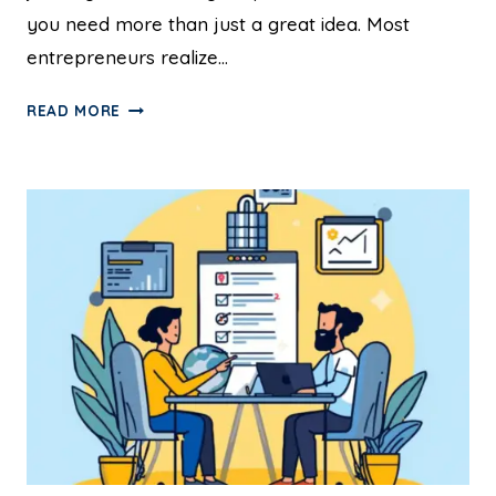
you need more than just a great idea. Most
entrepreneurs realize…
READ MORE