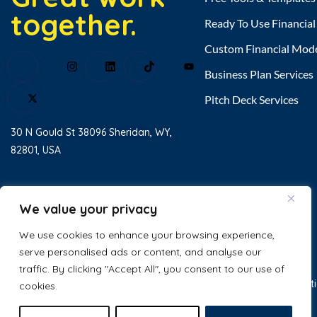
together.
Ready To Use Financia
Custom Financial Mod
Business Plan Services
Pitch Deck Services
30 N Gould St 38096 Sheridan, WY,
82801, USA
Home
About Us
We value your privacy
Testimonial
We use cookies to enhance your browsing experience,
serve personalised ads or content, and analyse our
Contact Us
traffic. By clicking "Accept All", you consent to our use of
© 2025 Excel Business Resource. All
Privacy Policy
Terms & Condit
cookies.
Rights Reserved.