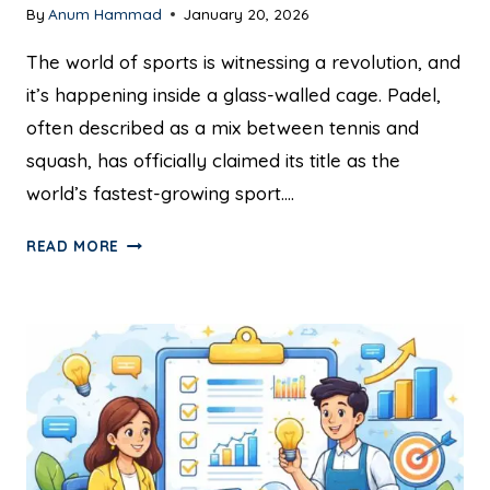
By
Anum Hammad
January 20, 2026
The world of sports is witnessing a revolution, and
it’s happening inside a glass-walled cage. Padel,
often described as a mix between tennis and
squash, has officially claimed its title as the
world’s fastest-growing sport….
READ MORE