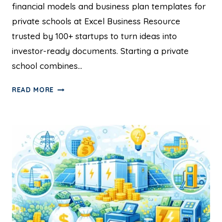
financial models and business plan templates for
private schools at Excel Business Resource
trusted by 100+ startups to turn ideas into
investor-ready documents. Starting a private
school combines…
READ MORE