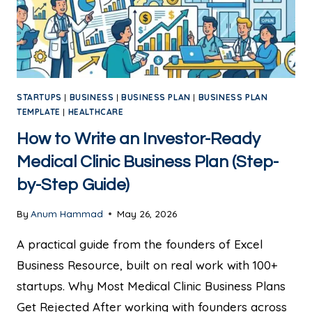
STARTUPS
|
BUSINESS
|
BUSINESS PLAN
|
BUSINESS PLAN
TEMPLATE
|
HEALTHCARE
How to Write an Investor-Ready
Medical Clinic Business Plan (Step-
by-Step Guide)
By
Anum Hammad
May 26, 2026
A practical guide from the founders of Excel
Business Resource, built on real work with 100+
startups. Why Most Medical Clinic Business Plans
Get Rejected After working with founders across