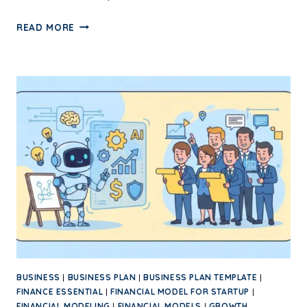
READ MORE
BUSINESS
|
BUSINESS PLAN
|
BUSINESS PLAN TEMPLATE
|
FINANCE ESSENTIAL
|
FINANCIAL MODEL FOR STARTUP
|
FINANCIAL MODELING
|
FINANCIAL MODELS
|
GROWTH