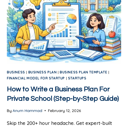
BUSINESS
|
BUSINESS PLAN
|
BUSINESS PLAN TEMPLATE
|
FINANCIAL MODEL FOR STARTUP
|
STARTUPS
How to Write a Business Plan For
Private School (Step-by-Step Guide)
By
Anum Hammad
February 12, 2026
Skip the 200+ hour headache. Get expert-built