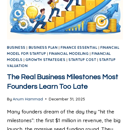
BUSINESS
|
BUSINESS PLAN
|
FINANCE ESSENTIAL
|
FINANCIAL
MODEL FOR STARTUP
|
FINANCIAL MODELING
|
FINANCIAL
MODELS
|
GROWTH STRATEGIES
|
STARTUP COST
|
STARTUP
VALUATION
The Real Business Milestones Most
Founders Learn Too Late
By
Anum Hammad
December 31, 2025
Many founders dream of the day they “hit the
milestones”: the first $1 million in revenue, the big
launch, the massive seed funding round. They