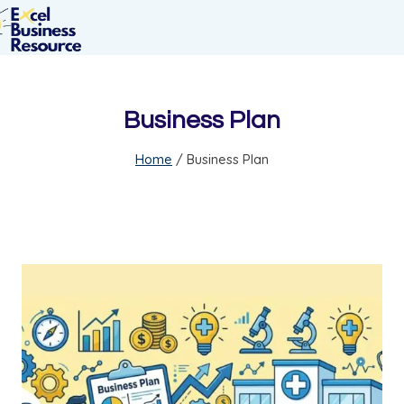
Business Plan
Home
/
Business Plan