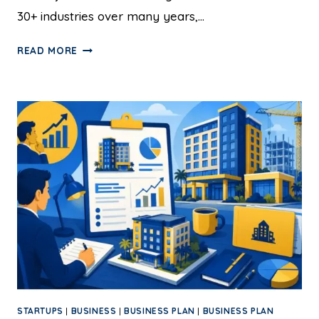
30+ industries over many years,…
READ MORE
STARTUPS
|
BUSINESS
|
BUSINESS PLAN
|
BUSINESS PLAN