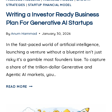
STRATEGIES
|
STARTUP FINANCIAL MODEL
Writing a Investor Ready Business
Plan For Generative AI Startups
By
Anum Hammad
January 30, 2026
In the fast-paced world of artificial intelligence,
launching a venture without a blueprint isn’t just
risky it’s a gamble most founders lose. To capture
a share of the trillion-dollar Generative and
Agentic AI markets, you…
READ MORE