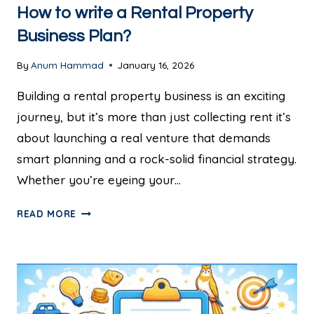
How to write a Rental Property
Business Plan?
By
Anum Hammad
January 16, 2026
Building a rental property business is an exciting
journey, but it’s more than just collecting rent it’s
about launching a real venture that demands
smart planning and a rock-solid financial strategy.
Whether you’re eyeing your…
READ MORE