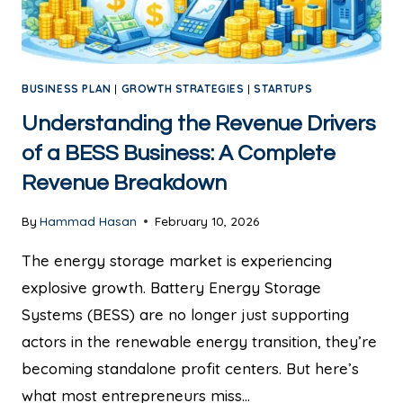
BUSINESS PLAN
|
GROWTH STRATEGIES
|
STARTUPS
Understanding the Revenue Drivers
of a BESS Business: A Complete
Revenue Breakdown
By
Hammad Hasan
February 10, 2026
The energy storage market is experiencing
explosive growth. Battery Energy Storage
Systems (BESS) are no longer just supporting
actors in the renewable energy transition, they’re
becoming standalone profit centers. But here’s
what most entrepreneurs miss…