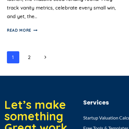
track vanity metrics, celebrate every small win,
and yet, the…
READ MORE
1
2
Let’s make
Services
something
Startup Valuation Calc
Great work
Free Tools & Templates