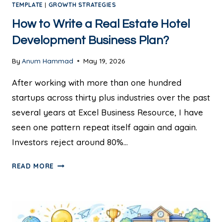
TEMPLATE
|
GROWTH STRATEGIES
How to Write a Real Estate Hotel
Development Business Plan?
By
Anum Hammad
May 19, 2026
After working with more than one hundred
startups across thirty plus industries over the past
several years at Excel Business Resource, I have
seen one pattern repeat itself again and again.
Investors reject around 80%…
READ MORE