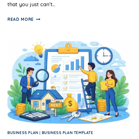
that you just can’t…
READ MORE
BUSINESS PLAN
|
BUSINESS PLAN TEMPLATE