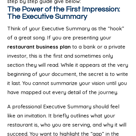
step by step guide give below:
The Power of the First Impression:
The Executive Summary
Think of your Executive Summary as the “hook”
of a great song. If you are presenting your
restaurant business plan
to a bank or a private
investor, this is the first and sometimes only
section they will read. While it appears at the very
beginning of your document, the secret is to write
it last. You cannot summarize your vision until you
have mapped out every detail of the journey.
A professional Executive Summary should feel
like an invitation. It briefly outlines what your
restaurant is, who you are serving, and why it will
succeed. You want to highlight the “gap” in the