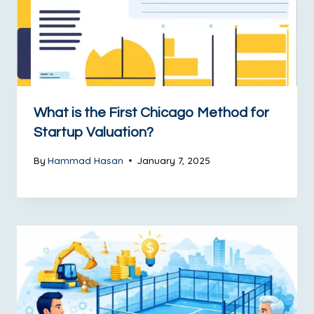
What is the First Chicago Method for
Startup Valuation?
By
Hammad Hasan
January 7, 2025