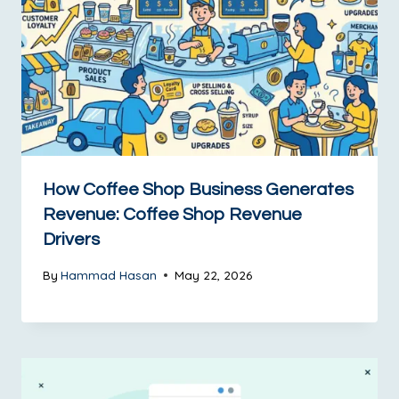
How Coffee Shop Business Generates
Revenue: Coffee Shop Revenue
Drivers
By
Hammad Hasan
May 22, 2026