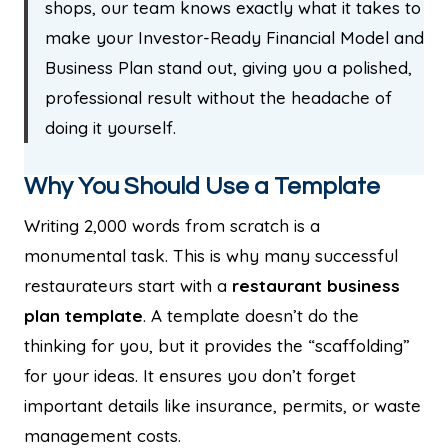
shops, our team knows exactly what it takes to
make your Investor-Ready Financial Model and
Business Plan stand out, giving you a polished,
professional result without the headache of
doing it yourself.
Why You Should Use a Template
Writing 2,000 words from scratch is a
monumental task. This is why many successful
restaurateurs start with a
restaurant business
plan template
. A template doesn’t do the
thinking for you, but it provides the “scaffolding”
for your ideas. It ensures you don’t forget
important details like insurance, permits, or waste
management costs.