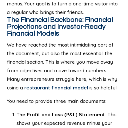
menus. Your goal is to turn a one-time visitor into
a regular who brings their friends.
The Financial Backbone: Financial
Projections and Investor-Ready
Financial Models
We have reached the most intimidating part of
the document, but also the most essential: the
financial section. This is where you move away
from adjectives and move toward numbers.
Many entrepreneurs struggle here, which is why
using a
restaurant financial model
is so helpful.
You need to provide three main documents:
The Profit and Loss (P&L) Statement:
This
shows your expected revenue minus your