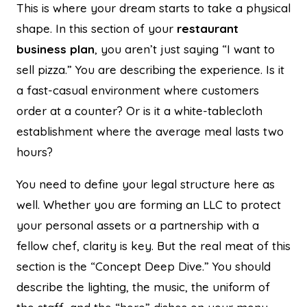
This is where your dream starts to take a physical
shape. In this section of your
restaurant
business plan
, you aren’t just saying “I want to
sell pizza.” You are describing the experience. Is it
a fast-casual environment where customers
order at a counter? Or is it a white-tablecloth
establishment where the average meal lasts two
hours?
You need to define your legal structure here as
well. Whether you are forming an LLC to protect
your personal assets or a partnership with a
fellow chef, clarity is key. But the real meat of this
section is the “Concept Deep Dive.” You should
describe the lighting, the music, the uniform of