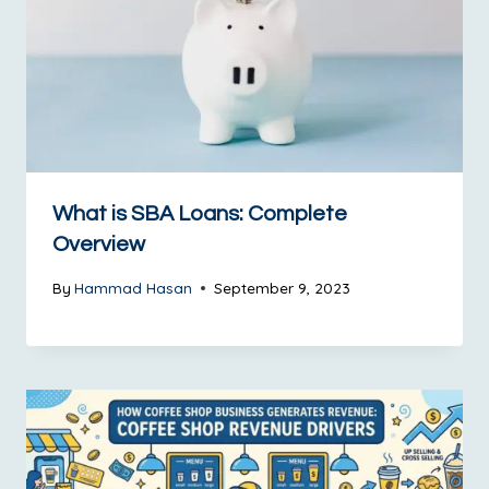
What is SBA Loans: Complete
Overview
By
Hammad Hasan
September 9, 2023