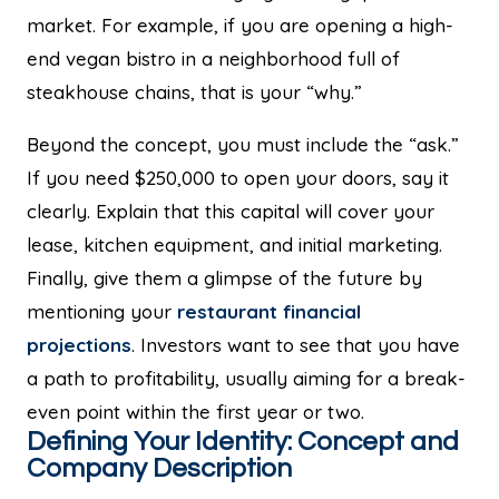
market. For example, if you are opening a high-
end vegan bistro in a neighborhood full of
steakhouse chains, that is your “why.”
Beyond the concept, you must include the “ask.”
If you need $250,000 to open your doors, say it
clearly. Explain that this capital will cover your
lease, kitchen equipment, and initial marketing.
Finally, give them a glimpse of the future by
mentioning your
restaurant financial
projections
. Investors want to see that you have
a path to profitability, usually aiming for a break-
even point within the first year or two.
Defining Your Identity: Concept and
Company Description