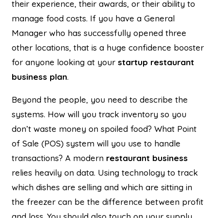
their experience, their awards, or their ability to
manage food costs. If you have a General
Manager who has successfully opened three
other locations, that is a huge confidence booster
for anyone looking at your
startup restaurant
business plan
.
Beyond the people, you need to describe the
systems. How will you track inventory so you
don’t waste money on spoiled food? What Point
of Sale (POS) system will you use to handle
transactions? A modern
restaurant business
relies heavily on data. Using technology to track
which dishes are selling and which are sitting in
the freezer can be the difference between profit
and loss. You should also touch on your supply