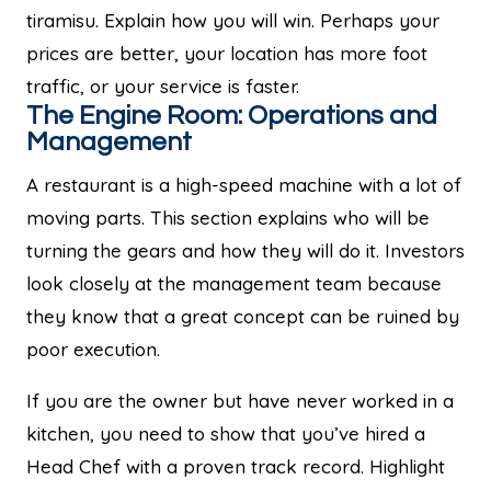
tiramisu. Explain how you will win. Perhaps your
prices are better, your location has more foot
traffic, or your service is faster.
The Engine Room: Operations and
Management
A restaurant is a high-speed machine with a lot of
moving parts. This section explains who will be
turning the gears and how they will do it. Investors
look closely at the management team because
they know that a great concept can be ruined by
poor execution.
If you are the owner but have never worked in a
kitchen, you need to show that you’ve hired a
Head Chef with a proven track record. Highlight