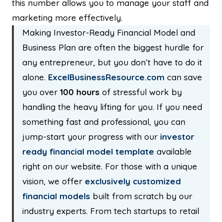
this number allows you to manage your staff and
marketing more effectively.
Making Investor-Ready Financial Model and
Business Plan are often the biggest hurdle for
any entrepreneur, but you don’t have to do it
alone.
ExcelBusinessResource.com
can save
you over
100 hours
of stressful work by
handling the heavy lifting for you. If you need
something fast and professional, you can
jump-start your progress with our
investor
ready
financial model template
available
right on our website. For those with a unique
vision, we offer
exclusively customized
financial models
built from scratch by our
industry experts. From tech startups to retail