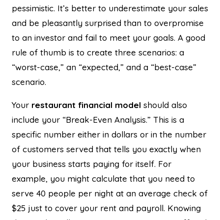
pessimistic. It’s better to underestimate your sales
and be pleasantly surprised than to overpromise
to an investor and fail to meet your goals. A good
rule of thumb is to create three scenarios: a
“worst-case,” an “expected,” and a “best-case”
scenario.
Your
restaurant financial model
should also
include your “Break-Even Analysis.” This is a
specific number either in dollars or in the number
of customers served that tells you exactly when
your business starts paying for itself. For
example, you might calculate that you need to
serve 40 people per night at an average check of
$25 just to cover your rent and payroll. Knowing