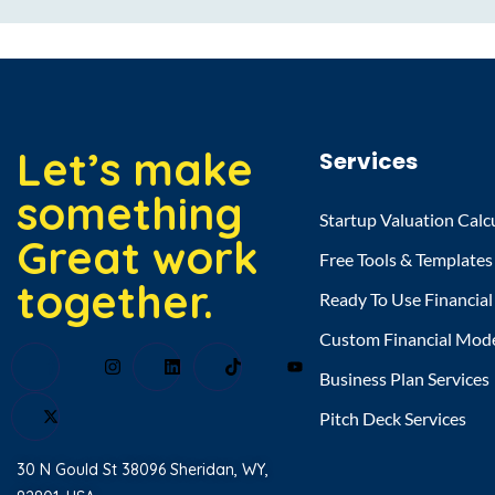
Let’s make
Services
something
Startup Valuation Calc
Great work
Free Tools & Templates
together.
Ready To Use Financia
Custom Financial Mod
Business Plan Services
Pitch Deck Services
30 N Gould St 38096 Sheridan, WY,