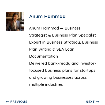
Anum Hammad
Anum Hammad — Business
Strategist & Business Plan Specialist
Expert in Business Strategy, Business
Plan Writing & SBA Loan
Documentation
Delivered bank-ready and investor-
focused business plans for startups
and growing businesses across
multiple industries
PREVIOUS
NEXT