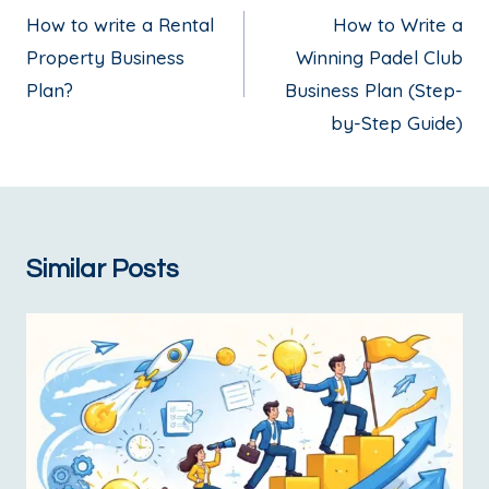
How to write a Rental
How to Write a
Property Business
Winning Padel Club
Plan?
Business Plan (Step-
by-Step Guide)
Similar Posts