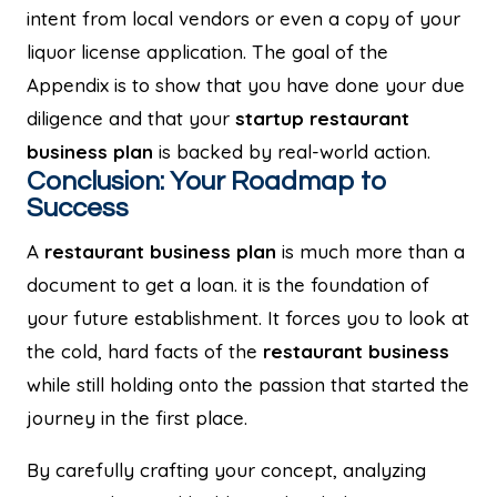
intent from local vendors or even a copy of your
liquor license application. The goal of the
Appendix is to show that you have done your due
diligence and that your
startup restaurant
business plan
is backed by real-world action.
Conclusion: Your Roadmap to
Success
A
restaurant business plan
is much more than a
document to get a loan. it is the foundation of
your future establishment. It forces you to look at
the cold, hard facts of the
restaurant business
while still holding onto the passion that started the
journey in the first place.
By carefully crafting your concept, analyzing