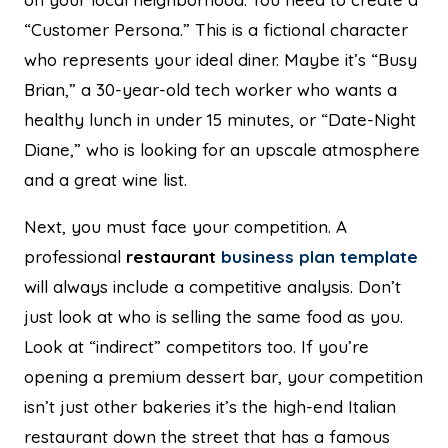
“Customer Persona.” This is a fictional character
who represents your ideal diner. Maybe it’s “Busy
Brian,” a 30-year-old tech worker who wants a
healthy lunch in under 15 minutes, or “Date-Night
Diane,” who is looking for an upscale atmosphere
and a great wine list.
Next, you must face your competition. A
professional
restaurant
business plan template
will always include a competitive analysis. Don’t
just look at who is selling the same food as you.
Look at “indirect” competitors too. If you’re
opening a premium dessert bar, your competition
isn’t just other bakeries it’s the high-end Italian
restaurant down the street that has a famous