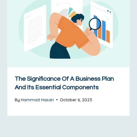
The Significance Of A Business Plan
And Its Essential Components​
By
Hammad Hasan
October 6, 2023