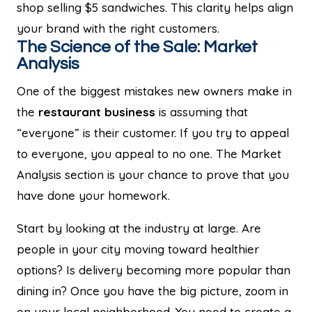
shop selling $5 sandwiches. This clarity helps align
your brand with the right customers.
The Science of the Sale: Market
Analysis
One of the biggest mistakes new owners make in
the
restaurant business
is assuming that
“everyone” is their customer. If you try to appeal
to everyone, you appeal to no one. The Market
Analysis section is your chance to prove that you
have done your homework.
Start by looking at the industry at large. Are
people in your city moving toward healthier
options? Is delivery becoming more popular than
dining in? Once you have the big picture, zoom in
on your local neighborhood. You need to create a