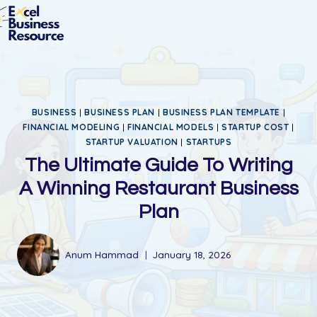
BUSINESS
|
BUSINESS PLAN
|
BUSINESS PLAN TEMPLATE
|
FINANCIAL MODELING
|
FINANCIAL MODELS
|
STARTUP COST
|
STARTUP VALUATION
|
STARTUPS
The Ultimate Guide To Writing
A Winning Restaurant Business
Plan
Anum Hammad
January 18, 2026