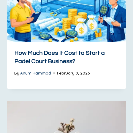
How Much Does It Cost to Start a
Padel Court Business?
By
Anum Hammad
February 9, 2026