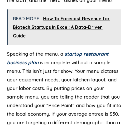
the staff, and the “hero” dishes on your menu.
READ MORE:
How To Forecast Revenue for
Biotech Startups In Excel: A Data-Driven
Guide
Speaking of the menu, a
startup restaurant
business plan
is incomplete without a sample
menu. This isn’t just for show. Your menu dictates
your equipment needs, your kitchen layout, and
your labor costs. By putting prices on your
sample menu, you are telling the reader that you
understand your “Price Point” and how you fit into
the local economy. If your average entree is $30,
you are targeting a different demographic than a