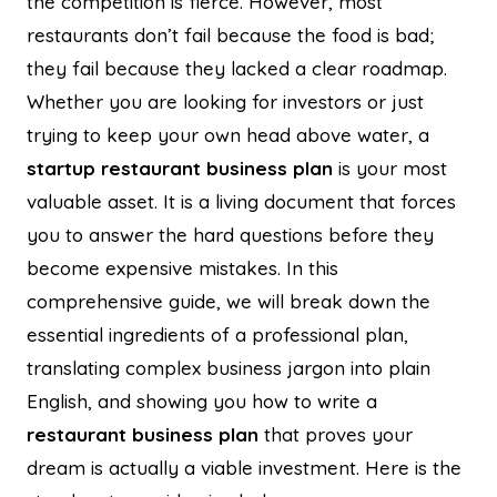
the competition is fierce. However, most
restaurants don’t fail because the food is bad;
they fail because they lacked a clear roadmap.
Whether you are looking for investors or just
trying to keep your own head above water, a
startup restaurant business plan
is your most
valuable asset. It is a living document that forces
you to answer the hard questions before they
become expensive mistakes. In this
comprehensive guide, we will break down the
essential ingredients of a professional plan,
translating complex business jargon into plain
English, and showing you how to write a
restaurant business plan
that proves your
dream is actually a viable investment. Here is the