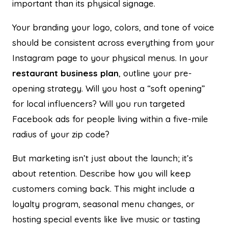
important than its physical signage.
Your branding your logo, colors, and tone of voice
should be consistent across everything from your
Instagram page to your physical menus. In your
restaurant business plan
, outline your pre-
opening strategy. Will you host a “soft opening”
for local influencers? Will you run targeted
Facebook ads for people living within a five-mile
radius of your zip code?
But marketing isn’t just about the launch; it’s
about retention. Describe how you will keep
customers coming back. This might include a
loyalty program, seasonal menu changes, or
hosting special events like live music or tasting