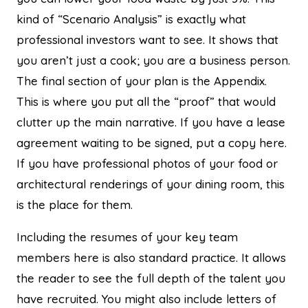
kind of “Scenario Analysis” is exactly what
professional investors want to see. It shows that
you aren’t just a cook; you are a business person.
The final section of your plan is the Appendix.
This is where you put all the “proof” that would
clutter up the main narrative. If you have a lease
agreement waiting to be signed, put a copy here.
If you have professional photos of your food or
architectural renderings of your dining room, this
is the place for them.
Including the resumes of your key team
members here is also standard practice. It allows
the reader to see the full depth of the talent you
have recruited. You might also include letters of