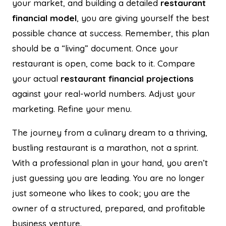
your market, and building a detailed
restaurant
financial model
, you are giving yourself the best
possible chance at success. Remember, this plan
should be a “living” document. Once your
restaurant is open, come back to it. Compare
your actual
restaurant financial projections
against your real-world numbers. Adjust your
marketing. Refine your menu.
The journey from a culinary dream to a thriving,
bustling restaurant is a marathon, not a sprint.
With a professional plan in your hand, you aren’t
just guessing you are leading. You are no longer
just someone who likes to cook; you are the
owner of a structured, prepared, and profitable
business venture.