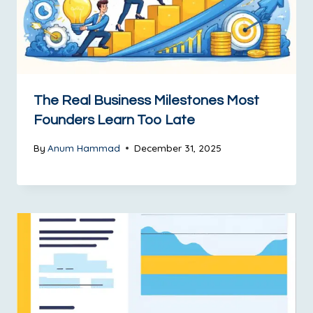
The Real Business Milestones Most
Founders Learn Too Late
By
Anum Hammad
December 31, 2025