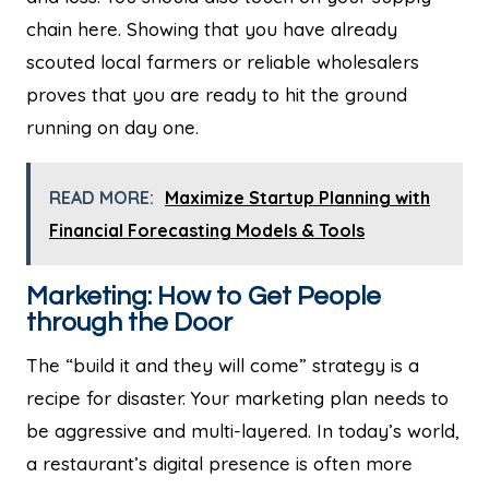
chain here. Showing that you have already
scouted local farmers or reliable wholesalers
proves that you are ready to hit the ground
running on day one.
READ MORE:
Maximize Startup Planning with
Financial Forecasting Models & Tools
Marketing: How to Get People
through the Door
The “build it and they will come” strategy is a
recipe for disaster. Your marketing plan needs to
be aggressive and multi-layered. In today’s world,
a restaurant’s digital presence is often more