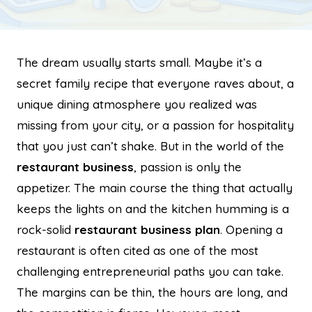
The dream usually starts small. Maybe it’s a
secret family recipe that everyone raves about, a
unique dining atmosphere you realized was
missing from your city, or a passion for hospitality
that you just can’t shake. But in the world of the
restaurant business
, passion is only the
appetizer. The main course the thing that actually
keeps the lights on and the kitchen humming is a
rock-solid
restaurant business plan
. Opening a
restaurant is often cited as one of the most
challenging entrepreneurial paths you can take.
The margins can be thin, the hours are long, and