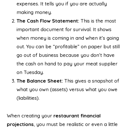
expenses. It tells you if you are actually
making money.
The Cash Flow Statement:
This is the most
important document for survival. It shows
when money is coming in and when it’s going
out. You can be “profitable” on paper but still
go out of business because you don’t have
the cash on hand to pay your meat supplier
on Tuesday.
The Balance Sheet:
This gives a snapshot of
what you own (assets) versus what you owe
(liabilities).
When creating your
restaurant financial
projections
, you must be realistic or even a little