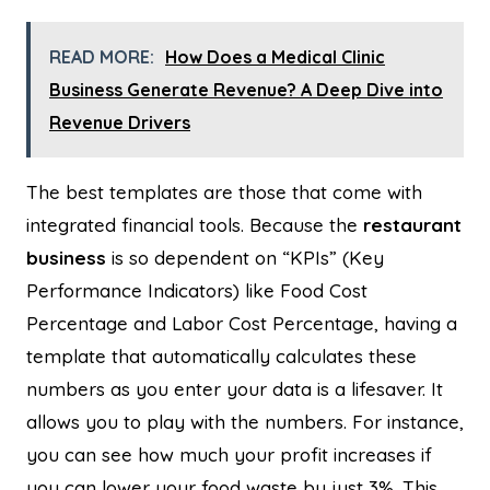
READ MORE:
How Does a Medical Clinic
Business Generate Revenue? A Deep Dive into
Revenue Drivers
The best templates are those that come with
integrated financial tools. Because the
restaurant
business
is so dependent on “KPIs” (Key
Performance Indicators) like Food Cost
Percentage and Labor Cost Percentage, having a
template that automatically calculates these
numbers as you enter your data is a lifesaver. It
allows you to play with the numbers. For instance,
you can see how much your profit increases if
you can lower your food waste by just 3%. This