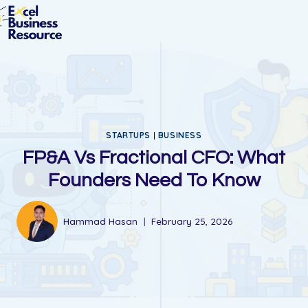
STARTUPS
|
BUSINESS
FP&A Vs Fractional CFO: What
Founders Need To Know
Hammad Hasan
February 25, 2026