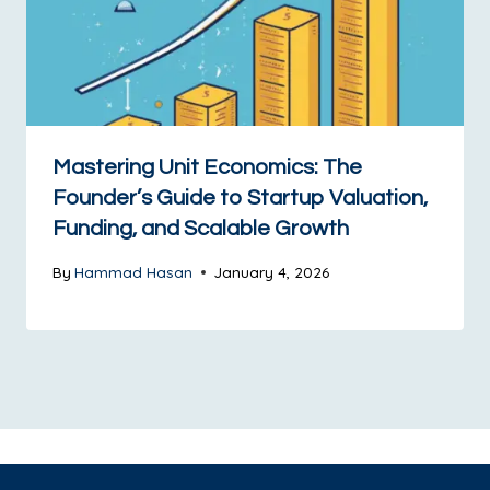
Mastering Unit Economics: The
Founder’s Guide to Startup Valuation,
Funding, and Scalable Growth
By
Hammad Hasan
January 4, 2026