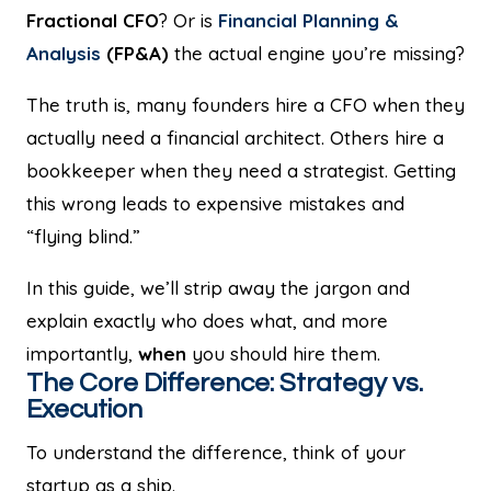
Fractional CFO
? Or is
Financial Planning &
Analysis
(FP&A)
the actual engine you’re missing?
The truth is, many founders hire a CFO when they
actually need a financial architect. Others hire a
bookkeeper when they need a strategist. Getting
this wrong leads to expensive mistakes and
“flying blind.”
In this guide, we’ll strip away the jargon and
explain exactly who does what, and more
importantly,
when
you should hire them.
The Core Difference: Strategy vs.
Execution
To understand the difference, think of your
startup as a ship.