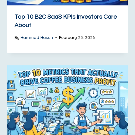
Top 10 B2C SaaS KPIs Investors Care
About
By
Hammad Hasan
February 25, 2026