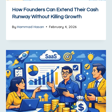
How Founders Can Extend Their Cash
Runway Without Killing Growth
By
Hammad Hasan
February 4, 2026