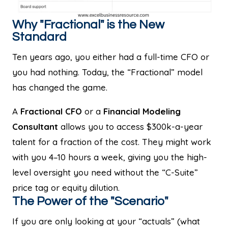
Why "Fractional" is the New
Standard
Ten years ago, you either had a full-time CFO or
you had nothing. Today, the “Fractional” model
has changed the game.
A
Fractional CFO
or a
Financial Modeling
Consultant
allows you to access $300k-a-year
talent for a fraction of the cost. They might work
with you 4–10 hours a week, giving you the high-
level oversight you need without the “C-Suite”
price tag or equity dilution.
The Power of the "Scenario"
If you are only looking at your “actuals” (what