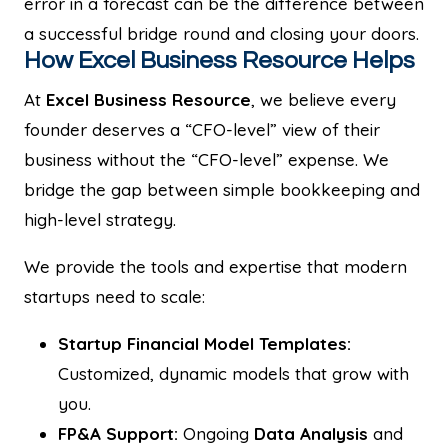
error in a forecast can be the difference between
a successful bridge round and closing your doors.
How Excel Business Resource Helps
At
Excel Business Resource
, we believe every
founder deserves a “CFO-level” view of their
business without the “CFO-level” expense. We
bridge the gap between simple bookkeeping and
high-level strategy.
We provide the tools and expertise that modern
startups need to scale:
Startup Financial Model Templates:
Customized, dynamic models that grow with
you.
FP&A Support:
Ongoing
Data Analysis
and