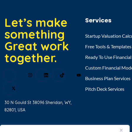
Let’s make
Services
something
Startup Valuation Calc
Great work
Free Tools & Templates
together.
Ready To Use Financia
Custom Financial Mod
Business Plan Services
Pitch Deck Services
30 N Gould St 38096 Sheridan, WY,
82801, USA
Home
About Us