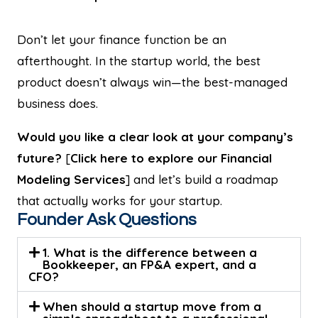
Don’t let your finance function be an
afterthought. In the startup world, the best
product doesn’t always win—the best-managed
business does.
Would you like a clear look at your company’s
future?
[
Click here to explore our Financial
Modeling Services
] and let’s build a roadmap
that actually works for your startup.
Founder Ask Questions
1. What is the difference between a
Bookkeeper, an FP&A expert, and a
CFO?
When should a startup move from a