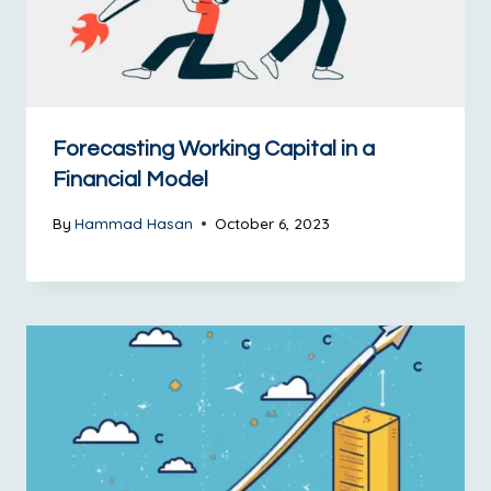
Forecasting Working Capital in a
Financial Model
By
Hammad Hasan
October 6, 2023