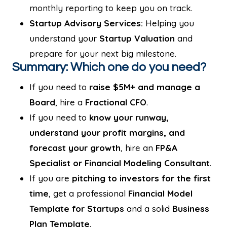
monthly reporting to keep you on track.
Startup Advisory Services:
Helping you
understand your
Startup Valuation
and
prepare for your next big milestone.
Summary: Which one do you need?
If you need to
raise $5M+ and manage a
Board
, hire a
Fractional CFO
.
If you need to
know your runway,
understand your profit margins, and
forecast your growth
, hire an
FP&A
Specialist or Financial Modeling Consultant
.
If you are
pitching to investors for the first
time
, get a professional
Financial Model
Template for Startups
and a solid
Business
Plan Template
.