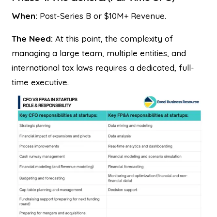
When:
Post-Series B or $10M+ Revenue.
The Need:
At this point, the complexity of
managing a large team, multiple entities, and
international tax laws requires a dedicated, full-
time executive.