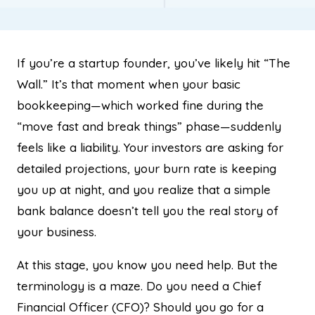
If you’re a startup founder, you’ve likely hit “The
Wall.” It’s that moment when your basic
bookkeeping—which worked fine during the
“move fast and break things” phase—suddenly
feels like a liability. Your investors are asking for
detailed projections, your burn rate is keeping
you up at night, and you realize that a simple
bank balance doesn’t tell you the real story of
your business.
At this stage, you know you need help. But the
terminology is a maze. Do you need a Chief
Financial Officer (CFO)? Should you go for a