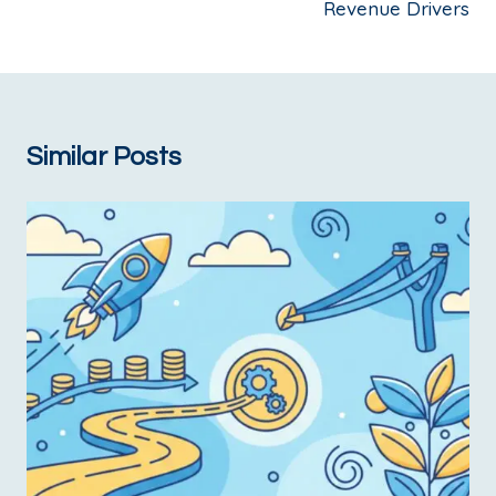
Revenue Drivers
Similar Posts