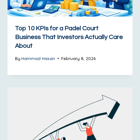
Top 10 KPIs for a Padel Court
Business That Investors Actually Care
About
By
Hammad Hasan
February 8, 2026