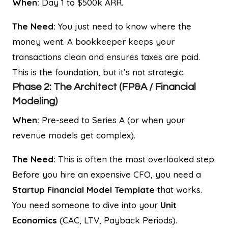
When:
Day 1 to $500k ARR.
The Need:
You just need to know where the
money went. A bookkeeper keeps your
transactions clean and ensures taxes are paid.
This is the foundation, but it’s not strategic.
Phase 2: The Architect (FP&A / Financial
Modeling)
When:
Pre-seed to Series A (or when your
revenue models get complex).
The Need:
This is often the most overlooked step.
Before you hire an expensive CFO, you need a
Startup Financial Model Template
that works.
You need someone to dive into your
Unit
Economics
(CAC, LTV, Payback Periods).