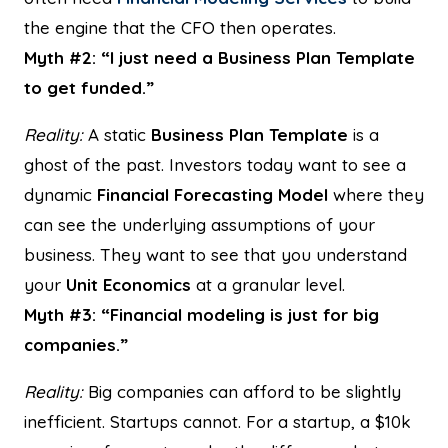
the engine that the CFO then operates.
Myth #2: “I just need a Business Plan Template
to get funded.”
Reality:
A static
Business Plan Template
is a
ghost of the past. Investors today want to see a
dynamic
Financial Forecasting Model
where they
can see the underlying assumptions of your
business. They want to see that you understand
your
Unit Economics
at a granular level.
Myth #3: “Financial modeling is just for big
companies.”
Reality:
Big companies can afford to be slightly
inefficient. Startups cannot. For a startup, a $10k