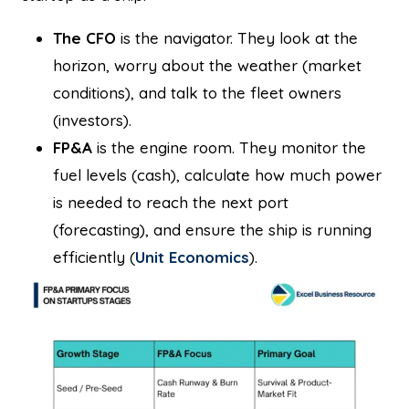
The CFO
is the navigator. They look at the
horizon, worry about the weather (market
conditions), and talk to the fleet owners
(investors).
FP&A
is the engine room. They monitor the
fuel levels (cash), calculate how much power
is needed to reach the next port
(forecasting), and ensure the ship is running
efficiently (
Unit Economics
).