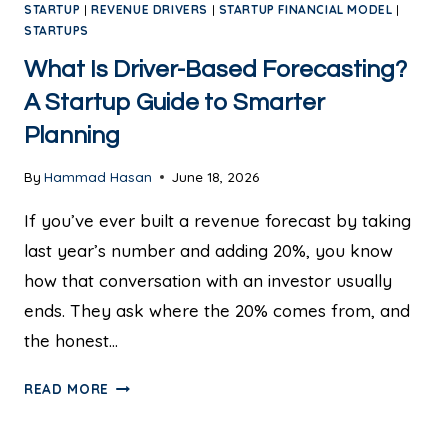
STARTUP
|
REVENUE DRIVERS
|
STARTUP FINANCIAL MODEL
|
STARTUPS
What Is Driver-Based Forecasting?
A Startup Guide to Smarter
Planning
By
Hammad Hasan
June 18, 2026
If you’ve ever built a revenue forecast by taking
last year’s number and adding 20%, you know
how that conversation with an investor usually
ends. They ask where the 20% comes from, and
the honest…
READ MORE