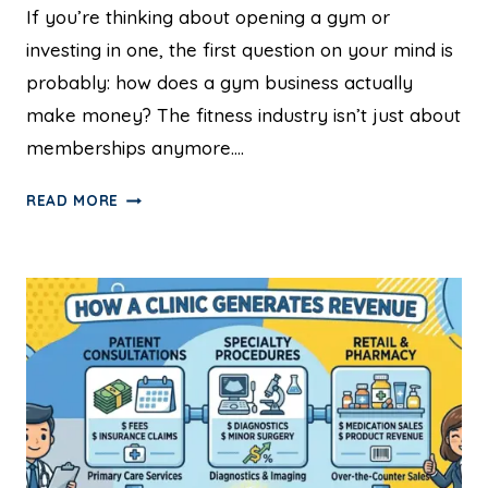
If you’re thinking about opening a gym or
investing in one, the first question on your mind is
probably: how does a gym business actually
make money? The fitness industry isn’t just about
memberships anymore….
READ MORE