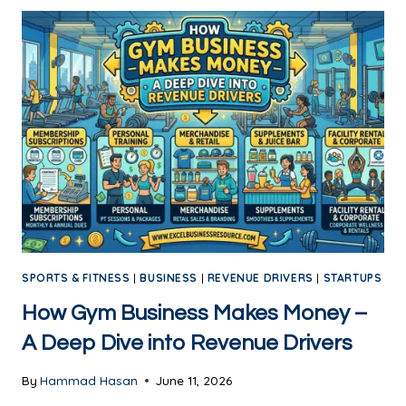
SPORTS & FITNESS
|
BUSINESS
|
REVENUE DRIVERS
|
STARTUPS
How Gym Business Makes Money –
A Deep Dive into Revenue Drivers
By
Hammad Hasan
June 11, 2026