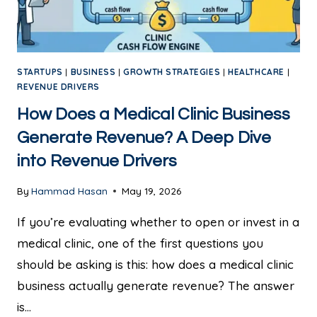
STARTUPS
|
BUSINESS
|
GROWTH STRATEGIES
|
HEALTHCARE
|
REVENUE DRIVERS
How Does a Medical Clinic Business
Generate Revenue? A Deep Dive
into Revenue Drivers
By
Hammad Hasan
May 19, 2026
If you’re evaluating whether to open or invest in a
medical clinic, one of the first questions you
should be asking is this: how does a medical clinic
business actually generate revenue? The answer
is…