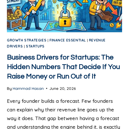
GROWTH STRATEGIES
|
FINANCE ESSENTIAL
|
REVENUE
DRIVERS
|
STARTUPS
Business Drivers for Startups: The
Hidden Numbers That Decide If You
Raise Money or Run Out of It
By
Hammad Hasan
June 20, 2026
Every founder builds a forecast. Few founders
can explain why their revenue line goes up the
way it does. That gap between having a forecast
and understanding the engine behind it, is exactly