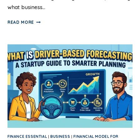
what business…
READ MORE
FINANCE ESSENTIAL
|
BUSINESS
|
FINANCIAL MODEL FOR