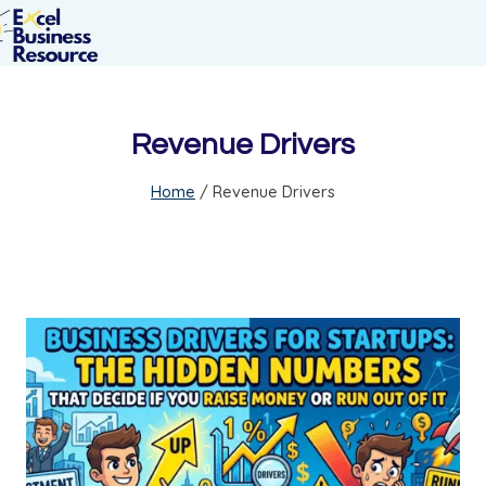
Revenue Drivers
Home
/
Revenue Drivers