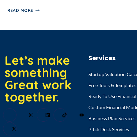
READ MORE
Let’s make
Services
something
Startup Valuation Calc
Great work
Free Tools & Templates
together.
Ready To Use Financia
Custom Financial Mod
Business Plan Services
Pitch Deck Services