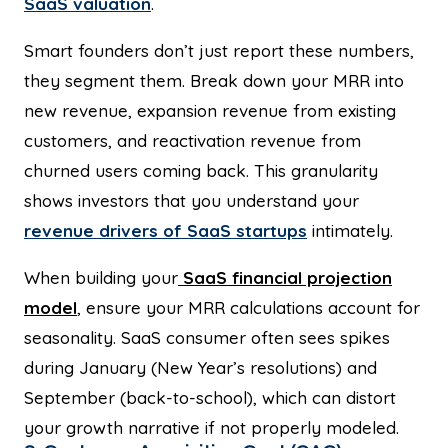
SaaS valuation
.
Smart founders don’t just report these numbers,
they segment them. Break down your MRR into
new revenue, expansion revenue from existing
customers, and reactivation revenue from
churned users coming back. This granularity
shows investors that you understand your
revenue drivers of SaaS startups
intimately.
When building your
SaaS financial projection
model
, ensure your MRR calculations account for
seasonality. SaaS consumer often sees spikes
during January (New Year’s resolutions) and
September (back-to-school), which can distort
your growth narrative if not properly modeled.