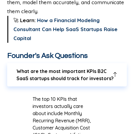
them, model them accurately, and communicate
them clearly.
🚀
Learn:
How a Financial Modeling
Consultant Can Help SaaS Startups Raise
Capital
Founder's Ask Questions
What are the most important KPIs B2C
SaaS startups should track for investors?
The top 10 KPIs that
investors actually care
about include Monthly
Recurring Revenue (MRR),
Customer Acquisition Cost