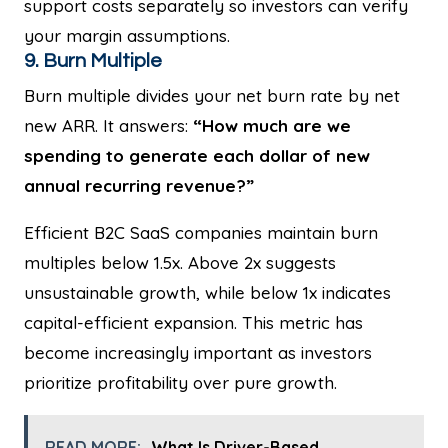
support costs separately so investors can verify
your margin assumptions.
9. Burn Multiple
Burn multiple divides your net burn rate by net
new ARR. It answers:
“How much are we
spending to generate each dollar of new
annual recurring revenue?”
Efficient B2C SaaS companies maintain burn
multiples below 1.5x. Above 2x suggests
unsustainable growth, while below 1x indicates
capital-efficient expansion. This metric has
become increasingly important as investors
prioritize profitability over pure growth.
READ MORE:
What Is Driver-Based