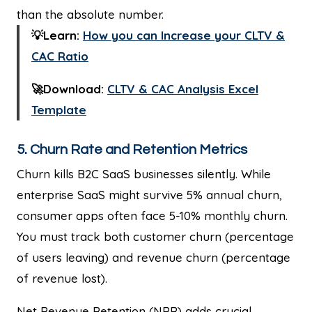
than the absolute number.
💡Learn:
How you can Increase your CLTV &
CAC Ratio
🚀Download:
CLTV & CAC Analysis Excel
Template
5. Churn Rate and Retention Metrics
Churn kills B2C SaaS businesses silently. While
enterprise SaaS might survive 5% annual churn,
consumer apps often face 5-10% monthly churn.
You must track both customer churn (percentage
of users leaving) and revenue churn (percentage
of revenue lost).
Net Revenue Retention (NRR) adds crucial