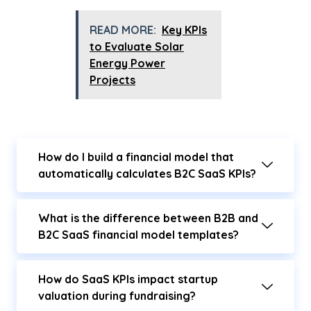
READ MORE:
Key KPIs
to Evaluate Solar
Energy Power
Projects
How do I build a financial model that
automatically calculates B2C SaaS KPIs?
What is the difference between B2B and
B2C SaaS financial model templates?
How do SaaS KPIs impact startup
valuation during fundraising?