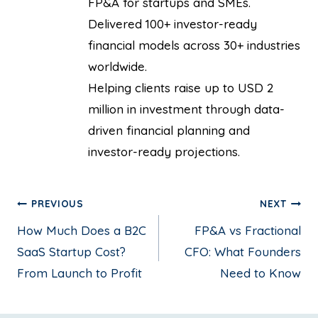
FP&A for startups and SMEs.
Delivered 100+ investor-ready
financial models across 30+ industries
worldwide.
Helping clients raise up to USD 2
million in investment through data-
driven financial planning and
investor-ready projections.
PREVIOUS
NEXT
How Much Does a B2C
FP&A vs Fractional
SaaS Startup Cost?
CFO: What Founders
From Launch to Profit
Need to Know