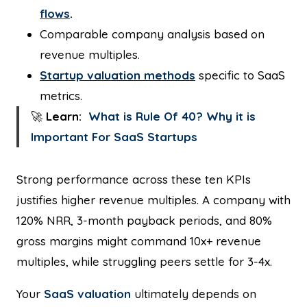
flows
.
Comparable company analysis based on
revenue multiples.
Startup valuation methods
specific to SaaS
metrics.
🚀
Learn:
What is Rule Of 40? Why it is
Important For SaaS Startups
Strong performance across these ten KPIs
justifies higher revenue multiples. A company with
120% NRR, 3-month payback periods, and 80%
gross margins might command 10x+ revenue
multiples, while struggling peers settle for 3-4x.
Your
SaaS valuation
ultimately depends on