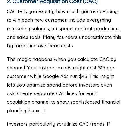
2. Customer Acquisition Cost (CAC)
CAC tells you exactly how much you’re spending
to win each new customer. Include everything
marketing salaries, ad spend, content production,
and sales tools. Many founders underestimate this
by forgetting overhead costs.
The magic happens when you calculate CAC by
channel. Your Instagram ads might cost $15 per
customer while Google Ads run $45. This insight
lets you optimize spend before investors even
ask. Create separate CAC lines for each
acquisition channel to show sophisticated financial
planning in excel.
Investors particularly scrutinize CAC trends. If