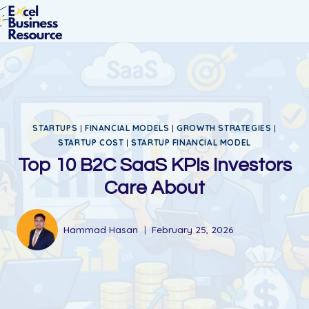
STARTUPS
|
FINANCIAL MODELS
|
GROWTH STRATEGIES
|
STARTUP COST
|
STARTUP FINANCIAL MODEL
Top 10 B2C SaaS KPIs Investors
Care About
Hammad Hasan
February 25, 2026