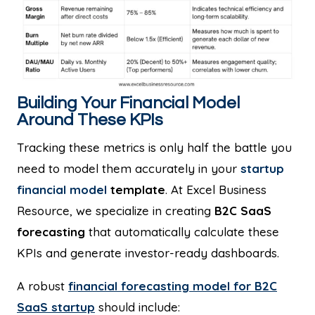
Building Your Financial Model
Around These KPIs
Tracking these metrics is only half the battle you
need to model them accurately in your
startup
financial model
template
. At Excel Business
Resource, we specialize in creating
B2C SaaS
forecasting
that automatically calculate these
KPIs and generate investor-ready dashboards.
A robust
financial forecasting model for B2C
SaaS startup
should include: