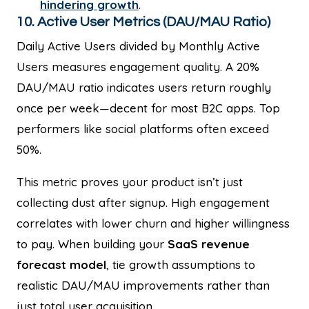
hindering growth
.
10. Active User Metrics (DAU/MAU Ratio)
Daily Active Users divided by Monthly Active
Users measures engagement quality. A 20%
DAU/MAU ratio indicates users return roughly
once per week—decent for most B2C apps. Top
performers like social platforms often exceed
50%.
This metric proves your product isn’t just
collecting dust after signup. High engagement
correlates with lower churn and higher willingness
to pay. When building your
SaaS revenue
forecast model
, tie growth assumptions to
realistic DAU/MAU improvements rather than
just total user acquisition.