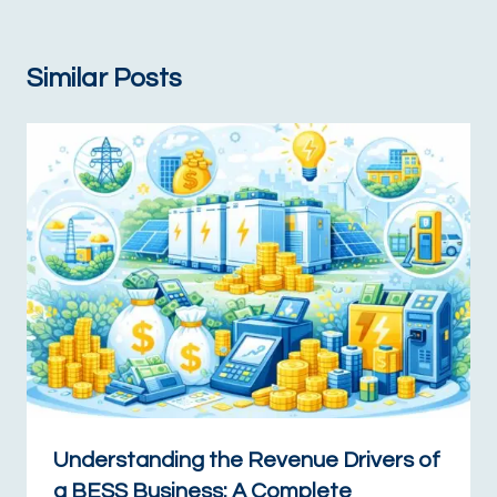
Similar Posts
Understanding the Revenue Drivers of
a BESS Business: A Complete