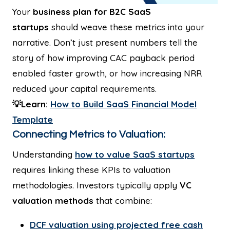
Your
business plan for B2C SaaS
startups
should weave these metrics into your
narrative. Don’t just present numbers tell the
story of how improving CAC payback period
enabled faster growth, or how increasing NRR
reduced your capital requirements.
💡Learn:
How to Build SaaS Financial Model
Template
Connecting Metrics to Valuation:
Understanding
how to value SaaS startups
requires linking these KPIs to valuation
methodologies. Investors typically apply
VC
valuation methods
that combine:
DCF valuation using projected free cash