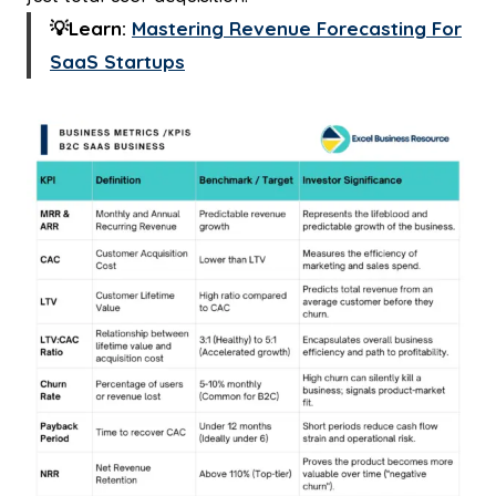
💡Learn:
Mastering Revenue Forecasting For
SaaS Startups