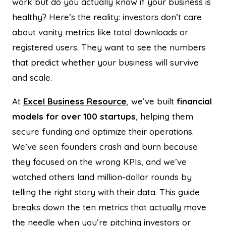
work but do you actually know if your business is
healthy? Here’s the reality: investors don’t care
about vanity metrics like total downloads or
registered users. They want to see the numbers
that predict whether your business will survive
and scale.
At
Excel Business Resource
, we’ve built
financial
models for over 100 startups
, helping them
secure funding and optimize their operations.
We’ve seen founders crash and burn because
they focused on the wrong KPIs, and we’ve
watched others land million-dollar rounds by
telling the right story with their data. This guide
breaks down the ten metrics that actually move
the needle when you’re pitching investors or