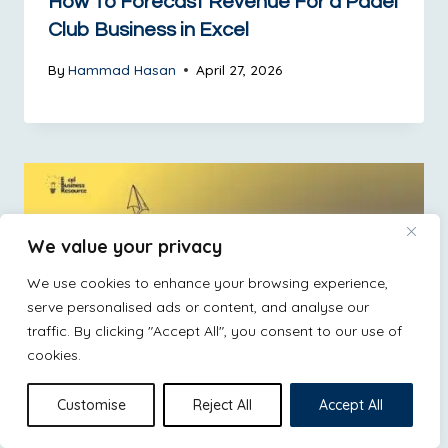
How To Forecast Revenue For a Padel
Club Business in Excel
By
Hammad Hasan
April 27, 2026
We value your privacy
We use cookies to enhance your browsing experience,
serve personalised ads or content, and analyse our
traffic. By clicking "Accept All", you consent to our use of
cookies.
Customise
Reject All
Accept All