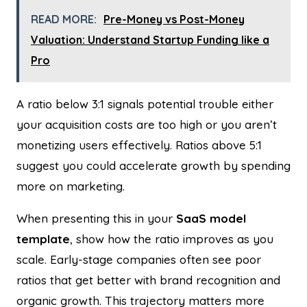
READ MORE:
Pre-Money vs Post-Money
Valuation: Understand Startup Funding like a
Pro
A ratio below 3:1 signals potential trouble either
your acquisition costs are too high or you aren’t
monetizing users effectively. Ratios above 5:1
suggest you could accelerate growth by spending
more on marketing.
When presenting this in your
SaaS model
template
, show how the ratio improves as you
scale. Early-stage companies often see poor
ratios that get better with brand recognition and
organic growth. This trajectory matters more