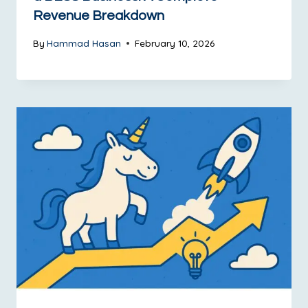
Revenue Breakdown
By
Hammad Hasan
February 10, 2026