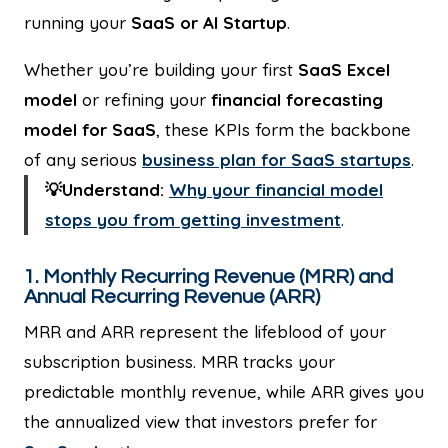
running your
SaaS or AI Startup
.
Whether you’re building your first
SaaS Excel
model
or refining your
financial forecasting
model for SaaS
, these KPIs form the backbone
of any serious
business plan for SaaS startups
.
💡Understand:
Why your financial model
stops you from getting investment
.
1. Monthly Recurring Revenue (MRR) and
Annual Recurring Revenue (ARR)
MRR and ARR represent the lifeblood of your
subscription business. MRR tracks your
predictable monthly revenue, while ARR gives you
the annualized view that investors prefer for