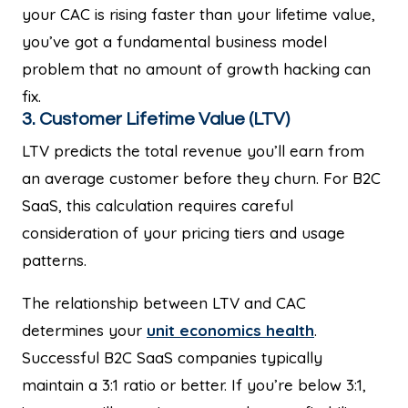
your CAC is rising faster than your lifetime value,
you’ve got a fundamental business model
problem that no amount of growth hacking can
fix.
3. Customer Lifetime Value (LTV)
LTV predicts the total revenue you’ll earn from
an average customer before they churn. For B2C
SaaS, this calculation requires careful
consideration of your pricing tiers and usage
patterns.
The relationship between LTV and CAC
determines your
unit economics health
.
Successful B2C SaaS companies typically
maintain a 3:1 ratio or better. If you’re below 3:1,