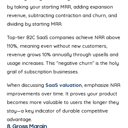
by taking your starting MRR, adding expansion
revenue, subtracting contraction and churn, and
dividing by starting MRR.
Top-tier B2C SaaS companies achieve NRR above
110%, meaning even without new customers,
revenue grows 10% annually through upsells and
usage increases. This “negative churn” is the holy
grail of subscription businesses.
When discussing
SaaS valuation
, emphasize NRR
improvements over time. It proves your product
becomes more valuable to users the longer they
stay—a key indicator of durable competitive
advantage.
8. Gross Margin