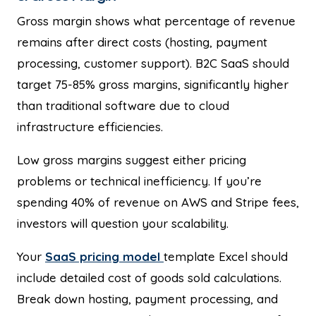
Gross margin shows what percentage of revenue
remains after direct costs (hosting, payment
processing, customer support). B2C SaaS should
target 75-85% gross margins, significantly higher
than traditional software due to cloud
infrastructure efficiencies.
Low gross margins suggest either pricing
problems or technical inefficiency. If you’re
spending 40% of revenue on AWS and Stripe fees,
investors will question your scalability.
Your
SaaS pricing model
template Excel should
include detailed cost of goods sold calculations.
Break down hosting, payment processing, and