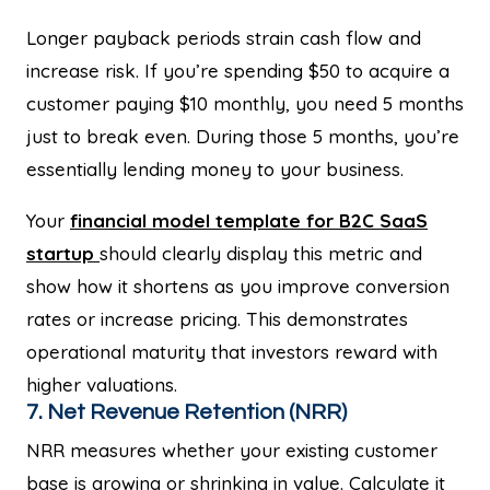
Longer payback periods strain cash flow and
increase risk. If you’re spending $50 to acquire a
customer paying $10 monthly, you need 5 months
just to break even. During those 5 months, you’re
essentially lending money to your business.
Your
financial model template for B2C SaaS
startup
should clearly display this metric and
show how it shortens as you improve conversion
rates or increase pricing. This demonstrates
operational maturity that investors reward with
higher valuations.
7. Net Revenue Retention (NRR)
NRR measures whether your existing customer
base is growing or shrinking in value. Calculate it