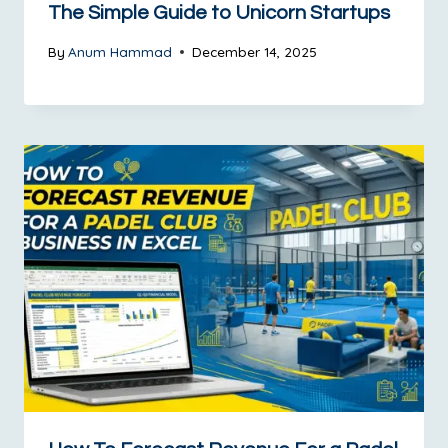
The Simple Guide to Unicorn Startups
By
Anum Hammad
December 14, 2025