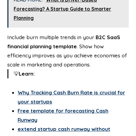
Forecasting? A Startup Guide to Smarter
Planning
Include burn multiple trends in your
B2C SaaS
financial planning template
. Show how
efficiency improves as you achieve economies of
scale in marketing and operations.
💡
Learn:
Why Tracking Cash Burn Rate is crucial for
your startups
Free template for forecasting Cash
Runway
extend startup cash runway without