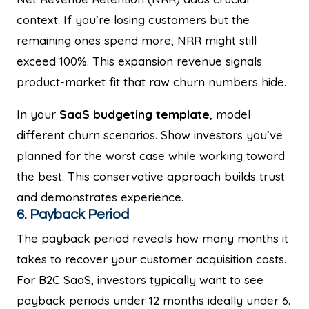
context. If you’re losing customers but the
remaining ones spend more, NRR might still
exceed 100%. This expansion revenue signals
product-market fit that raw churn numbers hide.
In your
SaaS budgeting template
, model
different churn scenarios. Show investors you’ve
planned for the worst case while working toward
the best. This conservative approach builds trust
and demonstrates experience.
6. Payback Period
The payback period reveals how many months it
takes to recover your customer acquisition costs.
For B2C SaaS, investors typically want to see
payback periods under 12 months ideally under 6.