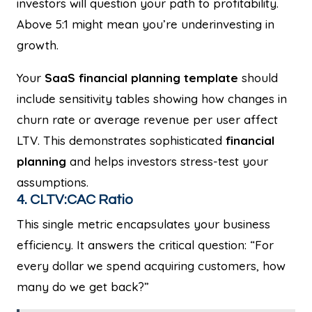
investors will question your path to profitability.
Above 5:1 might mean you’re underinvesting in
growth.
Your
SaaS financial planning template
should
include sensitivity tables showing how changes in
churn rate or average revenue per user affect
LTV. This demonstrates sophisticated
financial
planning
and helps investors stress-test your
assumptions.
4. CLTV:CAC Ratio
This single metric encapsulates your business
efficiency. It answers the critical question: “For
every dollar we spend acquiring customers, how
many do we get back?”