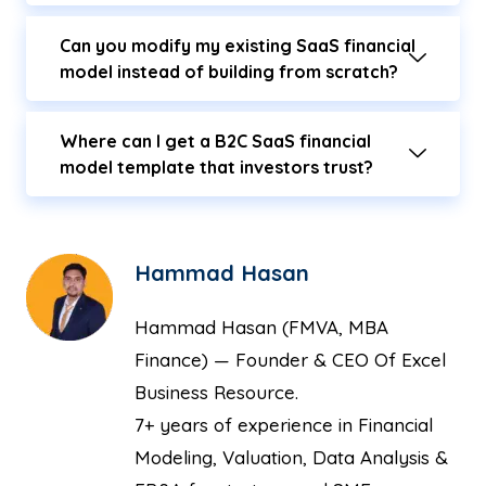
Can you modify my existing SaaS financial
model instead of building from scratch?
Where can I get a B2C SaaS financial
model template that investors trust?
Hammad Hasan
Hammad Hasan (FMVA, MBA
Finance) — Founder & CEO Of Excel
Business Resource.
7+ years of experience in Financial
Modeling, Valuation, Data Analysis &