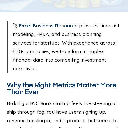
🚀
Excel Business Resource
provides financial
modeling, FP&A, and business planning
services for startups. With experience across
100+ companies, we transform complex
financial data into compelling investment
narratives.
Why the Right Metrics Matter More
Than Ever
Building a B2C SaaS startup feels like steering a
ship through fog. You have users signing up,
revenue trickling in, and a product that seems to