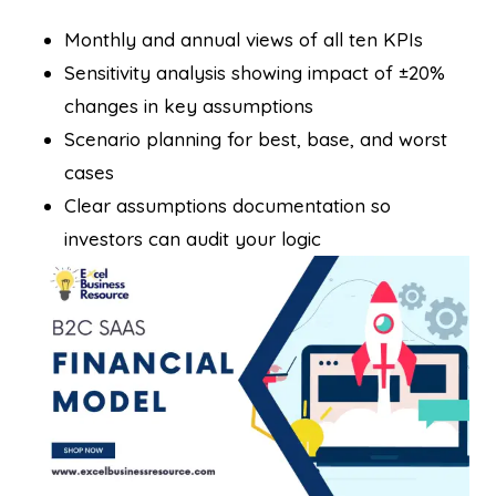
Monthly and annual views of all ten KPIs
Sensitivity analysis showing impact of ±20%
changes in key assumptions
Scenario planning for best, base, and worst
cases
Clear assumptions documentation so
investors can audit your logic