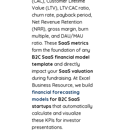
(CAC), Customer Lifetime
Value (LTV), LTV:CAC ratio,
churn rate, payback period,
Net Revenue Retention
(NRR), gross margin, burn
multiple, and DAU/MAU
ratio. These
SaaS metrics
form the foundation of any
B2C SaaS financial model
template
and directly
impact your
SaaS valuation
during fundraising. At Excel
Business Resource, we build
financial forecasting
models
for B2C SaaS
startups
that automatically
calculate and visualize
these KPIs for investor
presentations.