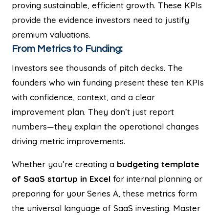
proving sustainable, efficient growth. These KPIs
provide the evidence investors need to justify
premium valuations.
From Metrics to Funding:
Investors see thousands of pitch decks. The
founders who win funding present these ten KPIs
with confidence, context, and a clear
improvement plan. They don’t just report
numbers—they explain the operational changes
driving metric improvements.
Whether you’re creating a
budgeting template
of SaaS startup in Excel
for internal planning or
preparing for your Series A, these metrics form
the universal language of SaaS investing. Master