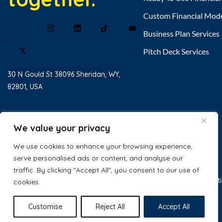
Custom Financial Mod
Business Plan Services
Pitch Deck Services
30 N Gould St 38096 Sheridan, WY,
82801, USA
Home
About Us
We value your privacy
Testimonial
We use cookies to enhance your browsing experience,
serve personalised ads or content, and analyse our
Contact Us
traffic. By clicking "Accept All", you consent to our use of
© 2025 Excel Business Resource. All
Privacy Policy
Terms & Condit
cookies.
Rights Reserved.
Customise
Reject All
Accept All