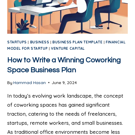
STARTUPS
|
BUSINESS
|
BUSINESS PLAN TEMPLATE
|
FINANCIAL
MODEL FOR STARTUP
|
VENTURE CAPITAL
How to Write a Winning Coworking
Space Business Plan
By
Hammad Hasan
June 9, 2024
In today’s evolving work landscape, the concept
of coworking spaces has gained significant
traction, catering to the needs of freelancers,
startups, remote workers, and small businesses.
As traditional office environments become less