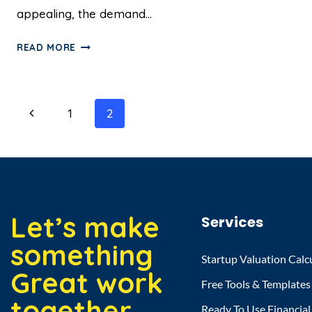
appealing, the demand…
READ MORE
1
2
Let’s make
Services
something
Startup Valuation Calc
Great work
Free Tools & Templates
together.
Ready To Use Financia