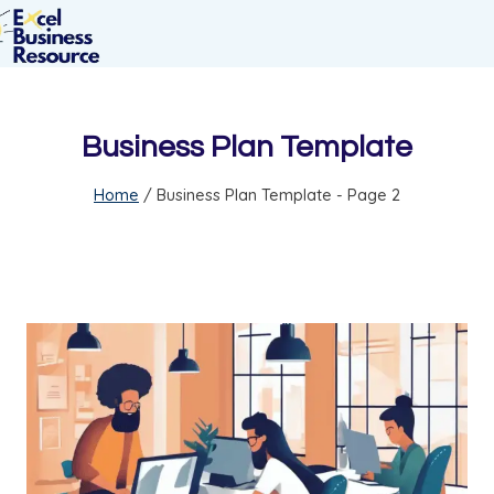
Business Plan Template
Home
/
Business Plan Template
- Page 2