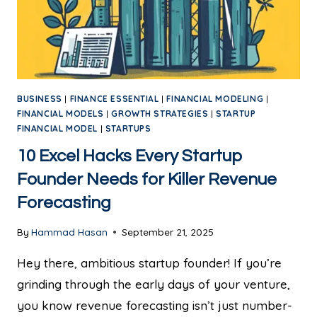
BUSINESS
|
FINANCE ESSENTIAL
|
FINANCIAL MODELING
|
FINANCIAL MODELS
|
GROWTH STRATEGIES
|
STARTUP
FINANCIAL MODEL
|
STARTUPS
10 Excel Hacks Every Startup
Founder Needs for Killer Revenue
Forecasting
By
Hammad Hasan
September 21, 2025
Hey there, ambitious startup founder! If you’re
grinding through the early days of your venture,
you know revenue forecasting isn’t just number-