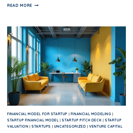
READ MORE
FINANCIAL MODEL FOR STARTUP
|
FINANCIAL MODELING
|
STARTUP FINANCIAL MODEL
|
STARTUP PITCH DECK
|
STARTUP
VALUATION
|
STARTUPS
|
UNCATEGORIZED
|
VENTURE CAPITAL