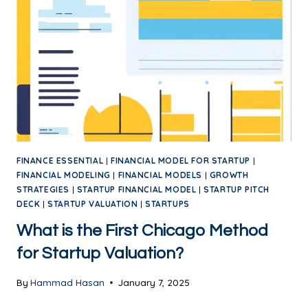
FINANCE ESSENTIAL
|
FINANCIAL MODEL FOR STARTUP
|
FINANCIAL MODELING
|
FINANCIAL MODELS
|
GROWTH
STRATEGIES
|
STARTUP FINANCIAL MODEL
|
STARTUP PITCH
DECK
|
STARTUP VALUATION
|
STARTUPS
What is the First Chicago Method
for Startup Valuation?
By
Hammad Hasan
January 7, 2025