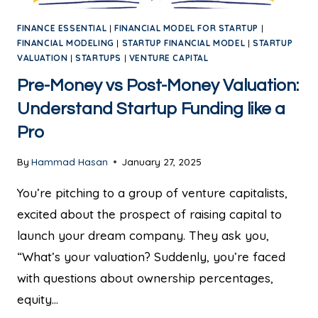
FINANCE ESSENTIAL
|
FINANCIAL MODEL FOR STARTUP
|
FINANCIAL MODELING
|
STARTUP FINANCIAL MODEL
|
STARTUP
VALUATION
|
STARTUPS
|
VENTURE CAPITAL
Pre-Money vs Post-Money Valuation:
Understand Startup Funding like a
Pro
By
Hammad Hasan
January 27, 2025
You’re pitching to a group of venture capitalists,
excited about the prospect of raising capital to
launch your dream company. They ask you,
“What’s your valuation? Suddenly, you’re faced
with questions about ownership percentages,
equity…