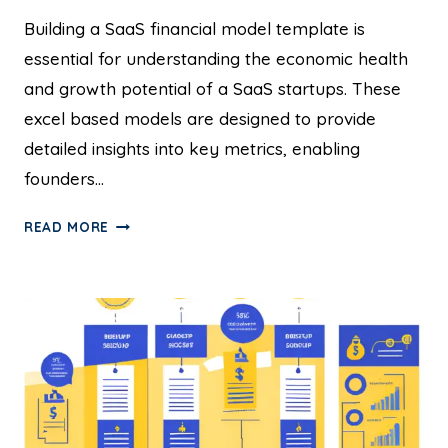
Building a SaaS financial model template is
essential for understanding the economic health
and growth potential of a SaaS startups. These
excel based models are designed to provide
detailed insights into key metrics, enabling
founders…
READ MORE