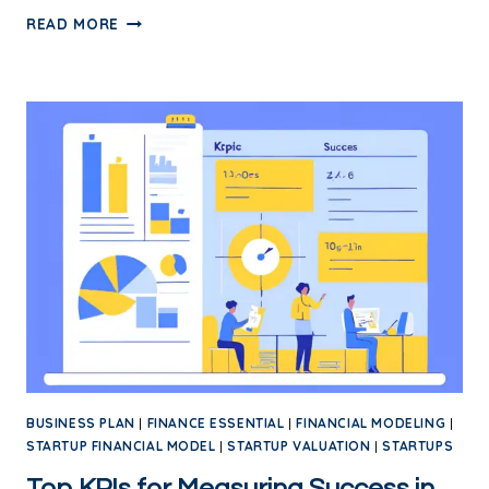
READ MORE
BUSINESS PLAN
|
FINANCE ESSENTIAL
|
FINANCIAL MODELING
|
STARTUP FINANCIAL MODEL
|
STARTUP VALUATION
|
STARTUPS
Top KPIs for Measuring Success in