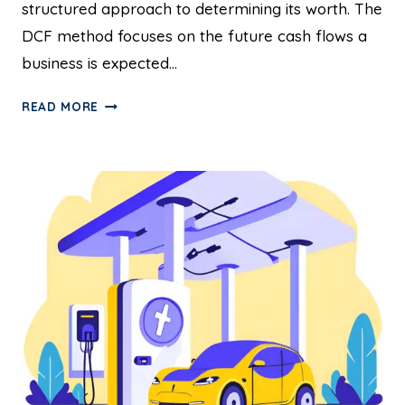
structured approach to determining its worth. The
DCF method focuses on the future cash flows a
business is expected…
READ MORE