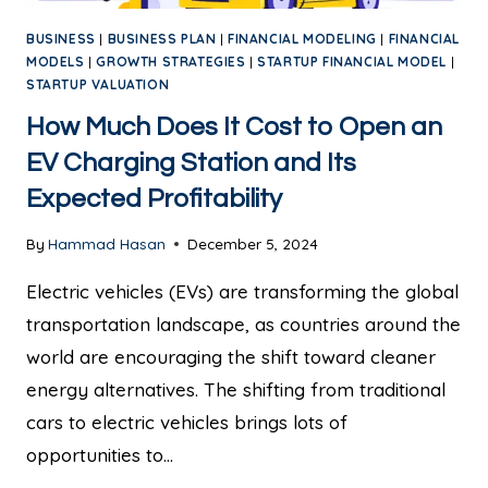
BUSINESS
|
BUSINESS PLAN
|
FINANCIAL MODELING
|
FINANCIAL
MODELS
|
GROWTH STRATEGIES
|
STARTUP FINANCIAL MODEL
|
STARTUP VALUATION
How Much Does It Cost to Open an
EV Charging Station and Its
Expected Profitability
By
Hammad Hasan
December 5, 2024
Electric vehicles (EVs) are transforming the global
transportation landscape, as countries around the
world are encouraging the shift toward cleaner
energy alternatives. The shifting from traditional
cars to electric vehicles brings lots of
opportunities to…