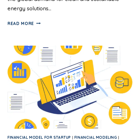
energy solutions…
READ MORE
FINANCIAL MODEL FOR STARTUP
|
FINANCIAL MODELING
|