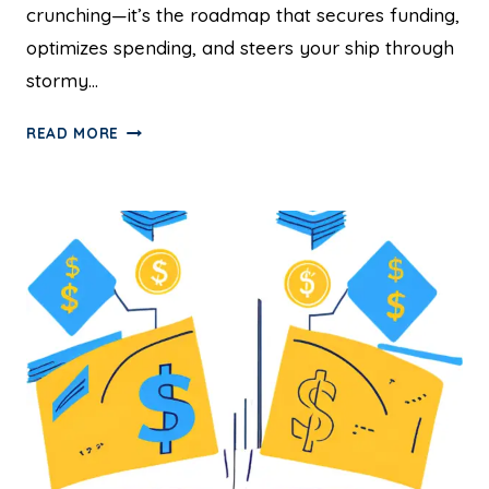
crunching—it’s the roadmap that secures funding,
optimizes spending, and steers your ship through
stormy…
READ MORE