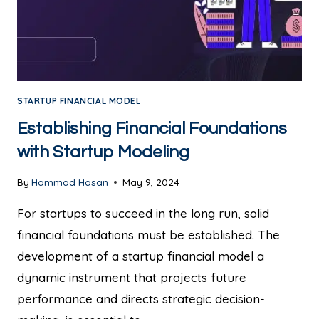
STARTUP FINANCIAL MODEL
Establishing Financial Foundations
with Startup Modeling
By
Hammad Hasan
May 9, 2024
For startups to succeed in the long run, solid
financial foundations must be established. The
development of a startup financial model a
dynamic instrument that projects future
performance and directs strategic decision-