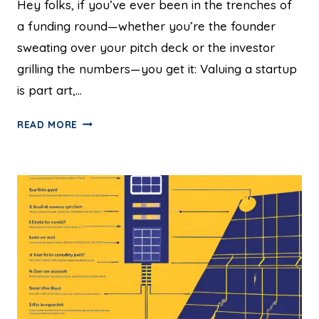
Hey folks, if you’ve ever been in the trenches of
a funding round—whether you’re the founder
sweating over your pitch deck or the investor
grilling the numbers—you get it: Valuing a startup
is part art,…
READ MORE