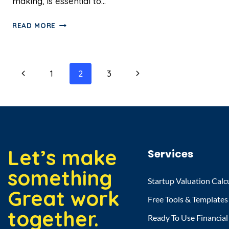
making, is essential to…
READ MORE
1
2
3
Let’s make
Services
something
Startup Valuation Calc
Great work
Free Tools & Templates
together.
Ready To Use Financia