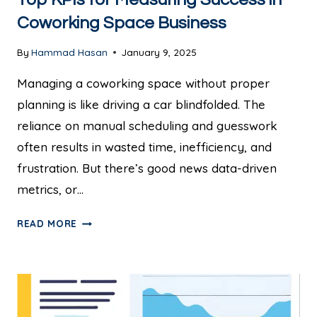
Coworking Space Business
By
Hammad Hasan
January 9, 2025
Managing a coworking space without proper
planning is like driving a car blindfolded. The
reliance on manual scheduling and guesswork
often results in wasted time, inefficiency, and
frustration. But there’s good news data-driven
metrics, or…
READ MORE