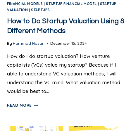
FINANCIAL MODELS
|
STARTUP FINANCIAL MODEL
|
STARTUP
VALUATION
|
STARTUPS
How to Do Startup Valuation Using 8
Different Methods
By
Hammad Hasan
December 15, 2024
How do I do startup valuation? How venture
capitalists (VCs) value my startup? Because if I
able to understand VC valuation methods, I will
understand the VC mind. What valuation method
would be best to…
READ MORE