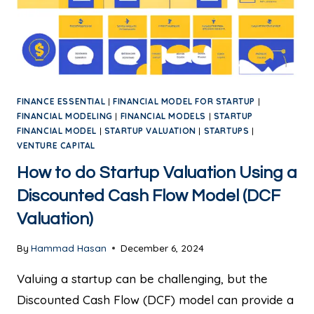
FINANCE ESSENTIAL
|
FINANCIAL MODEL FOR STARTUP
|
FINANCIAL MODELING
|
FINANCIAL MODELS
|
STARTUP
FINANCIAL MODEL
|
STARTUP VALUATION
|
STARTUPS
|
VENTURE CAPITAL
How to do Startup Valuation Using a
Discounted Cash Flow Model (DCF
Valuation)
By
Hammad Hasan
December 6, 2024
Valuing a startup can be challenging, but the
Discounted Cash Flow (DCF) model can provide a