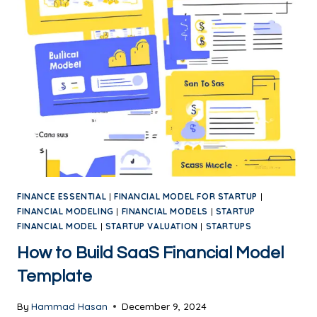
FINANCE ESSENTIAL
|
FINANCIAL MODEL FOR STARTUP
|
FINANCIAL MODELING
|
FINANCIAL MODELS
|
STARTUP
FINANCIAL MODEL
|
STARTUP VALUATION
|
STARTUPS
How to Build SaaS Financial Model
Template
By
Hammad Hasan
December 9, 2024