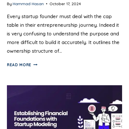
By
Hammad Hasan
October 17, 2024
Every startup founder must deal with the cap
table in their entrepreneurship journey. Indeed it
is very confusing to understand the purpose and
more difficult to build it accurately. It outlines the
ownership structure of…
READ MORE