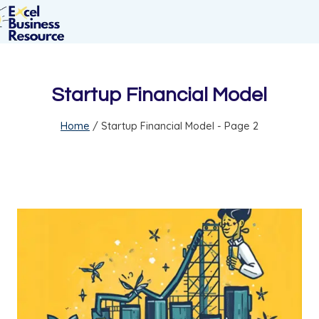
Startup Financial Model
Home
/
Startup Financial Model
- Page 2