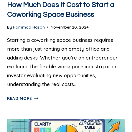
How Much Does It Cost to Start a
Coworking Space Business
By
Hammad Hasan
November 20, 2024
Starting a coworking space business requires
more than just renting an empty office and
adding desks. Whether you’re an entrepreneur
exploring the flexible workspace industry or an
investor evaluating new opportunities,
understanding the real costs…
READ MORE