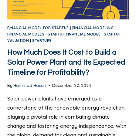
FINANCIAL MODEL FOR STARTUP
|
FINANCIAL MODELING
|
FINANCIAL MODELS
|
STARTUP FINANCIAL MODEL
|
STARTUP
VALUATION
|
STARTUPS
How Much Does It Cost to Build a
Solar Power Plant and Its Expected
Timeline for Profitability?
By
Hammad Hasan
December 22, 2024
Solar power plants have emerged as a
cornerstone of the renewable energy revolution,
playing a pivotal role in combating climate
change and fostering energy independence. With
the global demand for clean and sustainable