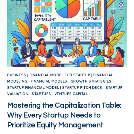
BUSINESS
|
FINANCIAL MODEL FOR STARTUP
|
FINANCIAL
MODELING
|
FINANCIAL MODELS
|
GROWTH STRATEGIES
|
STARTUP FINANCIAL MODEL
|
STARTUP PITCH DECK
|
STARTUP
VALUATION
|
STARTUPS
|
VENTURE CAPITAL
Mastering the Capitalization Table:
Why Every Startup Needs to
Prioritize Equity Management