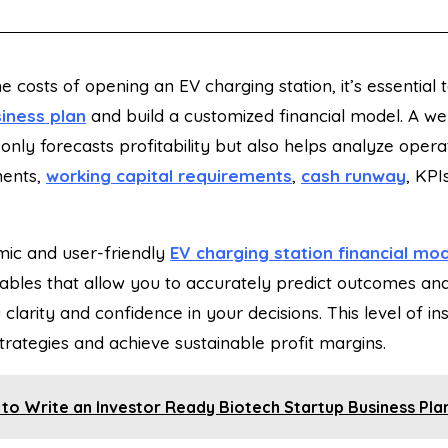
he costs of opening an EV charging station, it’s essential
iness plan
and build a customized
financial model. A wel
 only forecasts profitability but also helps analyze oper
ments,
working capital requirements
,
cash runway
, KPI
ic and user-friendly
EV charging station financial mo
iables that allow you to accurately predict outcomes and
 clarity and confidence in your decisions. This level of i
rategies and achieve sustainable profit margins.
to Write an Investor Ready Biotech Startup Business Pla