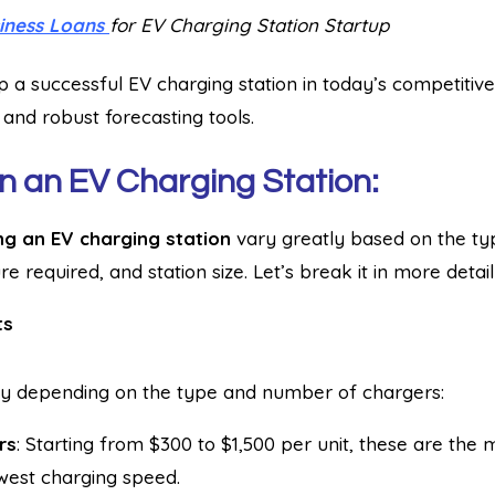
iness Loans
for EV Charging Station Startup
p a successful EV charging station in today’s competitive
 and robust forecasting tools.
n an EV Charging Station:
ng an EV charging station
vary greatly based on the ty
ure required, and station size. Let’s break it in more detail
ts
y depending on the type and number of chargers:
rs
: Starting from $300 to $1,500 per unit, these are the
west charging speed.