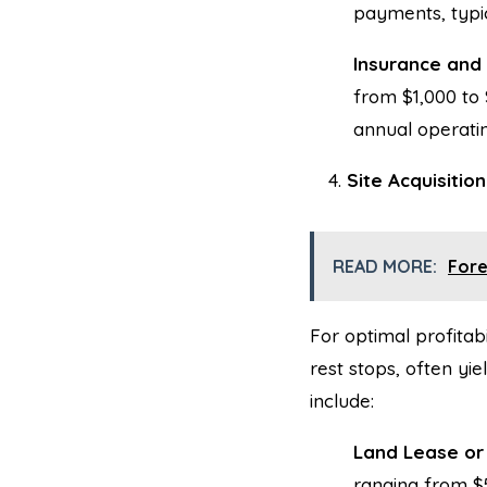
payments, typic
Insurance and
from $1,000 to
annual operatin
Site Acquisitio
READ MORE:
Fore
For optimal profitabi
rest stops, often yi
include:
Land Lease or
ranging from $5