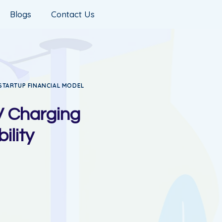
Blogs
Contact Us
STARTUP FINANCIAL MODEL
V Charging
ility