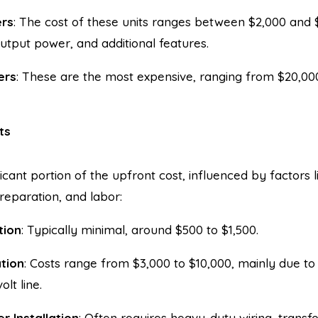
ers
: The cost of these units ranges between $2,000 and
utput power, and additional features.
ers
: These are the most expensive, ranging from $20,00
ts
ificant portion of the upfront cost, influenced by factors l
preparation, and labor:
tion
: Typically minimal, around $500 to $1,500.
ation
: Costs range from $3,000 to $10,000, mainly due to
lt line.
r Installation
: Often requires heavy-duty wiring, transf