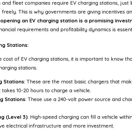
 and fleet companies require EV charging stations, just l
s freely. This is why governments are giving incentives an
,
opening an EV charging station is a promising inves
nancial requirements and profitability dynamics is essenti
ng Stations:
e cost of EV charging stations, it is important to know th
arging stations.
g Stations
: These are the most basic chargers that mak
It takes 10-20 hours to charge a vehicle.
g Stations
: These use a 240-volt power source and char
g (Level 3)
: High-speed charging can fill a vehicle with
ve electrical infrastructure and more investment.