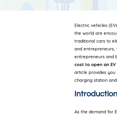
Electric vehicles (E
the world are encour
traditional cars to e
and entrepreneurs, 
entrepreneurs and bu
cost to open an EV 
article provides yo
charging station and
Introductio
As the demand for EV