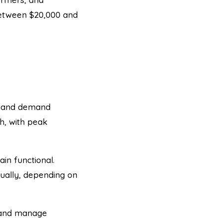
 between $20,000 and
e, and demand
h, with peak
in functional.
ually, depending on
e and manage