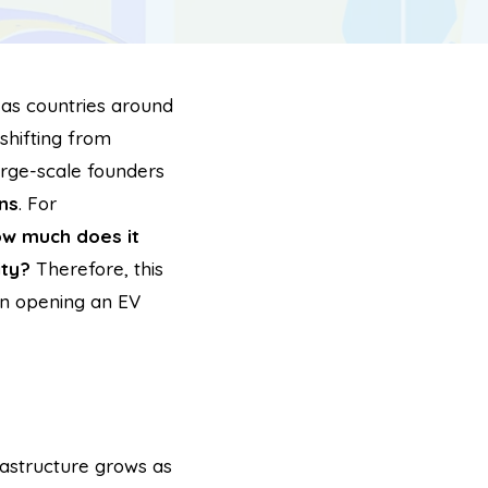
, as countries around
shifting from
large-scale founders
ns
. For
w much does it
ity?
Therefore, this
in opening an EV
rastructure grows as