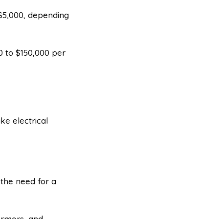
 $5,000, depending
0 to $150,000 per
ike electrical
 the need for a
ormers, and