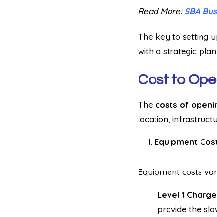
Read More:
SBA Bus
The key to setting u
with a strategic plan
Cost to Ope
The
costs of openi
location, infrastruct
Equipment Cos
Equipment costs var
Level 1 Charge
provide the slo