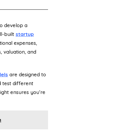
 to develop a
l-built
startup
ational expenses,
s, valuation, and
dels
are designed to
 test different
nsight ensures you’re
n