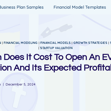
Business Plan Samples
Financial Model Templates
N
|
FINANCIAL MODELING
|
FINANCIAL MODELS
|
GROWTH STRATEGIES
|
|
STARTUP VALUATION
Does It Cost To Open An E
ion And Its Expected Profitab
n
December 5, 2024