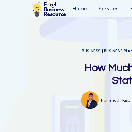
Home
Services
BUSINESS
|
BUSINESS PLA
How Much 
Stat
Hammad Hasa