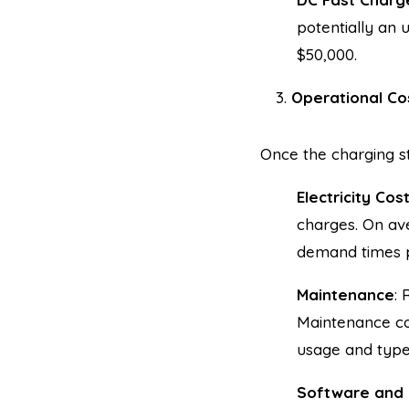
potentially an 
$50,000.
Operational Co
Once the charging st
Electricity Cos
charges. On ave
demand times po
Maintenance
: 
Maintenance co
usage and type
Software and