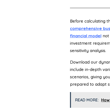
Before
calculating t
comprehensive bus
financial model
not
investment require
sensitivity analysis.
Download our dynam
include in-depth var
scenarios, giving you
prepared to adapt st
READ MORE:
How 