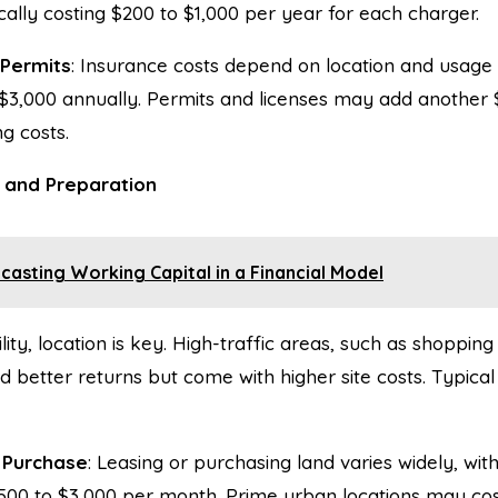
ally costing $200 to $1,000 per year for each charger.
 Permits
: Insurance costs depend on location and usage
 $3,000 annually. Permits and licenses may add another 
g costs.
n and Preparation
casting Working Capital in a Financial Model
lity, location is key. High-traffic areas, such as shoppin
eld better returns but come with higher site costs. Typic
 Purchase
: Leasing or purchasing land varies widely, wit
00 to $3,000 per month. Prime urban locations may cost