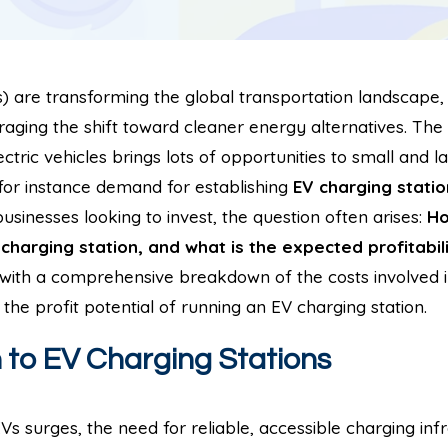
Vs) are transforming the global transportation landscape
aging the shift toward cleaner energy alternatives. The 
lectric vehicles brings lots of opportunities to small and 
for instance demand for establishing
EV charging statio
sinesses looking to invest, the question often arises:
Ho
charging station, and what is the expected profitabil
u with a comprehensive breakdown of the costs involved 
 the profit potential of running an EV charging station.
n to EV Charging Stations
s surges, the need for reliable, accessible charging inf