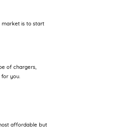
 market is to start
pe of chargers,
 for you.
 most affordable but