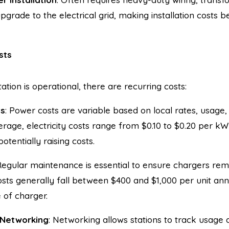
upgrade to the electrical grid, making installation costs
sts
ation is operational, there are recurring costs:
ts
: Power costs are variable based on local rates, usag
rage, electricity costs range from $0.10 to $0.20 per kW
tentially raising costs.
Regular maintenance is essential to ensure chargers rema
sts generally fall between $400 and $1,000 per unit ann
 of charger.
 Networking
: Networking allows stations to track usag