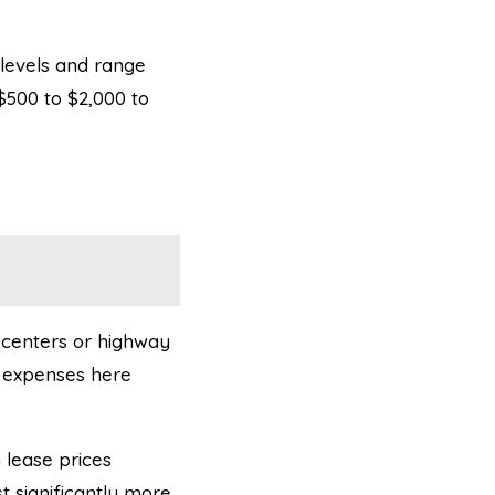
 levels and range
$500 to $2,000 to
g centers or highway
al expenses here
h lease prices
 significantly more.