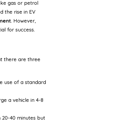
ike gas or petrol
d the rise in EV
tment
. However,
al for success.
at there are three
e use of a standard
ge a vehicle in 4-8
in 20-40 minutes but