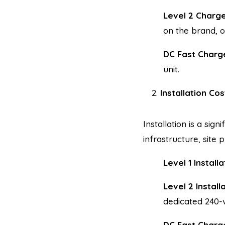
Level 2 Charg
on the brand, o
DC Fast Charg
unit.
Installation Cos
Installation is a sign
infrastructure, site 
Level 1 Installa
Level 2 Install
dedicated 240-vo
DC Fast Charge