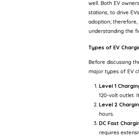
well. Both EV owners
stations, to drive EV
adoption; therefore
understanding the fi
Types of EV Chargi
Before discussing th
major types of EV ch
Level 1 Chargin
120-volt outlet. 
Level 2 Chargin
hours.
DC Fast Chargin
requires extensi