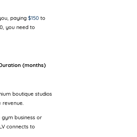
 you, paying
$150
to
00, you need to
Duration (months)
mium boutique studios
 revenue.
 a gym business or
CLV connects to