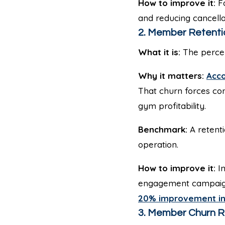
How to improve it:
Fo
and reducing cancella
2. Member Retenti
What it is:
The percen
Why it matters:
Acco
That churn forces co
gym profitability.
Benchmark:
A retenti
operation.
How to improve it:
In
engagement campaigns
20% improvement in
3. Member Churn R