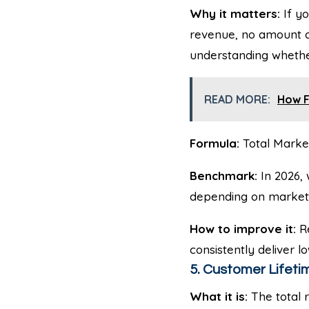
Why it matters:
If yo
revenue, no amount of
understanding whether
READ MORE:
How F
Formula:
Total Marke
Benchmark:
In 2026, 
depending on market 
How to improve it:
Re
consistently deliver l
5. Customer Lifetim
What it is:
The total 