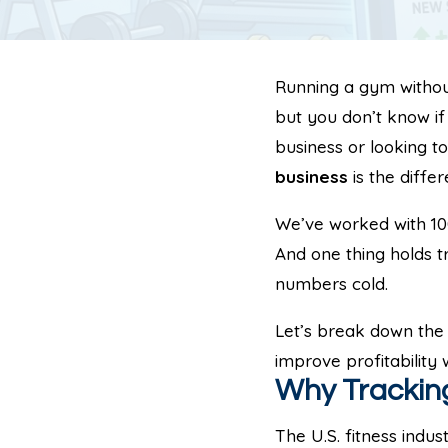
Running a gym without 
but you don’t know if
business or looking t
business
is the diffe
We’ve worked with 100
And one thing holds t
numbers cold.
Let’s break down the 
improve profitability
Why Tracking
The U.S. fitness indus