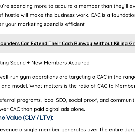
u’re spending more to acquire a member than they’ll ev
 hustle will make the business work. CAC is a foundatio
 your marketing spend is efficient.
ounders Can Extend Their Cash Runway Without Killing G
ting Spend ÷ New Members Acquired
well-run gym operations are targeting a CAC in the rang
and model. What matters is the ratio of CAC to Member 
ferral programs, local SEO, social proof, and communit
ower CAC than paid digital ads alone.
e Value (CLV / LTV):
revenue a single member generates over the entire durat