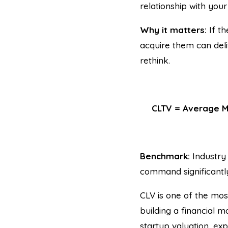
relationship with you
Why it matters:
If th
acquire them can deli
rethink.
CLTV = Average M
Benchmark:
Industry 
command significantl
CLV is one of the mos
building a financial 
startup valuation, ex