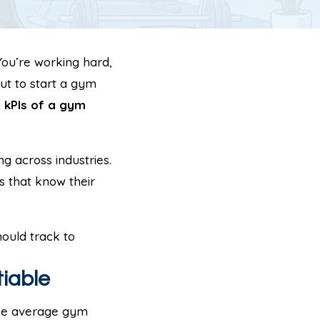
You’re working hard,
ut to start a gym
e
kPIs of a gym
g across industries.
s that know their
ould track to
iable
 The average gym