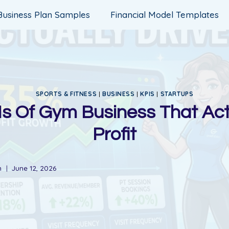
Business Plan Samples
Financial Model Templates
SPORTS & FITNESS
|
BUSINESS
|
KPIS
|
STARTUPS
s Of Gym Business That Act
Profit
n
June 12, 2026