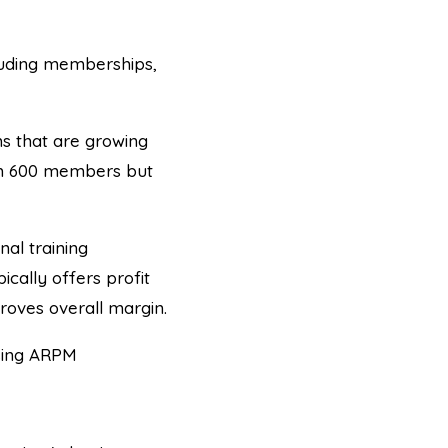
uding memberships,
 that are growing
th 600 members but
l training
cally offers profit
roves overall margin.
asing ARPM