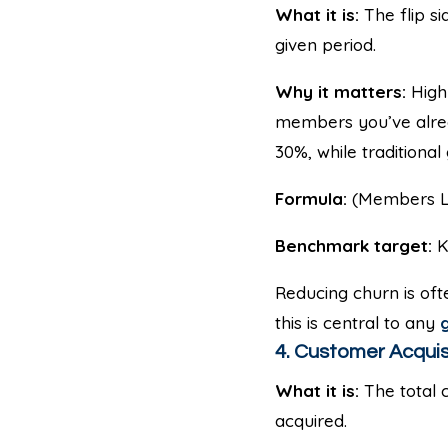
What it is:
The flip si
given period.
Why it matters:
High 
members you’ve alrea
30%, while traditiona
Formula:
(Members Lo
Benchmark target:
K
Reducing churn is of
this is central to any
4. Customer Acquis
What it is:
The total 
acquired.