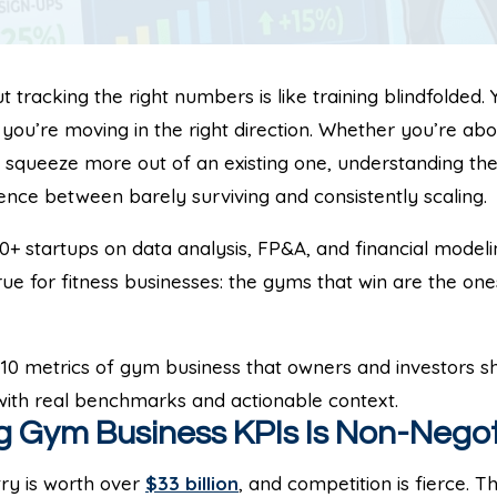
tracking the right numbers is like training blindfolded. 
 you’re moving in the right direction. Whether you’re abo
o squeeze more out of an existing one, understanding th
rence between barely surviving and consistently scaling.
+ startups on data analysis, FP&A, and financial modelin
rue for fitness businesses: the gyms that win are the one
10 metrics of gym business that owners and investors sh
 with real benchmarks and actionable context.
 Gym Business KPIs Is Non-Negot
try is worth over
$33 billion
, and competition is fierce.