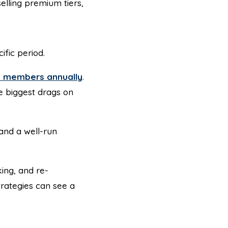
elling premium tiers,
fic period.
ts members annually
.
e biggest drags on
and a well-run
ing, and re-
rategies can see a