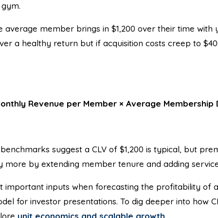
r gym.
e average member brings in $1,200 over their time with
ver a healthy return but if acquisition costs creep to $4
onthly Revenue per Member × Average Membership 
benchmarks suggest a CLV of $1,200 is typical, but pre
y more by extending member tenure and adding service
t important inputs when forecasting the profitability of
model for investor presentations. To dig deeper into how 
plore
unit economics and scalable growth
.