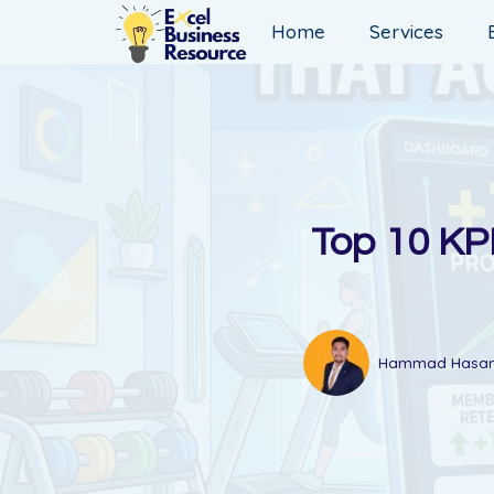
Home
Services
Top 10 KPI
Hammad Hasa