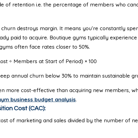
de of retention i.e. the percentage of members who canc
churn destroys margin. It means you’re constantly spen
dy paid to acquire. Boutique gyms typically experience 
l gyms often face rates closer to 50%.
st ÷ Members at Start of Period) × 100
eep annual churn below 30% to maintain sustainable gr
ten more cost-effective than acquiring new members, whi
gym business budget analysis
.
ition Cost (CAC):
cost of marketing and sales divided by the number of