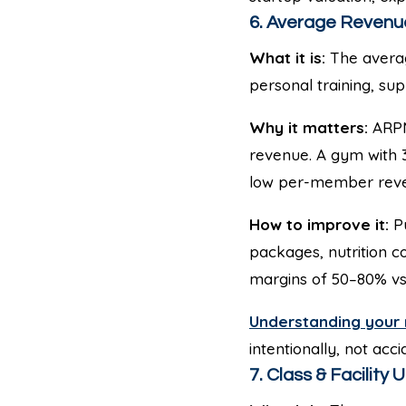
6. Average Revenu
What it is:
The averag
personal training, sup
Why it matters:
ARPM
revenue. A gym with
low per-member rev
How to improve it:
Pu
packages, nutrition 
margins of 50–80% vs.
Understanding your 
intentionally, not acci
7. Class & Facility U