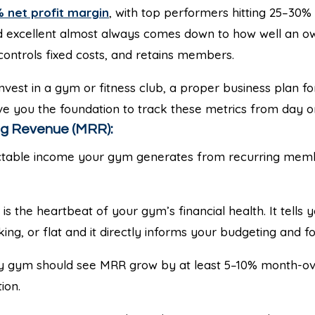
 net profit margin
, with top performers hitting 25–30
 excellent almost always comes down to how well an o
 controls fixed costs, and retains members.
 invest in a gym or fitness club, a proper business plan 
give you the foundation to track these metrics from day o
ng Revenue (MRR):
table income your gym generates from recurring memb
s the heartbeat of your gym’s financial health. It tells 
king, or flat and it directly informs your budgeting and fo
y gym should see MRR grow by at least 5–10% month-ove
ion.