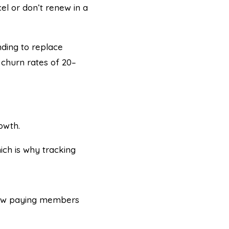
el or don’t renew in a
ding to replace
churn rates of 20–
owth.
ch is why tracking
 new paying members