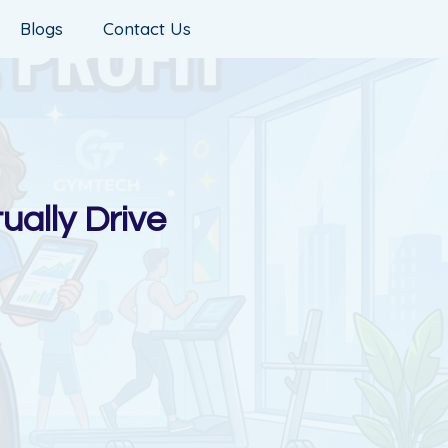
Blogs
Contact Us
ually Drive