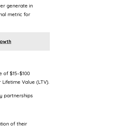
er generate in
nal metric for
rowth
e of $15–$100
Lifetime Value (LTV).
y partnerships
ion of their