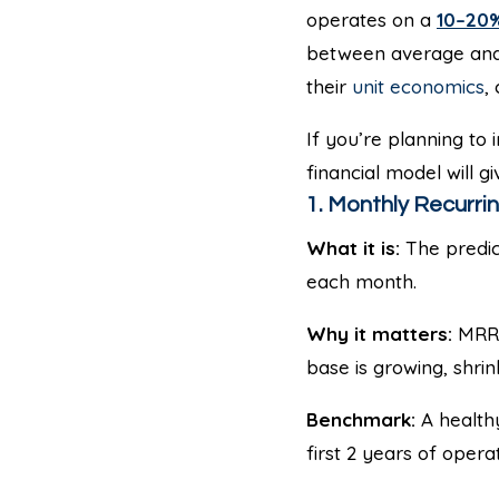
operates on a
10–20%
between average and
their
unit economics
,
If you’re planning to
financial model will 
1. Monthly Recurri
What it is:
The predic
each month.
Why it matters:
MRR i
base is growing, shrin
Benchmark:
A health
first 2 years of operat