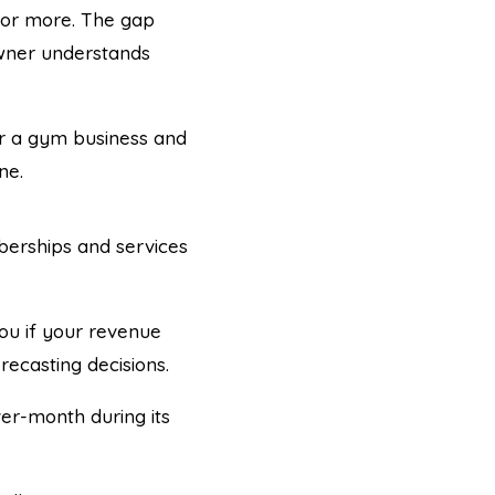
% or more. The gap
wner understands
for a gym business and
ne.
erships and services
you if your revenue
recasting decisions.
r-month during its