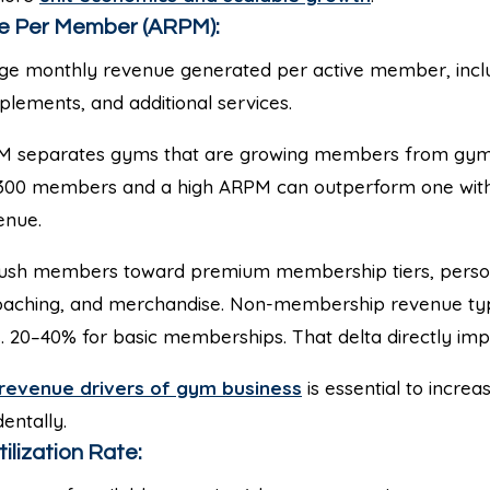
e Per Member (ARPM):
e monthly revenue generated per active member, incl
plements, and additional services.
 separates gyms that are growing members from gyms
 300 members and a high ARPM can outperform one wi
enue.
sh members toward premium membership tiers, persona
coaching, and merchandise. Non-membership revenue typi
 20–40% for basic memberships. That delta directly imp
revenue drivers of gym business
is essential to incre
dentally.
tilization Rate: