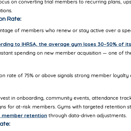
cus on converting trial members to recurring plans, ups
tions.
on Rate:
tage of members who renew or stay active over a speci
rding to IHRSA, the average gym loses 30–50% of i
nstant spending on new member acquisition — one of th
on rate of 75% or above signals strong member loyalty 
vest in onboarding, community events, attendance track
 for at-risk members. Gyms with targeted retention st
 member retention
through data-driven adjustments.
ate: