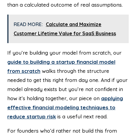
than a calculated outcome of real assumptions.
READ MORE:
Calculate and Maximize
Customer Lifetime Value for SaaS Business
If you’re building your model from scratch, our
guide to building a startup financial model
from scratch
walks through the structure
needed to get this right from day one. And if your
model already exists but you’re not confident in
how it’s holding together, our piece on
applying
effective financial modeling techniques to
reduce startup risk
is a useful next read.
For founders who’d rather not build this from