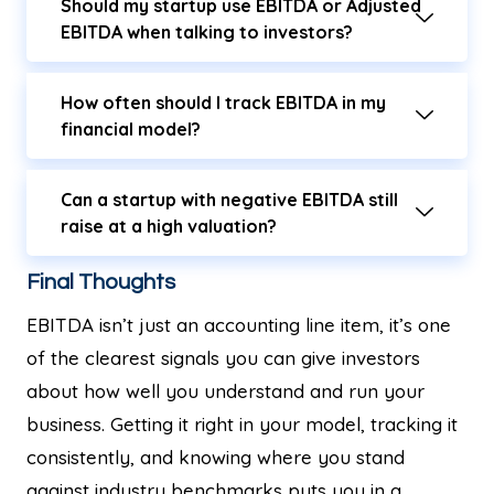
Should my startup use EBITDA or Adjusted
EBITDA when talking to investors?
How often should I track EBITDA in my
financial model?
Can a startup with negative EBITDA still
raise at a high valuation?
Final Thoughts
EBITDA isn’t just an accounting line item, it’s one
of the clearest signals you can give investors
about how well you understand and run your
business. Getting it right in your model, tracking it
consistently, and knowing where you stand
against industry benchmarks puts you in a