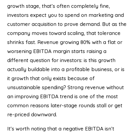
growth stage, that’s often completely fine,
investors expect you to spend on marketing and
customer acquisition to prove demand. But as the
company moves toward scaling, that tolerance
shrinks fast. Revenue growing 80% with a flat or
worsening EBITDA margin starts raising a
different question for investors: is this growth
actually buildable into a profitable business, or is
it growth that only exists because of
unsustainable spending? Strong revenue without
an improving EBITDA trend is one of the most
common reasons later-stage rounds stall or get
re-priced downward.
It’s worth noting that a negative EBITDA isn’t