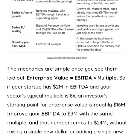
The mechanics are simple once you see them
laid out:
Enterprise Value = EBITDA × Multiple.
So
if your startup has $2M in EBITDA and your
sector’s typical multiple is 8x, an investor’s
starting point for enterprise value is roughly $16M.
Improve your EBITDA to $3M with the same
multiple, and that number jumps to $24M, without
raising a single new dollar or adding a single new