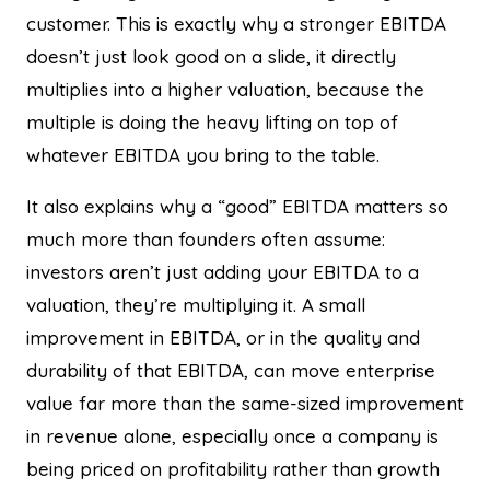
customer. This is exactly why a stronger EBITDA
doesn’t just look good on a slide, it directly
multiplies into a higher valuation, because the
multiple is doing the heavy lifting on top of
whatever EBITDA you bring to the table.
It also explains why a “good” EBITDA matters so
much more than founders often assume:
investors aren’t just adding your EBITDA to a
valuation, they’re multiplying it. A small
improvement in EBITDA, or in the quality and
durability of that EBITDA, can move enterprise
value far more than the same-sized improvement
in revenue alone, especially once a company is
being priced on profitability rather than growth