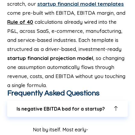
scratch, our
startup financial model templates
come pre-built with EBITDA, EBITDA margin, and
Rule of 40
calculations already wired into the
P&L, across SaaS, e-commerce, manufacturing,
and service-based industries. Each template is
structured as a driver-based, investment-ready
startup financial projection model
, so changing
one assumption automatically flows through
revenue, costs, and EBITDA without you touching
a single formula.
Frequently Asked Questions
Is negative EBITDA bad for a startup?
Not by itself. Most early-