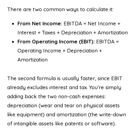
There are two common ways to calculate it:
From Net Income:
EBITDA = Net Income +
Interest + Taxes + Depreciation + Amortization
From Operating Income (EBIT):
EBITDA =
Operating Income + Depreciation +
Amortization
The second formula is usually faster, since EBIT
already excludes interest and tax. You’re simply
adding back the two non-cash expenses:
depreciation (wear and tear on physical assets
like equipment) and amortization (the write-down
of intangible assets like patents or software).