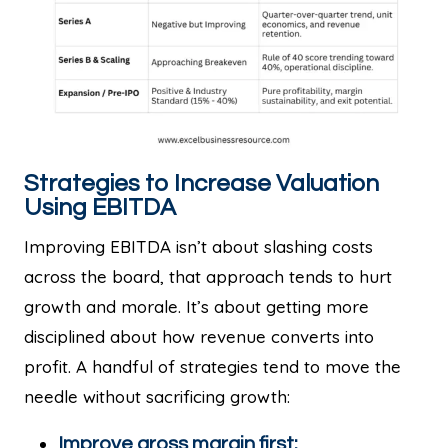
Strategies to Increase Valuation
Using EBITDA
Improving EBITDA isn’t about slashing costs
across the board, that approach tends to hurt
growth and morale. It’s about getting more
disciplined about how revenue converts into
profit. A handful of strategies tend to move the
needle without sacrificing growth:
Improve gross margin first: