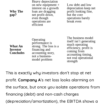
Heavy depreciation
on new equipment +
Low debt and low
interest on a growth
depreciation keep net
Why The
loan are dragging
profit looking fine,
gap?
net profit down,
but the core
even though
operations barely
operations are
break even
efficient
The business model
Operating
itself isn’t generating
performance is
much operating
What An
strong. The loss is a
efficiency, profit is
Investor
financing and
coming from
Concludes
accounting story,
accounting timing,
not a business-
not real operational
model problem
strength
This is exactly why investors don’t stop at net
profit.
Company A
‘s net loss looks alarming on
the surface, but once you isolate operations from
financing (debt) and non-cash charges
(depreciation/amortization), the EBITDA shows a