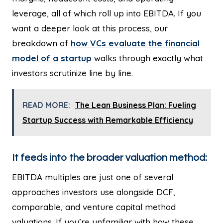
leverage, all of which roll up into EBITDA. If you
want a deeper look at this process, our
breakdown of
how VCs evaluate the financial
model of a startup
walks through exactly what
investors scrutinize line by line.
READ MORE:
The Lean Business Plan: Fueling
Startup Success with Remarkable Efficiency
It feeds into the broader valuation method:
EBITDA multiples are just one of several
approaches investors use alongside DCF,
comparable, and venture capital method
valuations. If you’re unfamiliar with how these