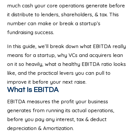
much cash your core operations generate before
it distribute to lenders, shareholders, & tax. This
number can make or break a startup’s
fundraising success.
In this guide, we’ll break down what EBITDA really
means for a startup, why VCs and acquirers lean
on it so heavily, what a healthy EBITDA ratio looks
like, and the practical levers you can pull to
improve it before your next raise.
What Is EBITDA
EBITDA measures the profit your business
generates from running its actual operations,
before you pay any interest, tax & deduct
depreciation & Amortization.