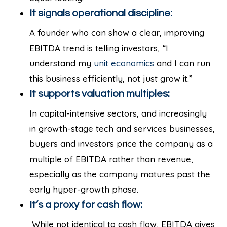
It signals operational discipline:
A founder who can show a clear, improving
EBITDA trend is telling investors, “I
understand my
unit economics
and I can run
this business efficiently, not just grow it.”
It supports valuation multiples:
In capital-intensive sectors, and increasingly
in growth-stage tech and services businesses,
buyers and investors price the company as a
multiple of EBITDA rather than revenue,
especially as the company matures past the
early hyper-growth phase.
It’s a proxy for cash flow:
While not identical to cash flow, EBITDA gives