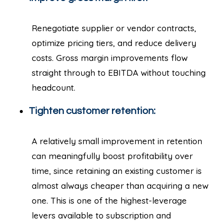
Renegotiate supplier or vendor contracts,
optimize pricing tiers, and reduce delivery
costs. Gross margin improvements flow
straight through to EBITDA without touching
headcount.
Tighten customer retention:
A relatively small improvement in retention
can meaningfully boost profitability over
time, since retaining an existing customer is
almost always cheaper than acquiring a new
one. This is one of the highest-leverage
levers available to subscription and