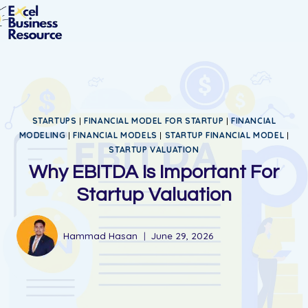
STARTUPS
|
FINANCIAL MODEL FOR STARTUP
|
FINANCIAL
MODELING
|
FINANCIAL MODELS
|
STARTUP FINANCIAL MODEL
|
STARTUP VALUATION
Why EBITDA Is Important For
Startup Valuation
Hammad Hasan
June 29, 2026