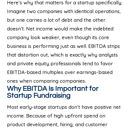
Here’s why that matters for a startup specifically.
Imagine two companies with identical operations,
but one carries a lot of debt and the other
doesn’t. Net income would make the indebted
company look weaker, even though its core
business is performing just as well. EBITDA strips
that distortion out, which is exactly why analysts
and private equity professionals tend to favor
EBITDA-based multiples over earnings-based
ones when comparing companies.
Why EBITDA Is Important for
Startup Fundraising
Most early-stage startups don’t have positive net
income. Because of high upfront spend on
product development, hiring, and customer