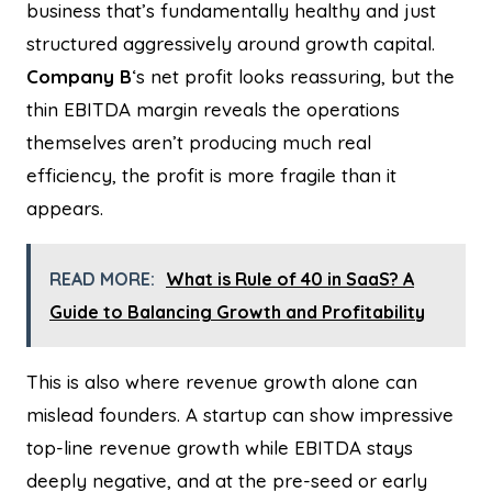
business that’s fundamentally healthy and just
structured aggressively around growth capital.
Company B
‘s net profit looks reassuring, but the
thin EBITDA margin reveals the operations
themselves aren’t producing much real
efficiency, the profit is more fragile than it
appears.
READ MORE:
What is Rule of 40 in SaaS? A
Guide to Balancing Growth and Profitability
This is also where revenue growth alone can
mislead founders. A startup can show impressive
top-line revenue growth while EBITDA stays
deeply negative, and at the pre-seed or early