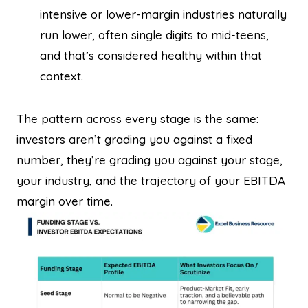
intensive or lower-margin industries naturally
run lower, often single digits to mid-teens,
and that’s considered healthy within that
context.
The pattern across every stage is the same:
investors aren’t grading you against a fixed
number, they’re grading you against your stage,
your industry, and the trajectory of your EBITDA
margin over time.