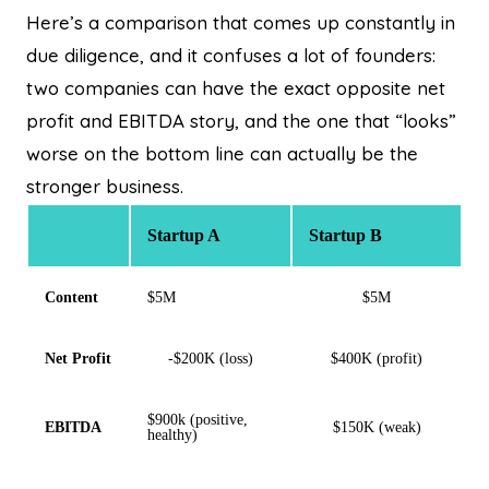
Here’s a comparison that comes up constantly in
due diligence, and it confuses a lot of founders:
two companies can have the exact opposite net
profit and EBITDA story, and the one that “looks”
worse on the bottom line can actually be the
stronger business.
Startup A
Startup B
Content
$5M
$5M
Net Profit
-$200K (loss)
$400K (profit)
$900k (positive,
EBITDA
$150K (weak)
healthy)