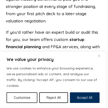
stronger position at every stage of fundraising,
from your first pitch deck to a later-stage
valuation negotiation.
If you’d rather have an expert build or audit this
for you, our team offers custom
startup
financial planning
and FP&A services, along with
bookkeeping support, so your numbers are
We value your privacy
investor-ready before you ever step into a pitch
meeting.
Get in touch with Excel Business
We use cookies to enhance your browsing experience,
serve personalised ads or content, and analyse our
Resource
to discuss your financial model,
traffic. By clicking "Accept All", you consent to our use of
valuation prep, or business plan needs.
cookies.
Customise
Reject All
Accept All
Hammad Hasan