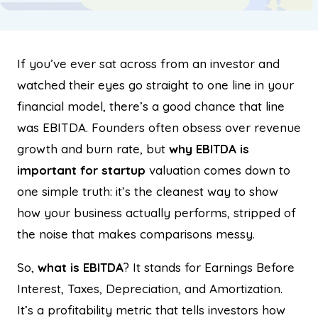
If you’ve ever sat across from an investor and
watched their eyes go straight to one line in your
financial model, there’s a good chance that line
was EBITDA. Founders often obsess over revenue
growth and burn rate, but
why EBITDA is
important for startup
valuation comes down to
one simple truth: it’s the cleanest way to show
how your business actually performs, stripped of
the noise that makes comparisons messy.
So,
what is EBITDA
? It stands for Earnings Before
Interest, Taxes, Depreciation, and Amortization.
It’s a profitability metric that tells investors how