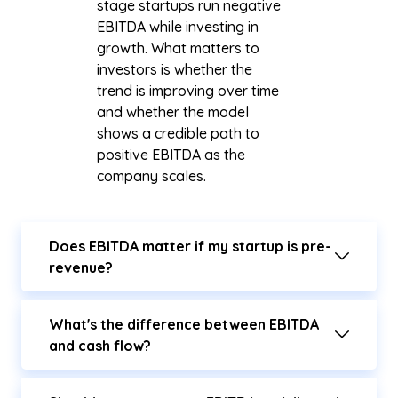
stage startups run negative
EBITDA while investing in
growth. What matters to
investors is whether the
trend is improving over time
and whether the model
shows a credible path to
positive EBITDA as the
company scales.
Does EBITDA matter if my startup is pre-
revenue?
What's the difference between EBITDA
and cash flow?