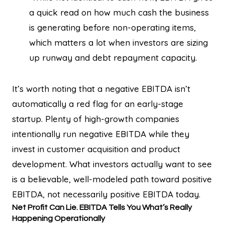
a quick read on how much cash the business
is generating before non-operating items,
which matters a lot when investors are sizing
up runway and debt repayment capacity.
It’s worth noting that a negative EBITDA isn’t
automatically a red flag for an early-stage
startup. Plenty of high-growth companies
intentionally run negative EBITDA while they
invest in customer acquisition and product
development. What investors actually want to see
is a believable, well-modeled path toward positive
EBITDA, not necessarily positive EBITDA today.
Net Profit Can Lie. EBITDA Tells You What’s Really
Happening Operationally