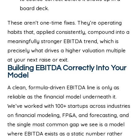
board deck.
These aren’t one-time fixes. They’re operating
habits that, applied consistently, compound into a
meaningfully stronger EBITDA trend, which is
precisely what drives a higher valuation multiple
at your next raise or exit.
Building EBITDA Correctly Into Your
Model
A clean, formula-driven EBITDA line is only as
reliable as the financial model underneath it.
We’ve worked with 100+ startups across industries
on financial modeling, FP&A, and forecasting, and
the single most common gap we see is a model
where EBITDA exists as a static number rather