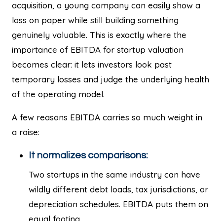
acquisition, a young company can easily show a
loss on paper while still building something
genuinely valuable. This is exactly where the
importance of EBITDA for startup valuation
becomes clear: it lets investors look past
temporary losses and judge the underlying health
of the operating model.
A few reasons EBITDA carries so much weight in
a raise:
It normalizes comparisons:
Two startups in the same industry can have
wildly different debt loads, tax jurisdictions, or
depreciation schedules. EBITDA puts them on
equal footing.