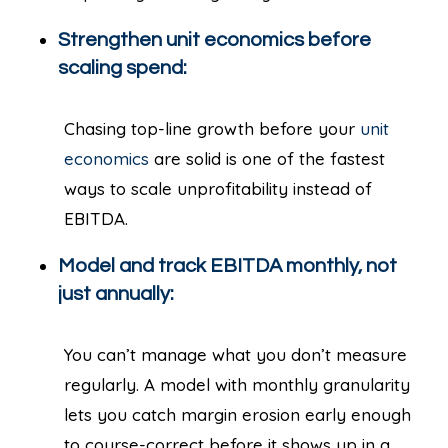
Strengthen unit economics before
scaling spend:
Chasing top-line growth before your
unit
economics
are solid is one of the fastest
ways to scale unprofitability instead of
EBITDA.
Model and track EBITDA monthly, not
just annually:
You can’t manage what you don’t measure
regularly. A model with monthly granularity
lets you catch margin erosion early enough
to course-correct before it shows up in a