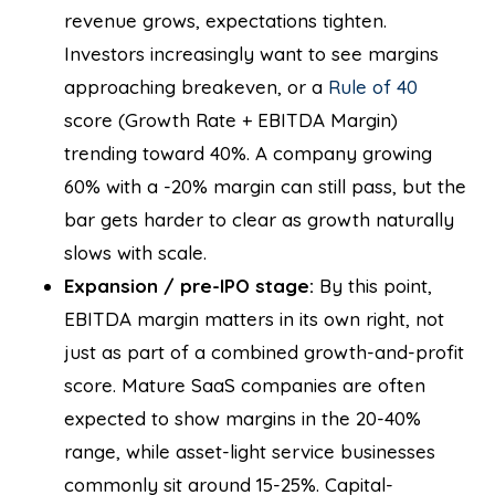
revenue grows, expectations tighten.
Investors increasingly want to see margins
approaching breakeven, or a
Rule of 40
score (Growth Rate + EBITDA Margin)
trending toward 40%. A company growing
60% with a -20% margin can still pass, but the
bar gets harder to clear as growth naturally
slows with scale.
Expansion / pre-IPO stage:
By this point,
EBITDA margin matters in its own right, not
just as part of a combined growth-and-profit
score. Mature SaaS companies are often
expected to show margins in the 20-40%
range, while asset-light service businesses
commonly sit around 15-25%. Capital-