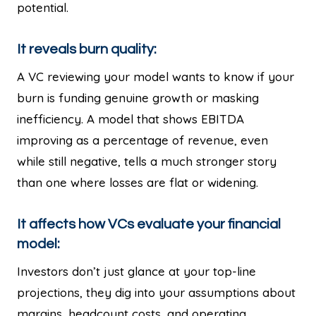
potential.
It reveals burn quality:
A VC reviewing your model wants to know if your
burn is funding genuine growth or masking
inefficiency. A model that shows EBITDA
improving as a percentage of revenue, even
while still negative, tells a much stronger story
than one where losses are flat or widening.
It affects how VCs evaluate your financial
model:
Investors don’t just glance at your top-line
projections, they dig into your assumptions about
margins, headcount costs, and operating