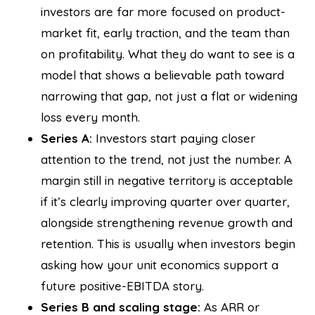
investors are far more focused on product-
market fit, early traction, and the team than
on profitability. What they do want to see is a
model that shows a believable path toward
narrowing that gap, not just a flat or widening
loss every month.
Series A:
Investors start paying closer
attention to the trend, not just the number. A
margin still in negative territory is acceptable
if it’s clearly improving quarter over quarter,
alongside strengthening revenue growth and
retention. This is usually when investors begin
asking how your unit economics support a
future positive-EBITDA story.
Series B and scaling stage:
As ARR or