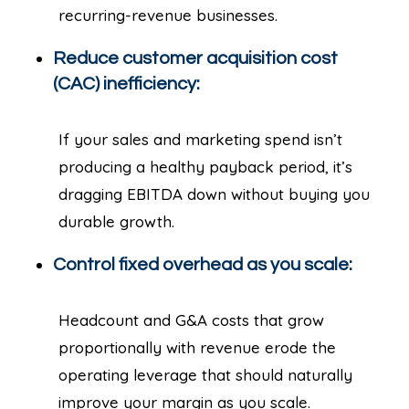
recurring-revenue businesses.
Reduce customer acquisition cost
(CAC) inefficiency:
If your sales and marketing spend isn’t
producing a healthy payback period, it’s
dragging EBITDA down without buying you
durable growth.
Control fixed overhead as you scale:
Headcount and G&A costs that grow
proportionally with revenue erode the
operating leverage that should naturally
improve your margin as you scale.