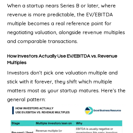
When a startup nears Series B or later, where
revenue is more predictable, the EV/EBITDA
multiple becomes a real reference point for
negotiating valuation, alongside revenue multiples
and comparable transactions.
How Investors Actually Use EV/EBITDA vs. Revenue
Multiples
Investors don’t pick one valuation multiple and
stick with it forever, they shift which multiple
matters most as your startup matures. Here’s the
general pattern: