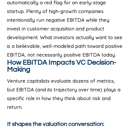
automatically a red flag for an early-stage
startup. Plenty of high-growth companies
intentionally run negative EBITDA while they
invest in customer acquisition and product
development. What investors actually want to see
is a believable, well-modeled path toward positive
EBITDA, not necessarily positive EBITDA today.
How EBITDA Impacts VC Decision-
Making
Venture capitalists evaluate dozens of metrics,
but EBITDA (and its trajectory over time) plays a
specific role in how they think about risk and
return.
It shapes the valuation conversation: