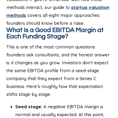
methods interact, our guide to
startup valuation
methods
covers all eight major approaches
founders should know before a raise.
What Is a Good EBITDA Margin at
Each Funding Stage?
This is one of the most common questions
founders ask consultants, and the honest answer
is: it changes as you grow. Investors don’t expect
the same EBITDA profile from a seed-stage
company that they expect from a Series C
business. Here’s roughly how that expectation
shifts stage by stage:
Seed stage:
A negative EBITDA margin is
normal and usually expected. At this point,