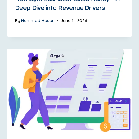
Deep Dive into Revenue Drivers
By
Hammad Hasan
June 11, 2026