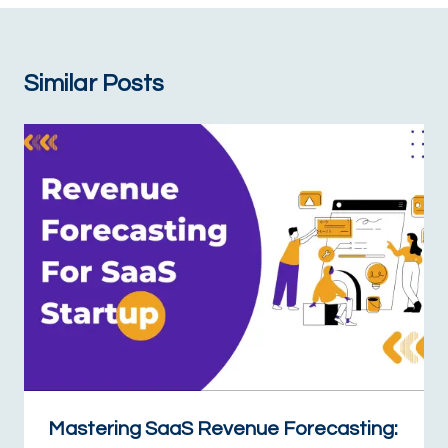
Similar Posts
Mastering SaaS Revenue Forecasting: