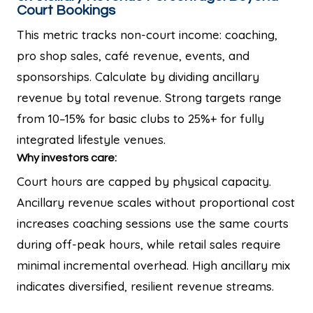
Court Bookings
This metric tracks non-court income: coaching,
pro shop sales, café revenue, events, and
sponsorships. Calculate by dividing ancillary
revenue by total revenue. Strong targets range
from 10–15% for basic clubs to 25%+ for fully
integrated lifestyle venues.
Why investors care:
Court hours are capped by physical capacity.
Ancillary revenue scales without proportional cost
increases coaching sessions use the same courts
during off-peak hours, while retail sales require
minimal incremental overhead. High ancillary mix
indicates diversified, resilient revenue streams.